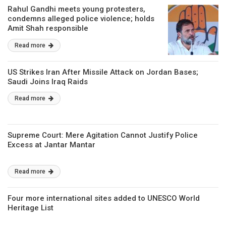
Rahul Gandhi meets young protesters,
condemns alleged police violence; holds
Amit Shah responsible
Read more
US Strikes Iran After Missile Attack on Jordan Bases;
Saudi Joins Iraq Raids
Read more
Supreme Court: Mere Agitation Cannot Justify Police
Excess at Jantar Mantar
Read more
Four more international sites added to UNESCO World
Heritage List