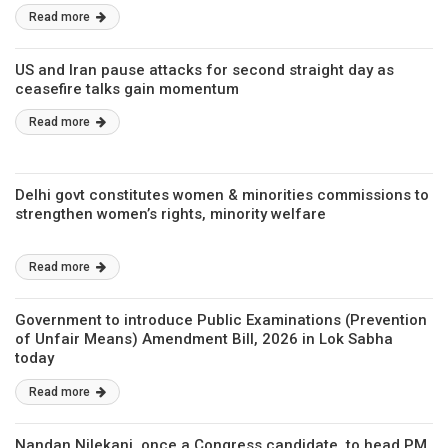
Read more
US and Iran pause attacks for second straight day as
ceasefire talks gain momentum
Read more
Delhi govt constitutes women & minorities commissions to
strengthen women’s rights, minority welfare
Read more
Government to introduce Public Examinations (Prevention
of Unfair Means) Amendment Bill, 2026 in Lok Sabha
today
Read more
Nandan Nilekani, once a Congress candidate, to head PM