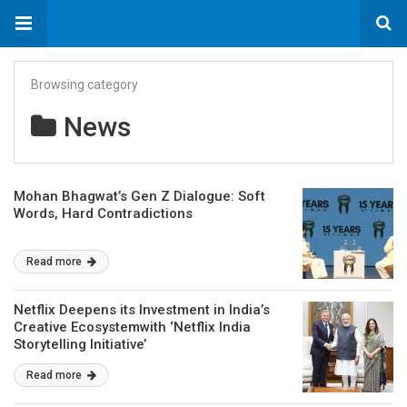
Browsing category
News
Mohan Bhagwat’s Gen Z Dialogue: Soft
Words, Hard Contradictions
Read more
Netflix Deepens its Investment in India’s
Creative Ecosystemwith ‘Netflix India
Storytelling Initiative’
Read more