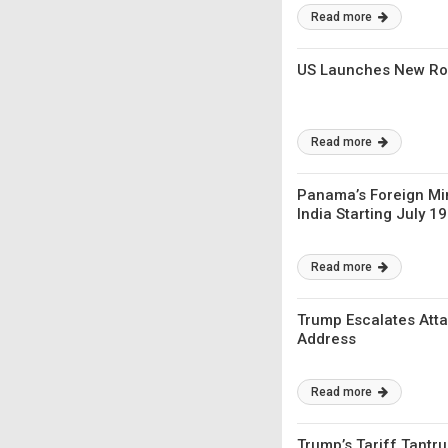
Read more
US Launches New Roun
Read more
Panama’s Foreign Min
India Starting July 19
Read more
Trump Escalates Atta
Address
Read more
Trump’s Tariff Tantru