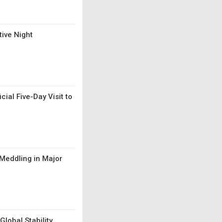
ive Night
al Five-Day Visit to
 Meddling in Major
Global Stability