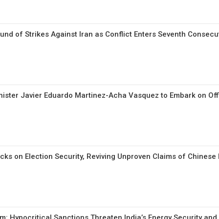
d of Strikes Against Iran as Conflict Enters Seventh Consecut
ister Javier Eduardo Martinez-Acha Vasquez to Embark on Offici
cks on Election Security, Reviving Unproven Claims of Chinese
m: Hypocritical Sanctions Threaten India’s Energy Security and 