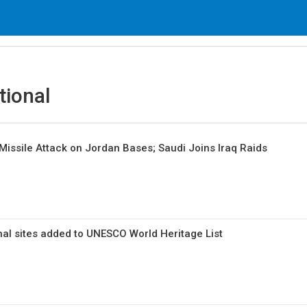
tional
 Missile Attack on Jordan Bases; Saudi Joins Iraq Raids
nal sites added to UNESCO World Heritage List