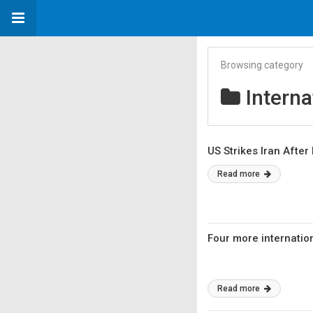
Browsing category
Interna
US Strikes Iran After
Read more
Four more internatio
Read more