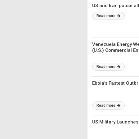
US and Iran pause at
Read more
Venezuela Energy We
(U.S.) Commercial E
Read more
Ebola’s Fastest Outb
Read more
US Military Launches