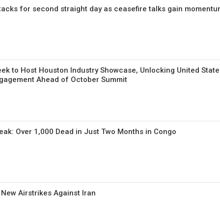
tacks for second straight day as ceasefire talks gain moment
ek to Host Houston Industry Showcase, Unlocking United State
ngagement Ahead of October Summit
reak: Over 1,000 Dead in Just Two Months in Congo
 New Airstrikes Against Iran