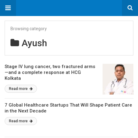
Browsing category
Ayush
Stage IV lung cancer, two fractured arms
—and a complete response at HCG
Kolkata
Read more
7 Global Healthcare Startups That Will Shape Patient Care
in the Next Decade
Read more