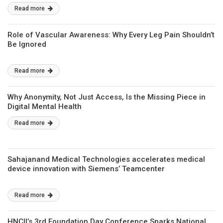
Read more
Role of Vascular Awareness: Why Every Leg Pain Shouldn’t
Be Ignored
Read more
Why Anonymity, Not Just Access, Is the Missing Piece in
Digital Mental Health
Read more
Sahajanand Medical Technologies accelerates medical
device innovation with Siemens’ Teamcenter
Read more
HNCII’s 3rd Foundation Day Conference Sparks National