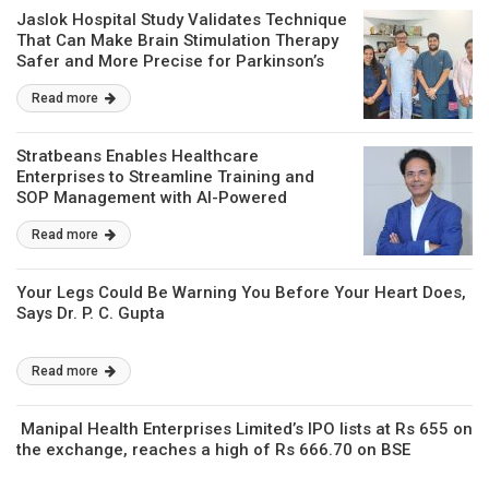
Jaslok Hospital Study Validates Technique
That Can Make Brain Stimulation Therapy
Safer and More Precise for Parkinson’s
Patients
Read more
Stratbeans Enables Healthcare
Enterprises to Streamline Training and
SOP Management with AI-Powered
Learning Intelligence
Read more
Your Legs Could Be Warning You Before Your Heart Does,
Says Dr. P. C. Gupta
Read more
Manipal Health Enterprises Limited’s IPO lists at Rs 655 on
the exchange, reaches a high of Rs 666.70 on BSE