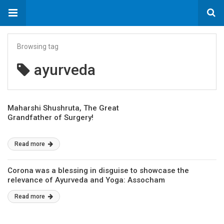
Browsing tag
ayurveda
Maharshi Shushruta, The Great
Grandfather of Surgery!
Read more
Corona was a blessing in disguise to showcase the
relevance of Ayurveda and Yoga: Assocham
Read more