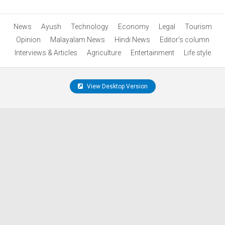
News
Ayush
Technology
Economy
Legal
Tourism
Opinion
Malayalam News
Hindi News
Editor’s column
Interviews & Articles
Agriculture
Entertainment
Life style
View Desktop Version