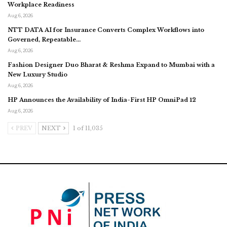
Workplace Readiness
Aug 6, 2026
NTT DATA AI for Insurance Converts Complex Workflows into
Governed, Repeatable…
Aug 6, 2026
Fashion Designer Duo Bharat & Reshma Expand to Mumbai with a
New Luxury Studio
Aug 6, 2026
HP Announces the Availability of India-First HP OmniPad 12
Aug 6, 2026
PREV
NEXT
1 of 11,035