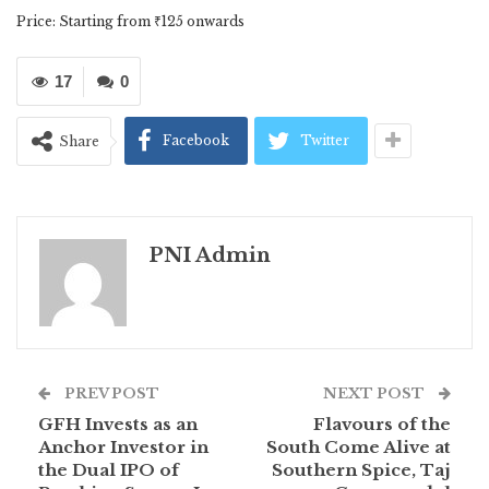
Price: Starting from ₹125 onwards
17
0
Facebook
Twitter
Share
PNI Admin
PREV POST
NEXT POST
GFH Invests as an
Flavours of the
Anchor Investor in
South Come Alive at
the Dual IPO of
Southern Spice, Taj