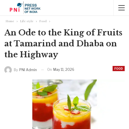
Home
Life style
Food
An Ode to the King of Fruits
at Tamarind and Dhaba on
the Highway
FOOD
On
May 11, 2026
By
PNI Admin