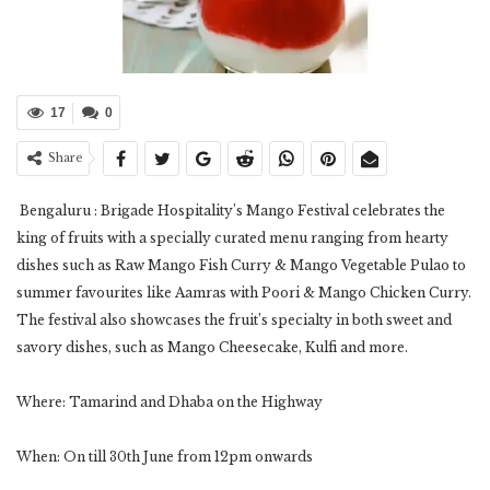
17
0
Share
Bengaluru : Brigade Hospitality’s Mango Festival celebrates the
king of fruits with a specially curated menu ranging from hearty
dishes such as Raw Mango Fish Curry & Mango Vegetable Pulao to
summer favourites like Aamras with Poori & Mango Chicken Curry.
The festival also showcases the fruit’s specialty in both sweet and
savory dishes, such as Mango Cheesecake, Kulfi and more.
Where: Tamarind and Dhaba on the Highway
When: On till 30th June from 12pm onwards