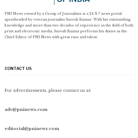
PNI News owned by a Group of Journalists is a 24 X 7 news portal
spearheaded by veteran journalist Suresh Kumar. With his outstanding
knowledge and more than two decades of experience in the field of both
print and electronic media, Suresh Kumar performs his duties as the
Chief Editor of PNI News with great ease and talent.
CONTACT US
For advertisements, please contact us at:
adv@pninews.com
editorial@pninews.com