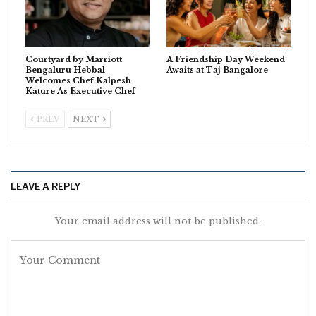
Courtyard by Marriott
A Friendship Day Weekend
Bengaluru Hebbal
Awaits at Taj Bangalore
Welcomes Chef Kalpesh
Kature As Executive Chef
PREV
NEXT
LEAVE A REPLY
Your email address will not be published.