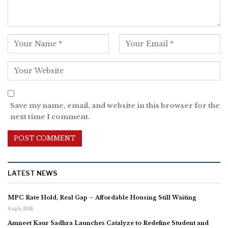
Save my name, email, and website in this browser for the
next time I comment.
LATEST NEWS
MPC Rate Hold, Real Gap – Affordable Housing Still Waiting
Aug 6, 2026
Amneet Kaur Sadhra Launches Catalyze to Redefine Student and