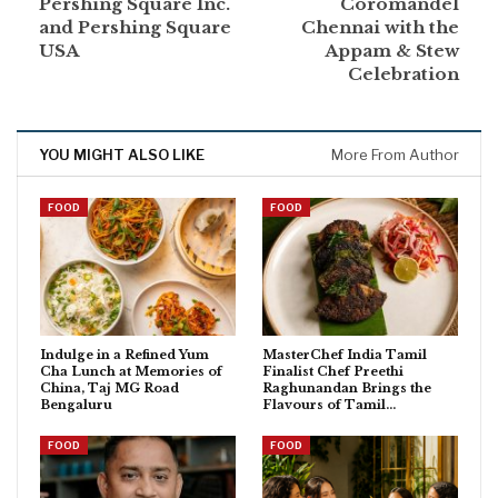
Pershing Square Inc.
Coromandel
and Pershing Square
Chennai with the
USA
Appam & Stew
Celebration
YOU MIGHT ALSO LIKE
More From Author
FOOD
FOOD
Indulge in a Refined Yum
MasterChef India Tamil
Cha Lunch at Memories of
Finalist Chef Preethi
China, Taj MG Road
Raghunandan Brings the
Bengaluru
Flavours of Tamil…
FOOD
FOOD