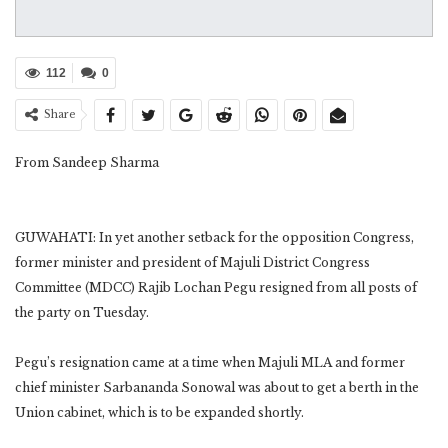
112
0
Share
From Sandeep Sharma
GUWAHATI: In yet another setback for the opposition Congress,
former minister and president of Majuli District Congress
Committee (MDCC) Rajib Lochan Pegu resigned from all posts of
the party on Tuesday.
Pegu’s resignation came at a time when Majuli MLA and former
chief minister Sarbananda Sonowal was about to get a berth in the
Union cabinet, which is to be expanded shortly.