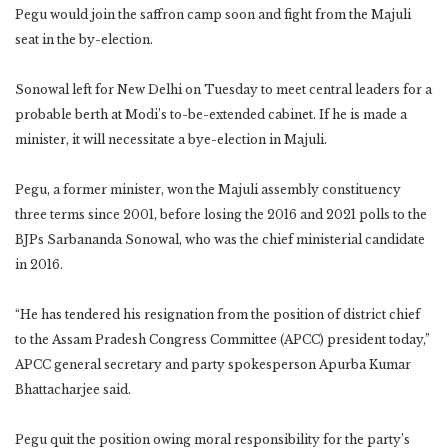
Pegu would join the saffron camp soon and fight from the Majuli
seat in the by-election.
Sonowal left for New Delhi on Tuesday to meet central leaders for a
probable berth at Modi’s to-be-extended cabinet. If he is made a
minister, it will necessitate a bye-election in Majuli.
Pegu, a former minister, won the Majuli assembly constituency
three terms since 2001, before losing the 2016 and 2021 polls to the
BJPs Sarbananda Sonowal, who was the chief ministerial candidate
in 2016.
“He has tendered his resignation from the position of district chief
to the Assam Pradesh Congress Committee (APCC) president today,”
APCC general secretary and party spokesperson Apurba Kumar
Bhattacharjee said.
Pegu quit the position owing moral responsibility for the party’s