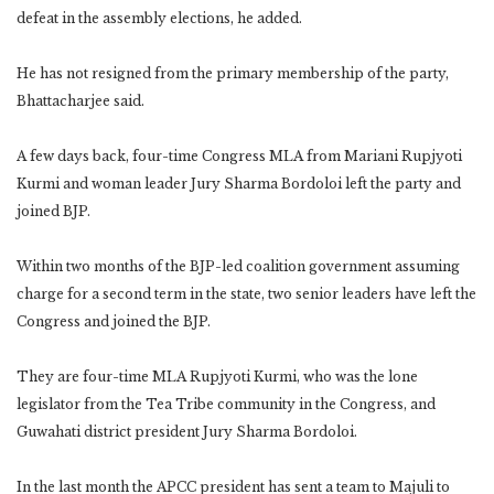
defeat in the assembly elections, he added.
He has not resigned from the primary membership of the party,
Bhattacharjee said.
A few days back, four-time Congress MLA from Mariani Rupjyoti
Kurmi and woman leader Jury Sharma Bordoloi left the party and
joined BJP.
Within two months of the BJP-led coalition government assuming
charge for a second term in the state, two senior leaders have left the
Congress and joined the BJP.
They are four-time MLA Rupjyoti Kurmi, who was the lone
legislator from the Tea Tribe community in the Congress, and
Guwahati district president Jury Sharma Bordoloi.
In the last month the APCC president has sent a team to Majuli to