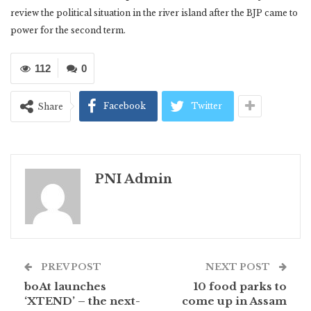
review the political situation in the river island after the BJP came to
power for the second term.
112
0
Facebook
Twitter
Share
PNI Admin
PREV POST
NEXT POST
boAt launches
10 food parks to
‘XTEND’ – the next-
come up in Assam