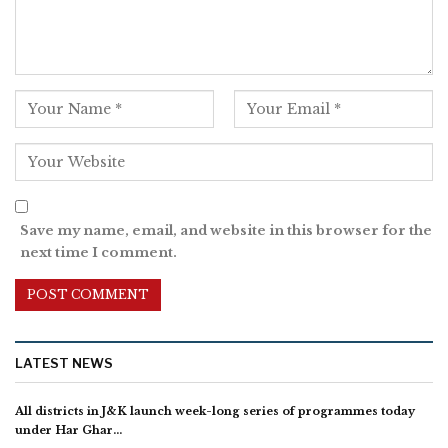
Save my name, email, and website in this browser for the
next time I comment.
LATEST NEWS
All districts in J&K launch week-long series of programmes today
under Har Ghar…