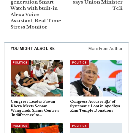
generation Smart
says Union Minister
Watch with built-in
Teli
Alexa Voice
Assistant, Real-Time
Stress Monitor
YOU MIGHT ALSO LIKE
More From Author
POLITICS
POLITICS
Congress Leader Pawan
Congress Accuses BJP of
Khera Meets Sonam
Systematic Loot in Ayodhya
Wangchuk, Slams Centre’s
Ram Temple Donations
‘Indifference’ to…
POLITICS
POLITICS