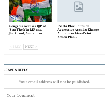
Congress Accuses BJP of
INDIA Bloc Unites on
‘Seat Theft’ in MP and
Aggressive Agenda: Kharge
Jharkhand, Announces…
Announces Five-Point
Action Plan…
PREV
NEXT
LEAVE A REPLY
Your email address will not be published.