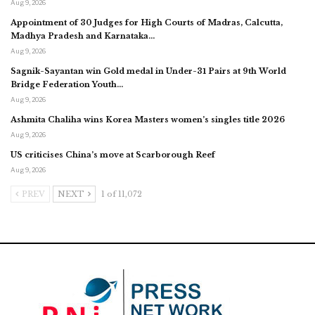
Aug 9, 2026
Appointment of 30 Judges for High Courts of Madras, Calcutta,
Madhya Pradesh and Karnataka…
Aug 9, 2026
Sagnik-Sayantan win Gold medal in Under-31 Pairs at 9th World
Bridge Federation Youth…
Aug 9, 2026
Ashmita Chaliha wins Korea Masters women’s singles title 2026
Aug 9, 2026
US criticises China’s move at Scarborough Reef
Aug 9, 2026
PREV
NEXT
1 of 11,072