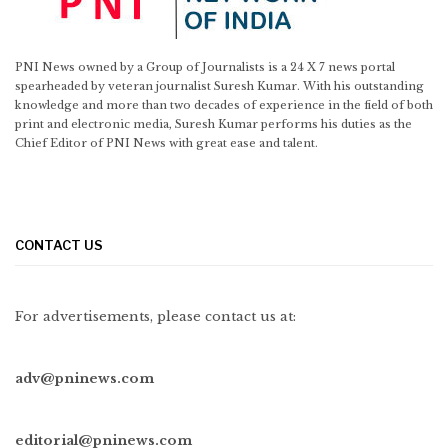
PNI News owned by a Group of Journalists is a 24 X 7 news portal
spearheaded by veteran journalist Suresh Kumar. With his outstanding
knowledge and more than two decades of experience in the field of both
print and electronic media, Suresh Kumar performs his duties as the
Chief Editor of PNI News with great ease and talent.
CONTACT US
For advertisements, please contact us at:
adv@pninews.com
editorial@pninews.com