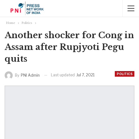
Home
Politics
Another shocker for Cong in
Assam after Rupjyoti Pegu
quits
POLITICS
Last updated
Jul 7, 2021
By
PNI Admin