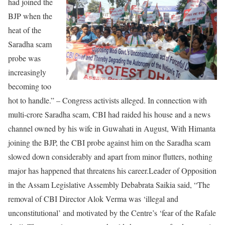
had joined the
BJP when the
heat of the
Saradha scam
probe was
increasingly
becoming too
hot to handle.” – Congress activists alleged. In connection with
multi-crore Saradha scam, CBI had raided his house and a news
channel owned by his wife in Guwahati in August, With Himanta
joining the BJP, the CBI probe against him on the Saradha scam
slowed down considerably and apart from minor flutters, nothing
major has happened that threatens his career.Leader of Opposition
in the Assam Legislative Assembly Debabrata Saikia said, “The
removal of CBI Director Alok Verma was ‘illegal and
unconstitutional’ and motivated by the Centre’s ‘fear of the Rafale