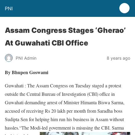
PNI
Assam Congress Stages ‘Gherao’
At Guwahati CBI Office
PNI Admin
8 years ago
By Bhupen Goswami
Guwahati : The Assam Congress on Tuesday staged a protest
outside the Central Bureau of Investigation (CBI) office in
Guwahati demanding arrest of Minister Himanta Biswa Sarma,
accused of receiving Rs 20 lakh per month from Saradha boss
Sudipta Sen for helping him run his business in Assam without
hassles.“The Modi-led government is
misusing the CBI. Sarma