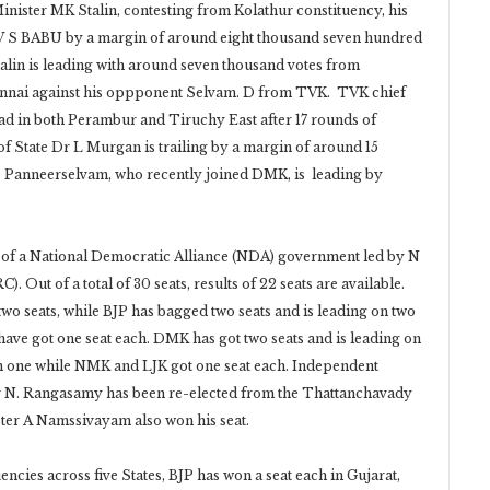
inister MK Stalin, contesting from Kolathur constituency, his
e V S BABU by a margin of around eight thousand seven hundred
alin is leading with around seven thousand votes from
ennai against his oppponent Selvam. D from TVK. TVK chief
ead in both Perambur and Tiruchy East after 17 rounds of
f State Dr L Murgan is trailing by a margin of around 15
O Panneerselvam, who recently joined DMK, is leading by
n of a National Democratic Alliance (NDA) government led by N
Out of a total of 30 seats, results of 22 seats are available.
wo seats, while BJP has bagged two seats and is leading on two
ave got one seat each. DMK has got two seats and is leading on
 on one while NMK and LJK got one seat each. Independent
er N. Rangasamy has been re-elected from the Thattanchavady
ster A Namssivayam also won his seat.
ncies across five States, BJP has won a seat each in Gujarat,