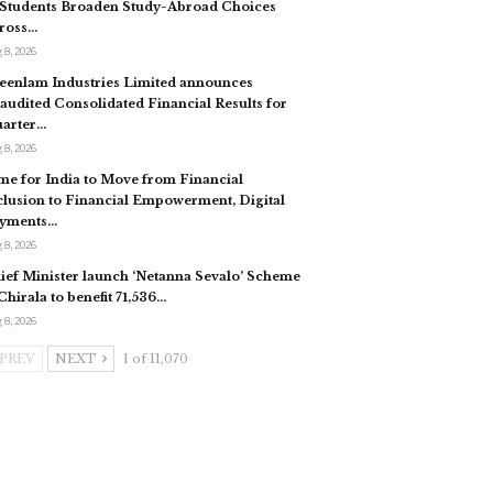
 Students Broaden Study-Abroad Choices
ross…
 8, 2026
eenlam Industries Limited announces
audited Consolidated Financial Results for
arter…
 8, 2026
me for India to Move from Financial
clusion to Financial Empowerment, Digital
yments…
 8, 2026
ief Minister launch ‘Netanna Sevalo’ Scheme
 Chirala to benefit 71,536…
 8, 2026
PREV
NEXT
1 of 11,070