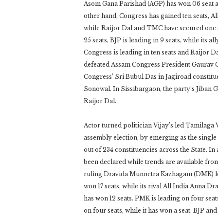
Asom Gana Parishad (AGP) has won 06 seat an
other hand, Congress has gained ten seats, A
while Raijor Dal and TMC have secured one s
25 seats, BJP is leading in 9 seats, while its 
Congress is leading in ten seats and Raijor 
defeated Assam Congress President Gaurav Go
Congress’ Sri Bubul Das in Jagiroad constitu
Sonowal. In Sissibargaon, the party’s Jiban 
Raijor Dal.
Actor turned politician Vijay’s led Tamilaga 
assembly election, by emerging as the single 
out of 234 constituencies across the State. In 
been declared while trends are available fro
ruling Dravida Munnetra Kazhagam (DMK) led 
won 17 seats, while its rival All India Anna 
has won 12 seats. PMK is leading on four seat
on four seats, while it has won a seat. BJP an