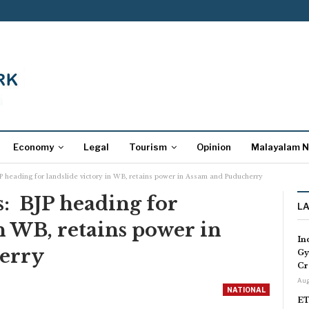
Economy
Legal
Tourism
Opinion
Malayalam 
P heading for landslide victory in WB, retains power in Assam and Puducherry
: BJP heading for
L
in WB, retains power in
In
erry
Gy
Cr
Aug
NATIONAL
ET