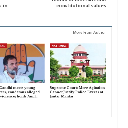
y in
constitutional values
More From Author
NAL
NATIONAL
 Gandhi meets young
Supreme Court: Mere Agitation
ters, condemns alleged
Cannot Justify Police Excess at
 violence; holds Amit…
Jantar Mantar