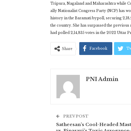
Tripura, Nagaland and Maharashtra while Co
ally Nationalist Congress Party (NCP) has wo
history in the Baramati bypoll, securing 2,18,
the country. She has surpassed the previou
had polled 2,14,835 votes in the 2022 Uttar 
Facebook
Tw
Share
PNI Admin
PREV POST
Satheesan’s Cool-Headed Mas
vs. Pinarayi’s Toxic Arrogance: