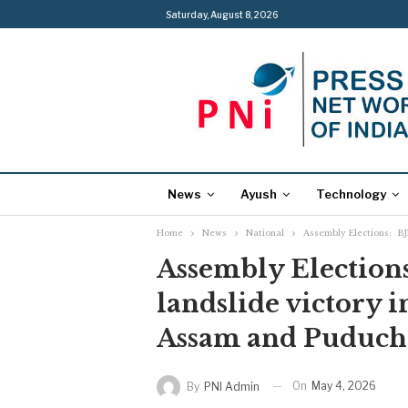
Saturday, August 8, 2026
News
Ayush
Technology
Home
News
National
Assembly Elections: BJ
Assembly Elections
landslide victory 
Assam and Puduch
On
May 4, 2026
By
PNI Admin