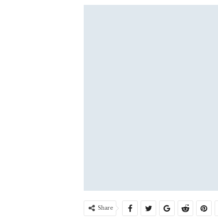
Share