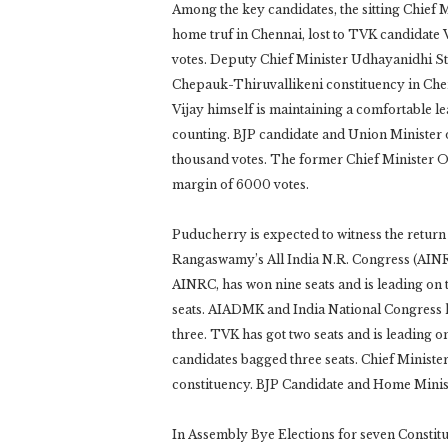
Among the key candidates, the sitting Chief M
home truf in Chennai, lost to TVK candidat
votes. Deputy Chief Minister Udhayanidhi St
Chepauk-Thiruvallikeni constituency in Ch
Vijay himself is maintaining a comfortable l
counting. BJP candidate and Union Minister o
thousand votes. The former Chief Minister 
margin of 6000 votes.
Puducherry is expected to witness the retur
Rangaswamy’s All India N.R. Congress (AINRC). 
AINRC, has won nine seats and is leading on t
seats. AIADMK and India National Congress h
three. TVK has got two seats and is leading
candidates bagged three seats. Chief Minist
constituency. BJP Candidate and Home Mini
In Assembly Bye Elections for seven Constitue