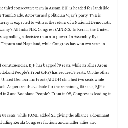
c third consecutive term in Assam. BJP is headed for landslide
n Tamil Nadu, Actor turned politician Vijay’s party TVK is
herry is expected to witness the return of a National Democratic
amy’s All India N.R. Congress (AINRC). In Kerala, the United
s, signalling a decisive return to power. In Assembly Bye-
t, Tripura and Nagaland, while Congress has won two seats in
1 constituencies, BJP has bagged 73 seats, while its allies Asom
doland People’s Front (BPF) has secured 8 seats. On the other
ia United Democratic Front (AIUDF) clinched two seats while
h. As per trends available for the remaining 25 seats, BJP is
ead in 3 and Bodoland People’s Front in 02, Congress is leading in
 63 seats, while IUML added 21, giving the alliance a dominant
cluding Kerala Congress factions and smaller allies also