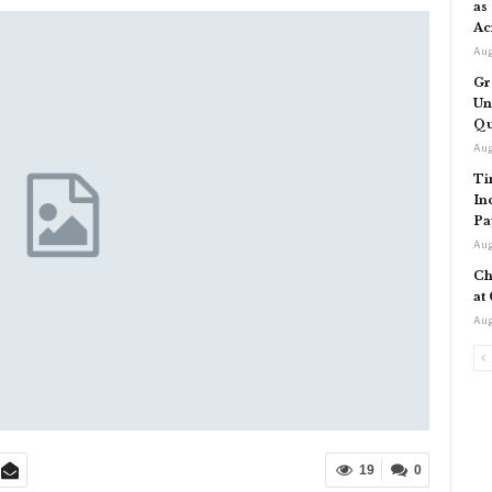
as
Ac
Aug
Gr
Un
Qu
Aug
Ti
In
Pa
Aug
Ch
at
Aug
19
0