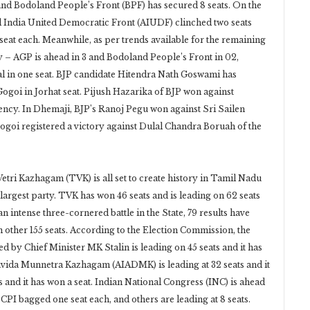
d Bodoland People’s Front (BPF) has secured 8 seats. On the
ll India United Democratic Front (AIUDF) clinched two seats
eat each. Meanwhile, as per trends available for the remaining
ally – AGP is ahead in 3 and Bodoland People’s Front in 02,
Dal in one seat. BJP candidate Hitendra Nath Goswami has
goi in Jorhat seat. Pijush Hazarika of BJP won against
ency. In Dhemaji, BJP’s Ranoj Pegu won against Sri Sailen
Gogoi registered a victory against Dulal Chandra Boruah of the
Vetri Kazhagam (TVK) is all set to create history in Tamil Nadu
largest party. TVK has won 46 seats and is leading on 62 seats
an intense three-cornered battle in the State, 79 results have
m other 155 seats. According to the Election Commission, the
by Chief Minister MK Stalin is leading on 45 seats and it has
Dravida Munnetra Kazhagam (AIADMK) is leading at 32 seats and it
s and it has won a seat. Indian National Congress (INC) is ahead
d CPI bagged one seat each, and others are leading at 8 seats.