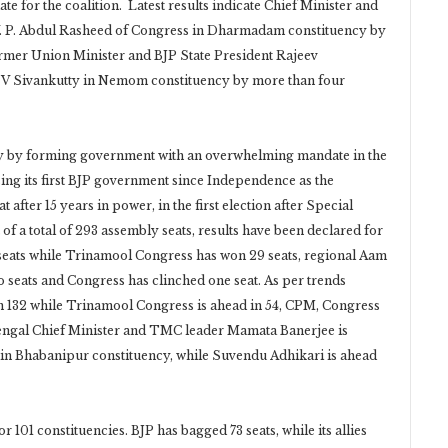
 for the coalition. Latest results indicate Chief Minister and
V. P. Abdul Rasheed of Congress in Dharmadam constituency by
rmer Union Minister and BJP State President Rajeev
 V Sivankutty in Nemom constituency by more than four
tory by forming government with an overwhelming mandate in the
ssing its first BJP government since Independence as the
after 15 years in power, in the first election after Special
t of a total of 293 assembly seats, results have been declared for
 seats while Trinamool Congress has won 29 seats, regional Aam
 seats and Congress has clinched one seat. As per trends
g in 132 while Trinamool Congress is ahead in 54, CPM, Congress
 Bengal Chief Minister and TMC leader Mamata Banerjee is
 in Bhabanipur constituency, while Suvendu Adhikari is ahead
r 101 constituencies. BJP has bagged 73 seats, while its allies