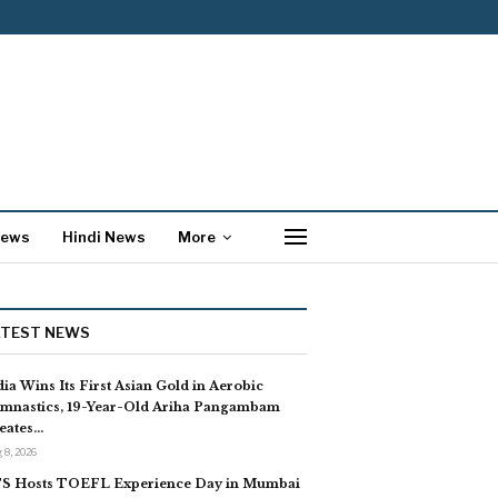
News
Hindi News
More
ATEST NEWS
dia Wins Its First Asian Gold in Aerobic
mnastics, 19-Year-Old Ariha Pangambam
eates…
 8, 2026
S Hosts TOEFL Experience Day in Mumbai