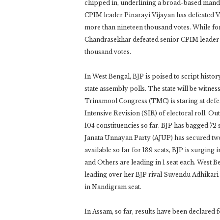
chipped in, underlining a broad-based mandate
CPIM leader Pinarayi Vijayan has defeated 
more than nineteen thousand votes. While fo
Chandrasekhar defeated senior CPIM leader
thousand votes.
In West Bengal, BJP is poised to script his
state assembly polls. The state will be witne
Trinamool Congress (TMC) is staring at defeat 
Intensive Revision (SIR) of electoral roll. Ou
104 constituencies so far. BJP has bagged 72
Janata Unnayan Party (AJUP) has secured two
available so far for 189 seats, BJP is surgin
and Others are leading in 1 seat each. West
leading over her BJP rival Suvendu Adhikari
in Nandigram seat.
In Assam, so far, results have been declared fo