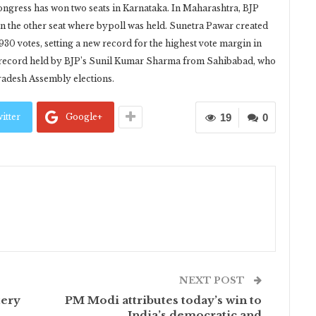
ngress has won two seats in Karnataka. In Maharashtra, BJP
n the other seat where bypoll was held. Sunetra Pawar created
930 votes, setting a new record for the highest vote margin in
s record held by BJP’s Sunil Kumar Sharma from Sahibabad, who
Pradesh Assembly elections.
itter
Google+
19
0
NEXT POST
tery
PM Modi attributes today’s win to
India’s democratic and