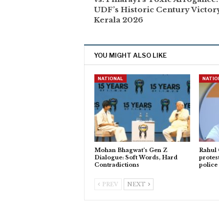
UDF’s Historic Century Victor
Kerala 2026
YOU MIGHT ALSO LIKE
NATIONAL
NATIO
Mohan Bhagwat’s Gen Z
Rahul
Dialogue: Soft Words, Hard
protes
Contradictions
police
PREV
NEXT