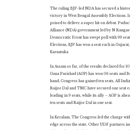
The ruling BJP-led NDA has secured a histori
victory in West Bengal Assembly Elections. I
poised to deliver a super hit on debut. Puduc
Alliance (NDA) government led by N Rangasw
Democratic Front has swept poll with 99 seat
Elections, BJP has won a seat each in Gujara
Karnataka.
In Assam so far, of the results declared for 10
Gana Parishad (AGP) has won 06 seats and Bo
hand, Congress has gained ten seats, All Ind
Raijor Dal and TMC have secured one seat eac
leading in 9 seats, while its ally – AGP is ah
ten seats and Raijor Dal in one seat.
In Keralam, The Congress led the charge with
edge across the state. Other UDF partners in