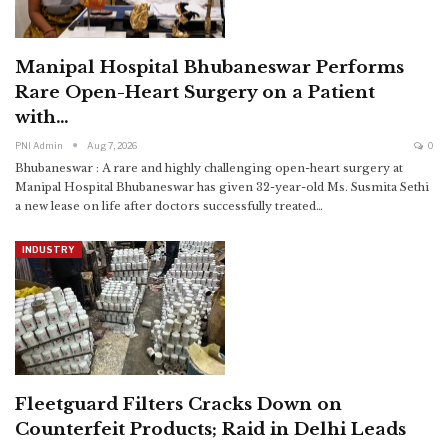
Manipal Hospital Bhubaneswar Performs
Rare Open-Heart Surgery on a Patient
with…
PNI Admin
Aug 7, 2026
0
Bhubaneswar : A rare and highly challenging open-heart surgery at
Manipal Hospital Bhubaneswar has given 32-year-old Ms. Susmita Sethi
a new lease on life after doctors successfully treated
…
INDUSTRY
Fleetguard Filters Cracks Down on
Counterfeit Products; Raid in Delhi Leads