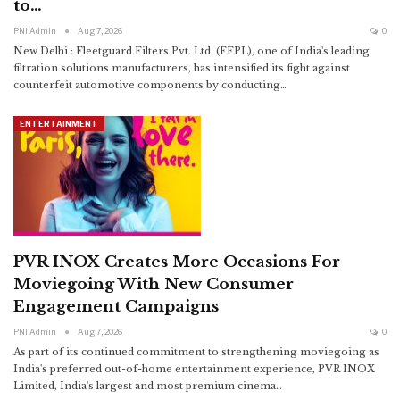
to…
PNI Admin
Aug 7, 2026
0
New Delhi : Fleetguard Filters Pvt. Ltd. (FFPL), one of India's leading
filtration solutions manufacturers, has intensified its fight against
counterfeit automotive components by conducting
…
ENTERTAINMENT
PVR INOX Creates More Occasions For
Moviegoing With New Consumer
Engagement Campaigns
PNI Admin
Aug 7, 2026
0
As part of its continued commitment to strengthening moviegoing as
India's preferred out-of-home entertainment experience, PVR INOX
Limited, India's largest and most premium cinema
…