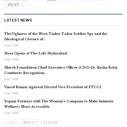
NEXT
LATEST NEWS
The Ugliness of the West: Tinker Tailor Soldier Spy and the
Ideological Closure of…
Aug 7, 2026
Hosa Opens at The Loft, Hyderabad
Aug 7, 2026
Merck Foundation Chief Executive Officer (CEO) Dr. Rasha Kelej
Continues Recognition…
Aug 7, 2026
Vinod Kumar Agarwal Elected Vice President of FTCCI
Aug 7, 2026
Yoginii Partners with The Woman’s Company to Make Intimate
Wellness More Accessible
Aug 7, 2026
PREV
NEXT
1 of 11,056