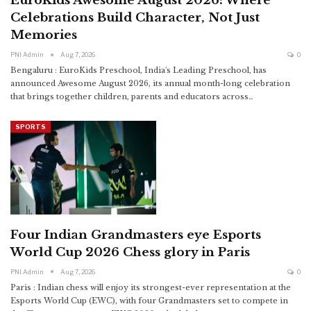
EuroKids Awesome August 2026: Where
Celebrations Build Character, Not Just
Memories
PNI Admin
Aug 7, 2026
0
Bengaluru : EuroKids Preschool, India's Leading Preschool, has
announced Awesome August 2026, its annual month-long celebration
that brings together children, parents and educators across
…
SPORTS
Four Indian Grandmasters eye Esports
World Cup 2026 Chess glory in Paris
PNI Admin
Aug 7, 2026
0
Paris : Indian chess will enjoy its strongest-ever representation at the
Esports World Cup (EWC), with four Grandmasters set to compete in