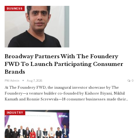
BUSINESS
Broadway Partners With The Foundery
FWD To Launch Participating Consumer
Brands
PNI Admin
Aug 7, 2026
0
At The Foundery FWD, the inaugural investor showcase by The
Foundery—a venture builder co-founded by Kishore Biyani, Nikhil
Kamath and Ronnie Screwvala—18 consumer businesses made their
…
INDUSTRY