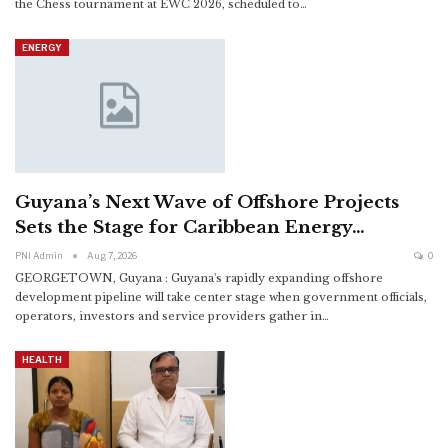
the Chess tournament at EWC 2026, scheduled to
…
ENERGY
Guyana’s Next Wave of Offshore Projects
Sets the Stage for Caribbean Energy…
PNI Admin
Aug 7, 2026
0
GEORGETOWN, Guyana : Guyana's rapidly expanding offshore
development pipeline will take center stage when government officials,
operators, investors and service providers gather in
…
HEALTH