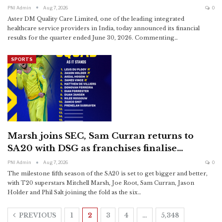
PNI Admin
Aug 7, 2026
0
Aster DM Quality Care Limited, one of the leading integrated
healthcare service providers in India, today announced its financial
results for the quarter ended June 30, 2026.
Commenting
…
SPORTS
Marsh joins SEC, Sam Curran returns to
SA20 with DSG as franchises finalise…
PNI Admin
Aug 7, 2026
0
The milestone fifth season of the SA20 is set to get bigger and better,
with T20 superstars Mitchell Marsh, Joe Root, Sam Curran, Jason
Holder and Phil Salt joining the fold as the six
…
PREVIOUS
1
2
3
4
…
5,348