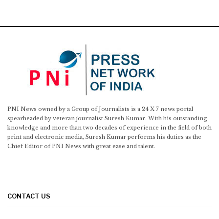
PNI News owned by a Group of Journalists is a 24 X 7 news portal
spearheaded by veteran journalist Suresh Kumar. With his outstanding
knowledge and more than two decades of experience in the field of both
print and electronic media, Suresh Kumar performs his duties as the
Chief Editor of PNI News with great ease and talent.
CONTACT US