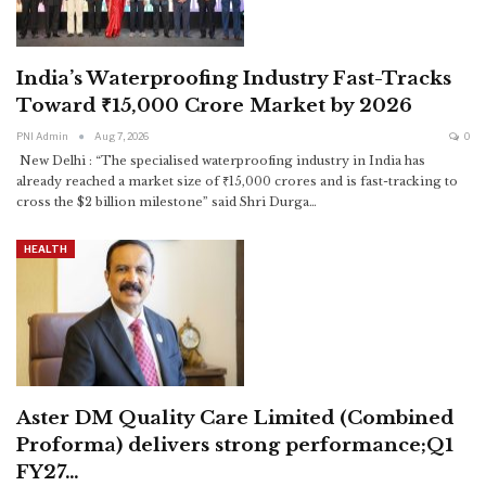
India’s Waterproofing Industry Fast-Tracks
Toward ₹15,000 Crore Market by 2026
PNI Admin
Aug 7, 2026
0
New Delhi : “The specialised waterproofing industry in India has
already reached a market size of ₹15,000 crores and is fast-tracking to
cross the $2 billion milestone” said Shri Durga
…
HEALTH
Aster DM Quality Care Limited (Combined
Proforma) delivers strong performance;Q1
FY27…