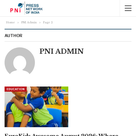
Home
PNI Admin
Page 2
AUTHOR
PNI ADMIN
EDUCATION