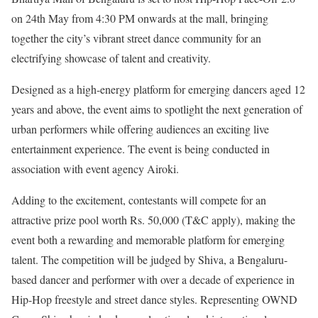
on 24th May from 4:30 PM onwards at the mall, bringing
together the city’s vibrant street dance community for an
electrifying showcase of talent and creativity.
Designed as a high-energy platform for emerging dancers aged 12
years and above, the event aims to spotlight the next generation of
urban performers while offering audiences an exciting live
entertainment experience. The event is being conducted in
association with event agency Airoki.
Adding to the excitement, contestants will compete for an
attractive prize pool worth Rs. 50,000 (T&C apply), making the
event both a rewarding and memorable platform for emerging
talent. The competition will be judged by Shiva, a Bengaluru-
based dancer and performer with over a decade of experience in
Hip-Hop freestyle and street dance styles. Representing OWND