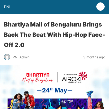
PNI
Bhartiya Mall of Bengaluru Brings
Back The Beat With Hip-Hop Face-
Off 2.0
PNI Admin
3 months ago