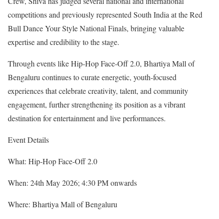
Crew, Shiva has judged several national and international
competitions and previously represented South India at the Red
Bull Dance Your Style National Finals, bringing valuable
expertise and credibility to the stage.
Through events like Hip-Hop Face-Off 2.0, Bhartiya Mall of
Bengaluru continues to curate energetic, youth-focused
experiences that celebrate creativity, talent, and community
engagement, further strengthening its position as a vibrant
destination for entertainment and live performances.
Event Details
What: Hip-Hop Face-Off 2.0
When: 24th May 2026; 4:30 PM onwards
Where: Bhartiya Mall of Bengaluru