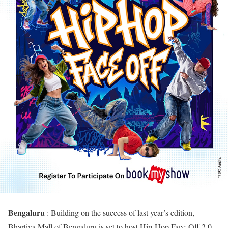
Bengaluru
: Building on the success of last year’s edition,
Bhartiya Mall of Bengaluru is set to host Hip-Hop Face-Off 2.0