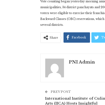
Vote counting began yesterday morning amid t
municipalities, 34 district panchayats and 2
voters were eligible to exercise their franch
Backward Classes (OBC) reservations, which r
several districts.
Facebook
Tw
Share
PNI Admin
PREV POST
International Institute of Culi
Arts (IICA) Hosts Insightful