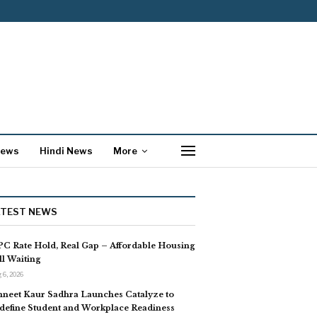
News
Hindi News
More
ATEST NEWS
C Rate Hold, Real Gap – Affordable Housing
ill Waiting
 6, 2026
neet Kaur Sadhra Launches Catalyze to
define Student and Workplace Readiness