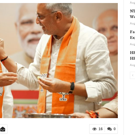
Aug
NT
Wo
Aug
Fa
Ex
Aug
HP
HP
Aug
16
0