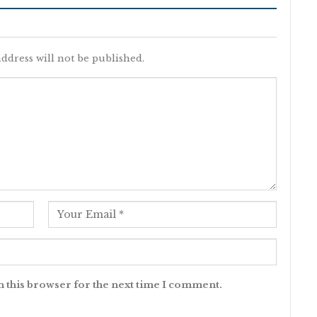
ddress will not be published.
n this browser for the next time I comment.