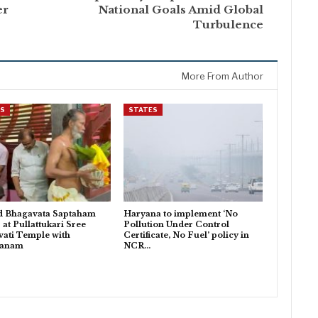
er
National Goals Amid Global
Turbulence
More From Author
ES
STATES
d Bhagavata Saptaham
Haryana to implement ‘No
 at Pullattukari Sree
Pollution Under Control
ati Temple with
Certificate, No Fuel’ policy in
danam
NCR…