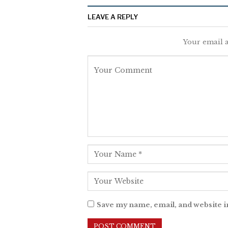
LEAVE A REPLY
Your email a
Save my name, email, and website i