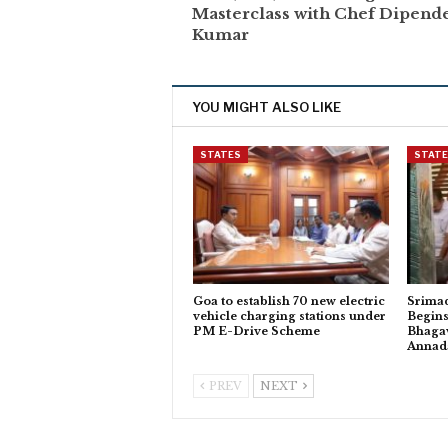
Masterclass with Chef Dipend
Kumar
YOU MIGHT ALSO LIKE
STATES
STAT
Goa to establish 70 new electric
Srima
vehicle charging stations under
Begins
PM E-Drive Scheme
Bhagav
Anna
PREV
NEXT