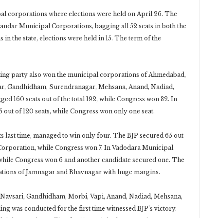
pal corporations where elections were held on April 26. The
ndar Municipal Corporations, bagging all 52 seats in both the
 in the state, elections were held in 15. The term of the
uling party also won the municipal corporations of Ahmedabad,
gar, Gandhidham, Surendranagar, Mehsana, Anand, Nadiad,
ed 160 seats out of the total 192, while Congress won 32. In
 out of 120 seats, while Congress won only one seat.
 last time, managed to win only four. The BJP secured 65 out
al Corporation, while Congress won 7. In Vadodara Municipal
, while Congress won 6 and another candidate secured one. The
rations of Jamnagar and Bhavnagar with huge margins.
 Navsari, Gandhidham, Morbi, Vapi, Anand, Nadiad, Mehsana,
 was conducted for the first time witnessed BJP’s victory.