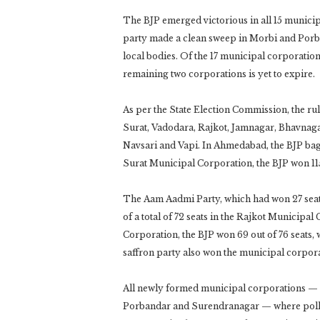
The BJP emerged victorious in all 15 munici
party made a clean sweep in Morbi and Porba
local bodies. Of the 17 municipal corporations
remaining two corporations is yet to expire.
As per the State Election Commission, the r
Surat, Vadodara, Rajkot, Jamnagar, Bhavna
Navsari and Vapi. In Ahmedabad, the BJP bagg
Surat Municipal Corporation, the BJP won 115
The Aam Aadmi Party, which had won 27 seats
of a total of 72 seats in the Rajkot Municip
Corporation, the BJP won 69 out of 76 seats
saffron party also won the municipal corpo
All newly formed municipal corporations —
Porbandar and Surendranagar — where polling