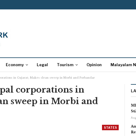
Economy
Legal
Tourism
Opinion
Malayalam 
porations in Gujarat; Makes clean sweep in Morbi and Porbandar
pal corporations in
L
ean sweep in Morbi and
MP
St
Aug
Am
STATES
Re