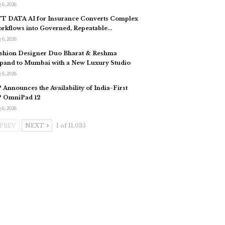
 6, 2026
T DATA AI for Insurance Converts Complex
rkflows into Governed, Repeatable…
 6, 2026
shion Designer Duo Bharat & Reshma
pand to Mumbai with a New Luxury Studio
 6, 2026
 Announces the Availability of India-First
 OmniPad 12
 6, 2026
PREV
NEXT
1 of 11,035