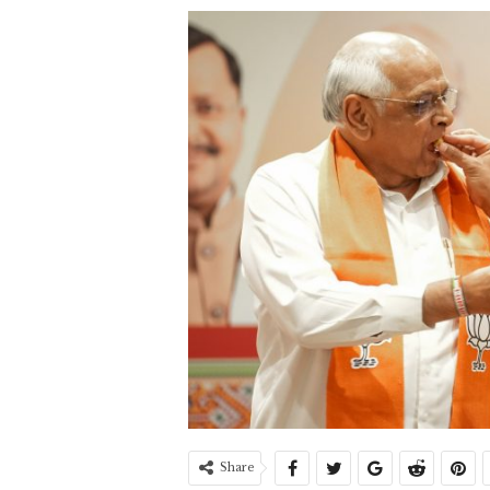
Share