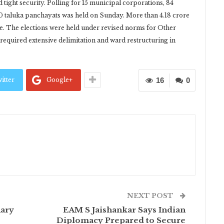
ight security. Polling for 15 municipal corporations, 84
60 taluka panchayats was held on Sunday. More than 4.18 crore
ise. The elections were held under revised norms for Other
equired extensive delimitation and ward restructuring in
itter
Google+
16
0
NEXT POST
nary
EAM S Jaishankar Says Indian
Diplomacy Prepared to Secure