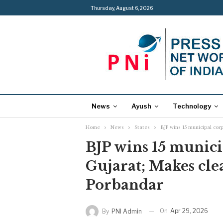
Thursday, August 6, 2026
News
Ayush
Technology
Home
News
States
BJP wins 15 municipal cor
BJP wins 15 munici
Gujarat; Makes cl
Porbandar
On
Apr 29, 2026
By
PNI Admin