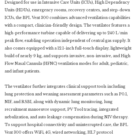
Designed for use in Intensive Care Units (ICUs), High Dependency
Units (HDUs), emergency rooms, recovery centres, and step-down
ICUs, the BPL Vent 300 combines advanced ventilation capabilities
with a compact, clinician-friendly design. The ventilator features a
high-performance turbine capable of delivering up to 240 L/min
peak flow, enabling operation independent of central gas supply. It
also comes equipped with a 12.1-inch full-touch display, lightweight
build of nearly 9 kg, and supports invasive, non-invasive, and High
Flow Nasal Cannula (HFNC) ventilation modes for adult, pediatric,
and infant patients.
The ventilator further integrates clinical support tools including
lung protection and weaning assessment parameters such as P0.1,
NIF, and RSBI, along with dynamic lung monitoring, lung
recruitment manoeuvre support, PV Tool tracing, integrated
nebulization, and auto leakage compensation during NIV therapy.
To support hospital connectivity and uninterrupted care, the BPL
Vent 300 offers WiFi, 4G, wired networking, HL7 protocol