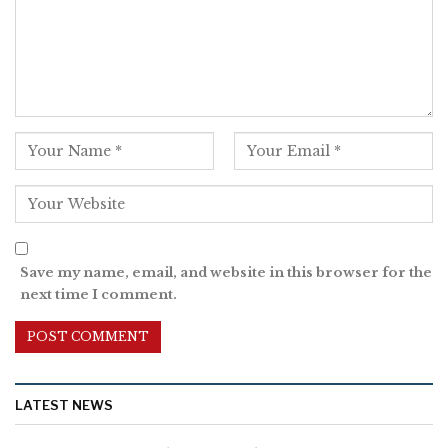
Save my name, email, and website in this browser for the
next time I comment.
LATEST NEWS