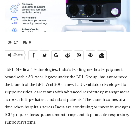
17
0
Share
BPL Medical Technologies, India’s leading medical equipment
brand with a 50-year legacy under the BPL Group, has announced
the launch of the BPL Vent 300, a new ICU ventilator developed to
support critical care teams with advanced respiratory management
across adult, pediatric, and infant patients. The launch comes at a
time when hospitals across India are continuing to invest in stronger
ICU preparedness, patient monitoring, and dependable respiratory
support systems.