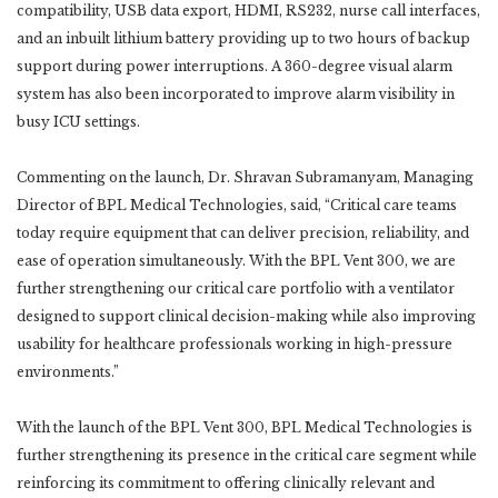
compatibility, USB data export, HDMI, RS232, nurse call interfaces,
and an inbuilt lithium battery providing up to two hours of backup
support during power interruptions. A 360-degree visual alarm
system has also been incorporated to improve alarm visibility in
busy ICU settings.
Commenting on the launch, Dr. Shravan Subramanyam, Managing
Director of BPL Medical Technologies, said, “Critical care teams
today require equipment that can deliver precision, reliability, and
ease of operation simultaneously. With the BPL Vent 300, we are
further strengthening our critical care portfolio with a ventilator
designed to support clinical decision-making while also improving
usability for healthcare professionals working in high-pressure
environments.”
With the launch of the BPL Vent 300, BPL Medical Technologies is
further strengthening its presence in the critical care segment while
reinforcing its commitment to offering clinically relevant and