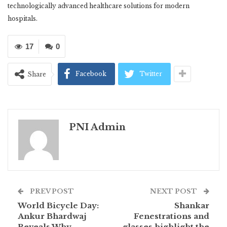
technologically advanced healthcare solutions for modern
hospitals.
17
0
Facebook
Twitter
Share
PNI Admin
PREV POST
NEXT POST
World Bicycle Day:
Shankar
Ankur Bhardwaj
Fenestrations and
Reveals Why
glasses highlight the