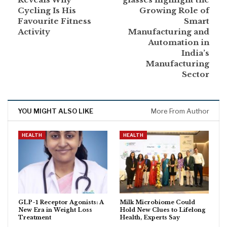
Cycling Is His
Growing Role of
Favourite Fitness
Smart
Activity
Manufacturing and
Automation in
India’s
Manufacturing
Sector
YOU MIGHT ALSO LIKE
More From Author
HEALTH
HEALTH
GLP-1 Receptor Agonists: A
Milk Microbiome Could
New Era in Weight Loss
Hold New Clues to Lifelong
Treatment
Health, Experts Say