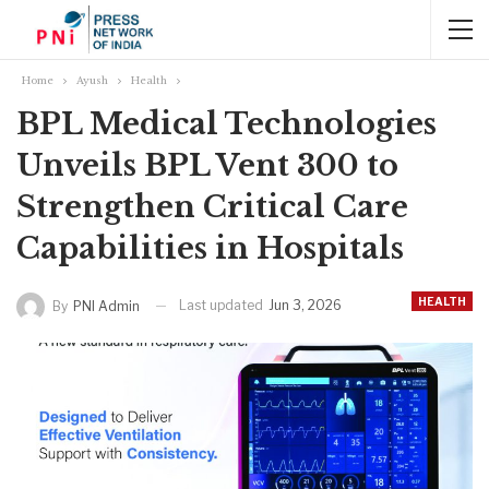
Home
Ayush
Health
BPL Medical Technologies
Unveils BPL Vent 300 to
Strengthen Critical Care
Capabilities in Hospitals
HEALTH
Last updated
Jun 3, 2026
By
PNI Admin