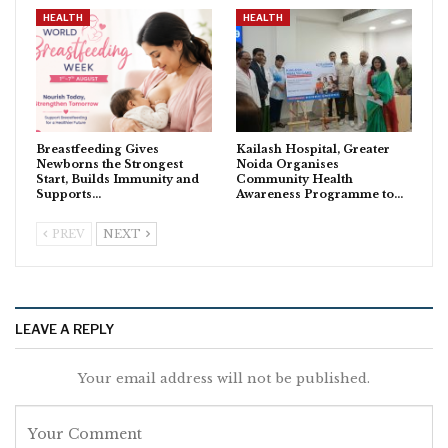
HEALTH
HEALTH
Breastfeeding Gives
Kailash Hospital, Greater
Newborns the Strongest
Noida Organises
Start, Builds Immunity and
Community Health
Supports…
Awareness Programme to…
PREV
NEXT
LEAVE A REPLY
Your email address will not be published.