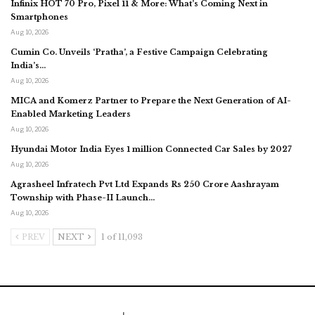
Infinix HOT 70 Pro, Pixel 11 & More: What’s Coming Next in
Smartphones
Aug 10, 2026
Cumin Co. Unveils ‘Pratha’, a Festive Campaign Celebrating
India’s…
Aug 10, 2026
MICA and Komerz Partner to Prepare the Next Generation of AI-
Enabled Marketing Leaders
Aug 10, 2026
Hyundai Motor India Eyes 1 million Connected Car Sales by 2027
Aug 10, 2026
Agrasheel Infratech Pvt Ltd Expands Rs 250 Crore Aashrayam
Township with Phase-II Launch…
Aug 10, 2026
PREV
NEXT
1 of 11,093