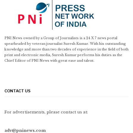
PNI News owned by a Group of Journalists is a 24 X 7 news portal
spearheaded by veteran journalist Suresh Kumar. With his outstanding
knowledge and more than two decades of experience in the field of both
print and electronic media, Suresh Kumar performs his duties as the
Chief Editor of PNI News with great ease and talent.
CONTACT US
For advertisements, please contact us at:
adv@pninews.com