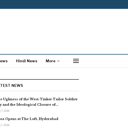
News
Hindi News
More
ATEST NEWS
e Ugliness of the West: Tinker Tailor Soldier
y and the Ideological Closure of…
 7, 2026
sa Opens at The Loft, Hyderabad
 7, 2026