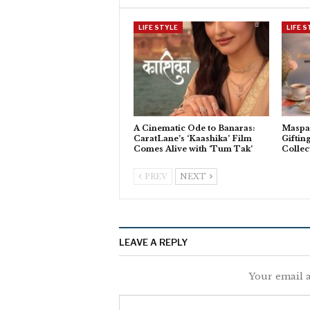
LIFE STYLE
LIFE 
A Cinematic Ode to Banaras:
Maspar
CaratLane’s ‘Kaashika’ Film
Giftin
Comes Alive with ‘Tum Tak’
Collec
PREV
NEXT
LEAVE A REPLY
Your email a