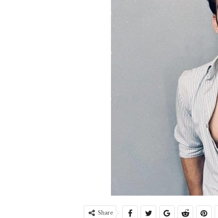
Share