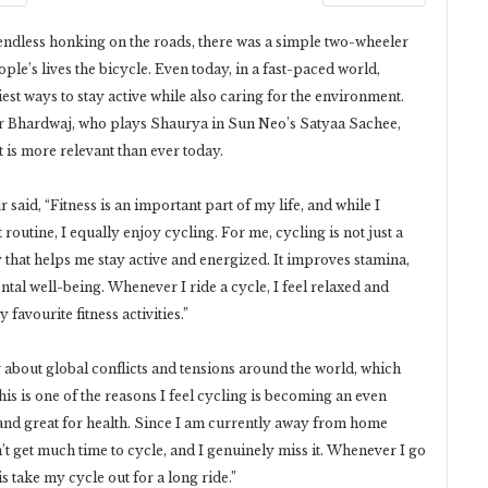
nd endless honking on the roads, there was a simple two-wheeler
ople’s lives the bicycle. Even today, in a fast-paced world,
est ways to stay active while also caring for the environment.
r Bhardwaj, who plays Shaurya in Sun Neo’s Satyaa Sachee,
t is more relevant than ever today.
said, “Fitness is an important part of my life, and while I
outine, I equally enjoy cycling. For me, cycling is not just a
y that helps me stay active and energized. It improves stamina,
ntal well-being. Whenever I ride a cycle, I feel relaxed and
favourite fitness activities.”
 about global conflicts and tensions around the world, which
This is one of the reasons I feel cycling is becoming an even
, and great for health. Since I am currently away from home
’t get much time to cycle, and I genuinely miss it. Whenever I go
is take my cycle out for a long ride.”