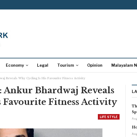
Economy
Legal
Tourism
Opinion
Malayalam 
aj Reveals Why Cycling Is His Favourite Fitness Activity
: Ankur Bhardwaj Reveals
L
 Favourite Fitness Activity
Th
Sp
LIFE STYLE
Aug
Ho
Aug