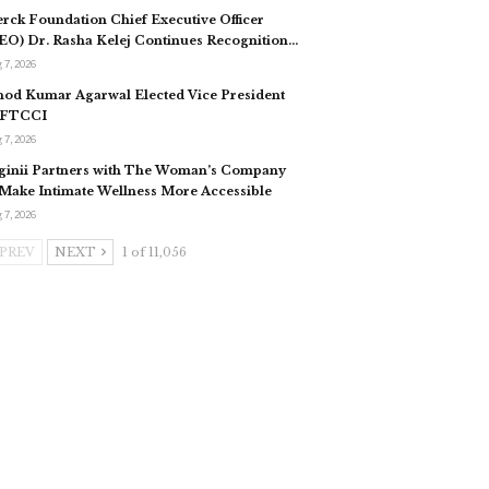
rck Foundation Chief Executive Officer
EO) Dr. Rasha Kelej Continues Recognition…
 7, 2026
nod Kumar Agarwal Elected Vice President
 FTCCI
 7, 2026
ginii Partners with The Woman’s Company
 Make Intimate Wellness More Accessible
 7, 2026
PREV
NEXT
1 of 11,056