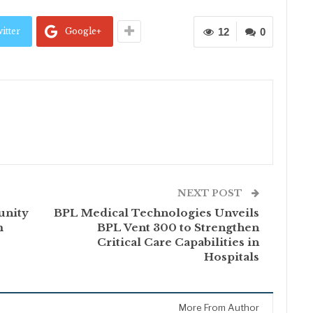
itter
Google+
12
0
NEXT POST
unity
BPL Medical Technologies Unveils
m
BPL Vent 300 to Strengthen
Critical Care Capabilities in
Hospitals
More From Author