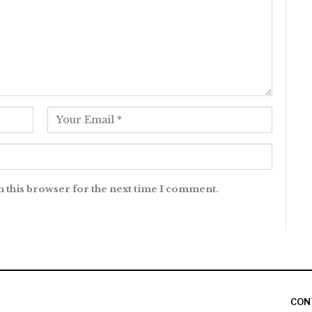
n this browser for the next time I comment.
CON