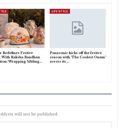
STYLE
LIFE STYLE
 Redefines Festive
Panasonic kicks off the festive
g With Raksha Bandhan
season with ‘The Coolest Onam’
tion: Wrapping Sibling…
across its…
ddress will not be published.