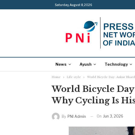
Saturday, August 8, 2026
News
Ayush
Technology
Home
Life style
World Bicycle Day: Ankur Bhardw
World Bicycle Day
Why Cycling Is His
On
Jun 3, 2026
By
PNI Admin