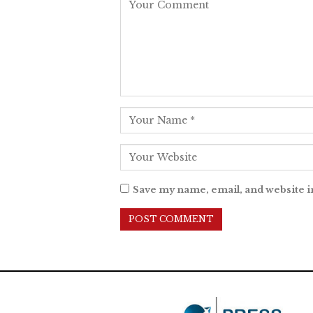
Save my name, email, and website i