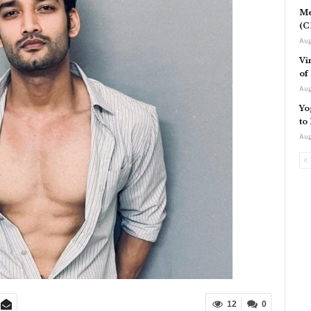
Me
(C
Aug
Vi
of
Aug
Yo
to
Aug
12
0