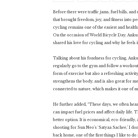
Before there were traffic jams, fuel bills, a
that brought freedom, joy, and fitness into pe
cycling remains one of the easiest and healthi
On the occasion of World Bicycle Day, Anku
shared his love for cycling and why he feels i
Talking about his fondness for cycling, Ankur 
regularly go to the gym and follow a workout r
form of exercise but also a refreshing activit
strengthens the body, and is also great for me
connected to nature, which makes it one of my 
He further added, “These days, we often hear
can impact fuel prices and affect daily life. 
better option. It is economical, eco-friendly
shooting for Sun Neo’s ‘Satyaa Sachee,’ I don
back home, one of the first things I like to do 