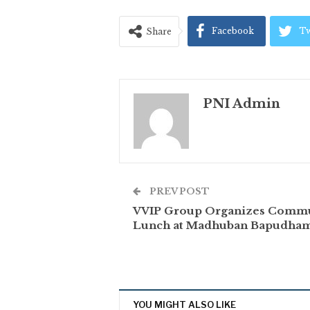
Facebook
Tw
Share
PNI Admin
PREV POST
VVIP Group Organizes Comm
Lunch at Madhuban Bapudha
YOU MIGHT ALSO LIKE