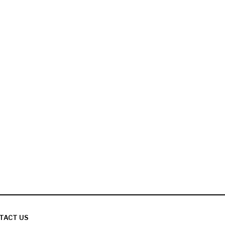
TACT US