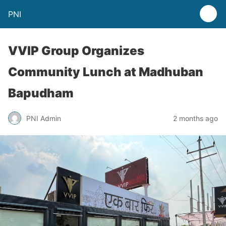
PNI
VVIP Group Organizes
Community Lunch at Madhuban
Bapudham
PNI Admin
2 months ago