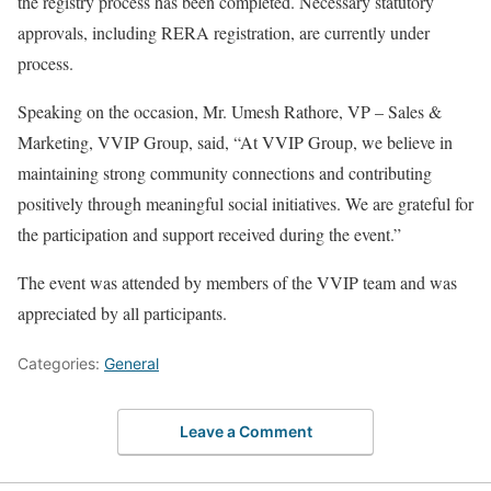
the registry process has been completed. Necessary statutory
approvals, including RERA registration, are currently under
process.
Speaking on the occasion, Mr. Umesh Rathore, VP – Sales &
Marketing, VVIP Group, said, “At VVIP Group, we believe in
maintaining strong community connections and contributing
positively through meaningful social initiatives. We are grateful for
the participation and support received during the event.”
The event was attended by members of the VVIP team and was
appreciated by all participants.
Categories:
General
Leave a Comment