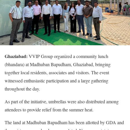
Ghaziabad:
VVIP Group organized a community lunch
(bhandara) at Madhuban Bapudham, Ghaziabad, bringing
together local residents, associates and visitors. The event
witnessed enthusiastic participation and a large gathering
throughout the day.
As part of the initiative, umbrellas were also distributed among
attendees to provide relief from the summer heat.
The land at Madhuban Bapudham has been allotted by GDA and