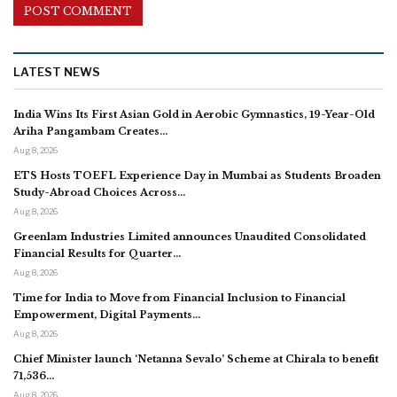
LATEST NEWS
India Wins Its First Asian Gold in Aerobic Gymnastics, 19-Year-Old
Ariha Pangambam Creates…
Aug 8, 2026
ETS Hosts TOEFL Experience Day in Mumbai as Students Broaden
Study-Abroad Choices Across…
Aug 8, 2026
Greenlam Industries Limited announces Unaudited Consolidated
Financial Results for Quarter…
Aug 8, 2026
Time for India to Move from Financial Inclusion to Financial
Empowerment, Digital Payments…
Aug 8, 2026
Chief Minister launch ‘Netanna Sevalo’ Scheme at Chirala to benefit
71,536…
Aug 8, 2026