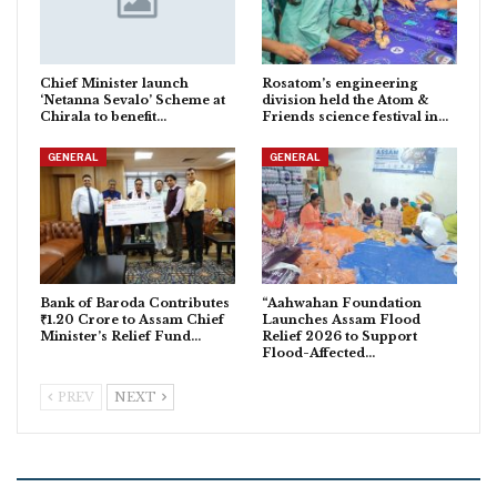
Chief Minister launch
Rosatom’s engineering
‘Netanna Sevalo’ Scheme at
division held the Atom &
Chirala to benefit…
Friends science festival in…
GENERAL
GENERAL
Bank of Baroda Contributes
“Aahwahan Foundation
₹1.20 Crore to Assam Chief
Launches Assam Flood
Minister’s Relief Fund…
Relief 2026 to Support
Flood-Affected…
PREV
NEXT