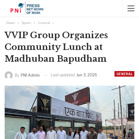
Home
Sports
General
VVIP Group Organizes
Community Lunch at
Madhuban Bapudham
GENERAL
Last updated
Jun 3, 2026
By
PNI Admin