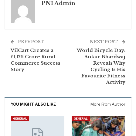
PNI Admin
PREV POST
NEXT POST
VilCart Creates a
World Bicycle Day:
₹1,176 Crore Rural
Ankur Bhardwaj
Commerce Success
Reveals Why
Story
Cycling Is His
Favourite Fitness
Activity
YOU MIGHT ALSO LIKE
More From Author
GENERAL
GENERAL