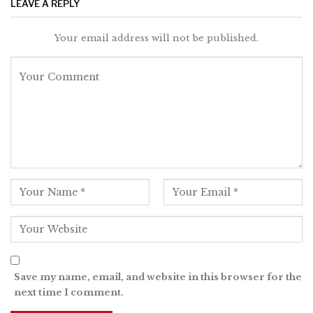
LEAVE A REPLY
Your email address will not be published.
Save my name, email, and website in this browser for the
next time I comment.