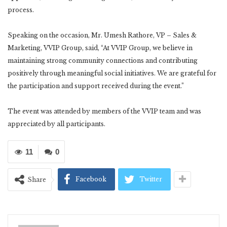
process.
Speaking on the occasion, Mr. Umesh Rathore, VP – Sales &
Marketing, VVIP Group, said, “At VVIP Group, we believe in
maintaining strong community connections and contributing
positively through meaningful social initiatives. We are grateful for
the participation and support received during the event.”
The event was attended by members of the VVIP team and was
appreciated by all participants.
11
0
Facebook
Twitter
Share