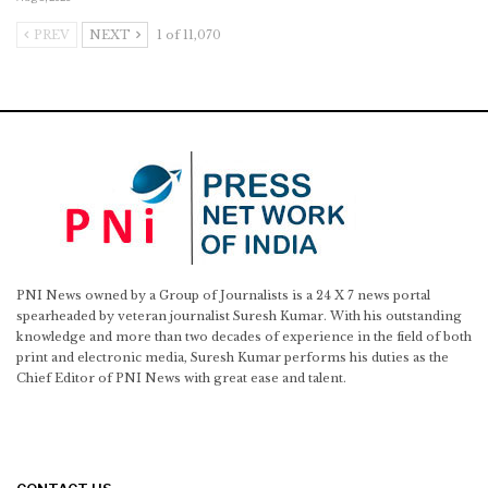
PREV
NEXT
1 of 11,070
PNI News owned by a Group of Journalists is a 24 X 7 news portal
spearheaded by veteran journalist Suresh Kumar. With his outstanding
knowledge and more than two decades of experience in the field of both
print and electronic media, Suresh Kumar performs his duties as the
Chief Editor of PNI News with great ease and talent.