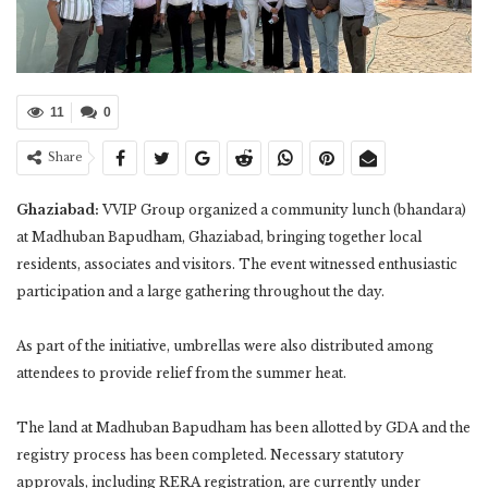
11
0
Share
Ghaziabad:
VVIP Group organized a community lunch (bhandara)
at Madhuban Bapudham, Ghaziabad, bringing together local
residents, associates and visitors. The event witnessed enthusiastic
participation and a large gathering throughout the day.
As part of the initiative, umbrellas were also distributed among
attendees to provide relief from the summer heat.
The land at Madhuban Bapudham has been allotted by GDA and the
registry process has been completed. Necessary statutory
approvals, including RERA registration, are currently under