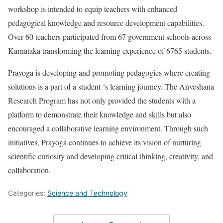
workshop is intended to equip teachers with enhanced
pedagogical knowledge and resource development capabilities.
Over 60 teachers participated from 67 government schools across
Karnataka transforming the learning experience of 6765 students.
Prayoga is developing and promoting pedagogies where creating
solutions is a part of a student ‘s learning journey. The Anveshana
Research Program has not only provided the students with a
platform to demonstrate their knowledge and skills but also
encouraged a collaborative learning environment. Through such
initiatives, Prayoga continues to achieve its vision of nurturing
scientific curiosity and developing critical thinking, creativity, and
collaboration.
Categories:
Science and Technology