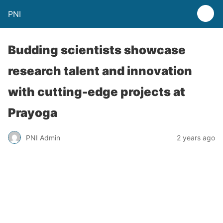
PNI
Budding scientists showcase
research talent and innovation
with cutting-edge projects at
Prayoga
PNI Admin
2 years ago