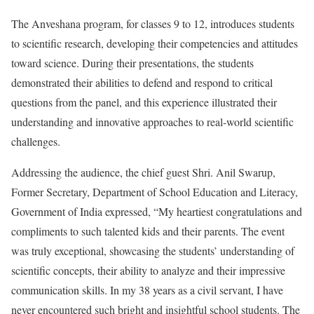
The Anveshana program, for classes 9 to 12, introduces students
to scientific research, developing their competencies and attitudes
toward science. During their presentations, the students
demonstrated their abilities to defend and respond to critical
questions from the panel, and this experience illustrated their
understanding and innovative approaches to real-world scientific
challenges.
Addressing the audience, the chief guest Shri. Anil Swarup,
Former Secretary, Department of School Education and Literacy,
Government of India expressed, “My heartiest congratulations and
compliments to such talented kids and their parents. The event
was truly exceptional, showcasing the students’ understanding of
scientific concepts, their ability to analyze and their impressive
communication skills. In my 38 years as a civil servant, I have
never encountered such bright and insightful school students. The