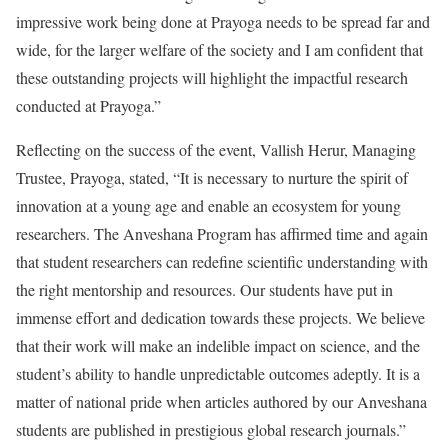
impressive work being done at Prayoga needs to be spread far and
wide, for the larger welfare of the society and I am confident that
these outstanding projects will highlight the impactful research
conducted at Prayoga.”
Reflecting on the success of the event, Vallish Herur, Managing
Trustee, Prayoga, stated, “It is necessary to nurture the spirit of
innovation at a young age and enable an ecosystem for young
researchers. The Anveshana Program has affirmed time and again
that student researchers can redefine scientific understanding with
the right mentorship and resources. Our students have put in
immense effort and dedication towards these projects. We believe
that their work will make an indelible impact on science, and the
student’s ability to handle unpredictable outcomes adeptly. It is a
matter of national pride when articles authored by our Anveshana
students are published in prestigious global research journals.”