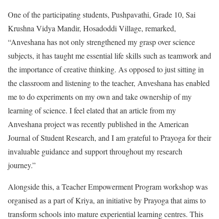
One of the participating students, Pushpavathi, Grade 10, Sai
Krushna Vidya Mandir, Hosadoddi Village, remarked,
“Anveshana has not only strengthened my grasp over science
subjects, it has taught me essential life skills such as teamwork and
the importance of creative thinking. As opposed to just sitting in
the classroom and listening to the teacher, Anveshana has enabled
me to do experiments on my own and take ownership of my
learning of science. I feel elated that an article from my
Anveshana project was recently published in the American
Journal of Student Research, and I am grateful to Prayoga for their
invaluable guidance and support throughout my research
journey.”
Alongside this, a Teacher Empowerment Program workshop was
organised as a part of Kriya, an initiative by Prayoga that aims to
transform schools into mature experiential learning centres. This