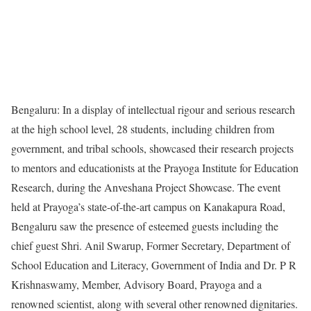
Bengaluru: In a display of intellectual rigour and serious research
at the high school level, 28 students, including children from
government, and tribal schools, showcased their research projects
to mentors and educationists at the Prayoga Institute for Education
Research, during the Anveshana Project Showcase. The event
held at Prayoga’s state-of-the-art campus on Kanakapura Road,
Bengaluru saw the presence of esteemed guests including the
chief guest Shri. Anil Swarup, Former Secretary, Department of
School Education and Literacy, Government of India and Dr. P R
Krishnaswamy, Member, Advisory Board, Prayoga and a
renowned scientist, along with several other renowned dignitaries.