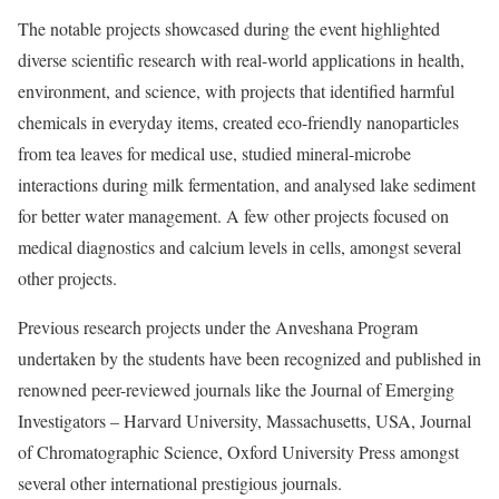
The notable projects showcased during the event highlighted
diverse scientific research with real-world applications in health,
environment, and science, with projects that identified harmful
chemicals in everyday items, created eco-friendly nanoparticles
from tea leaves for medical use, studied mineral-microbe
interactions during milk fermentation, and analysed lake sediment
for better water management. A few other projects focused on
medical diagnostics and calcium levels in cells, amongst several
other projects.
Previous research projects under the Anveshana Program
undertaken by the students have been recognized and published in
renowned peer-reviewed journals like the Journal of Emerging
Investigators – Harvard University, Massachusetts, USA, Journal
of Chromatographic Science, Oxford University Press amongst
several other international prestigious journals.