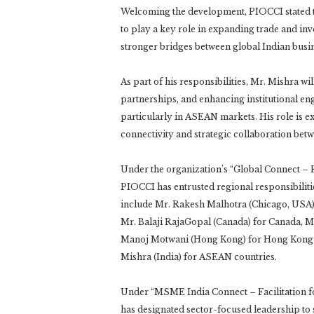
Welcoming the development, PIOCCI stated t
to play a key role in expanding trade and i
stronger bridges between global Indian bus
As part of his responsibilities, Mr. Mishra wi
partnerships, and enhancing institutional e
particularly in ASEAN markets. His role is e
connectivity and strategic collaboration bet
Under the organization’s “Global Connect – Fa
PIOCCI has entrusted regional responsibilit
include Mr. Rakesh Malhotra (Chicago, USA) 
Mr. Balaji RajaGopal (Canada) for Canada, M
Manoj Motwani (Hong Kong) for Hong Kong an
Mishra (India) for ASEAN countries.
Under “MSME India Connect – Facilitation f
has designated sector-focused leadership t