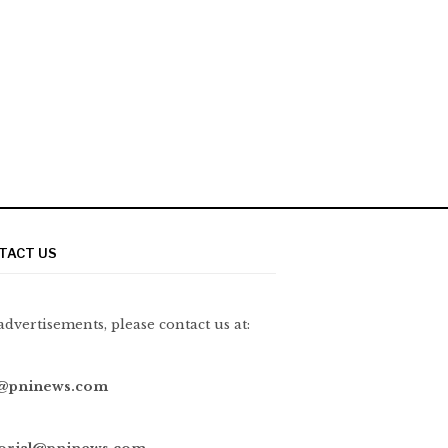
TACT US
advertisements, please contact us at:
@pninews.com