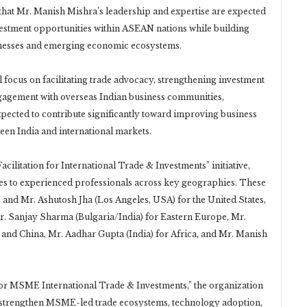
hat Mr. Manish Mishra’s leadership and expertise are expected
nvestment opportunities within ASEAN nations while building
inesses and emerging economic ecosystems.
ll focus on facilitating trade advocacy, strengthening investment
ngagement with overseas Indian business communities,
xpected to contribute significantly toward improving business
ween India and international markets.
cilitation for International Trade & Investments” initiative,
ies to experienced professionals across key geographies. These
and Mr. Ashutosh Jha (Los Angeles, USA) for the United States,
r. Sanjay Sharma (Bulgaria/India) for Eastern Europe, Mr.
d China, Mr. Aadhar Gupta (India) for Africa, and Mr. Manish
or MSME International Trade & Investments,” the organization
o strengthen MSME-led trade ecosystems, technology adoption,