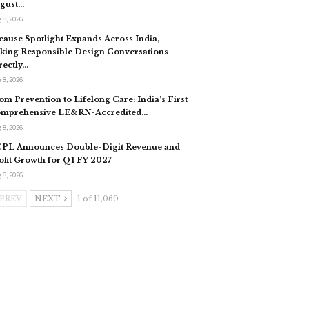
gust…
 8, 2026
cause Spotlight Expands Across India,
king Responsible Design Conversations
rectly…
 8, 2026
om Prevention to Lifelong Care: India’s First
mprehensive LE&RN-Accredited…
 8, 2026
PL Announces Double-Digit Revenue and
ofit Growth for Q1 FY 2027
 8, 2026
PREV
NEXT
1 of 11,060