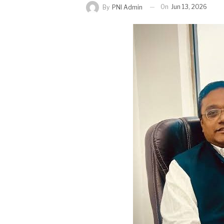
On
Jun 13, 2026
By
PNI Admin