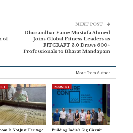
NEXT POST
Dhurandhar Fame Mustafa Ahmed
h of
Joins Global Fitness Leaders as
FITCRAFT 3.0 Draws 600+
Professionals to Bharat Mandapam
More From Author
TRY
INDUSTRY
om Is Not Just Heritage
Building India’s Gig Circuit