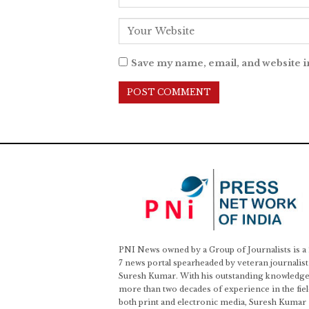
Save my name, email, and website i
PNI News owned by a Group of Journalists is a
7 news portal spearheaded by veteran journalist
Suresh Kumar. With his outstanding knowledge
more than two decades of experience in the fiel
both print and electronic media, Suresh Kumar