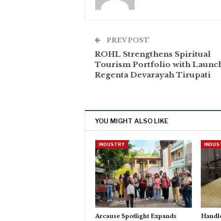
PREV POST
ROHL Strengthens Spiritual
Tourism Portfolio with Launc
Regenta Devarayah Tirupati
YOU MIGHT ALSO LIKE
INDUSTRY
INDUS
Arcause Spotlight Expands
Handlo