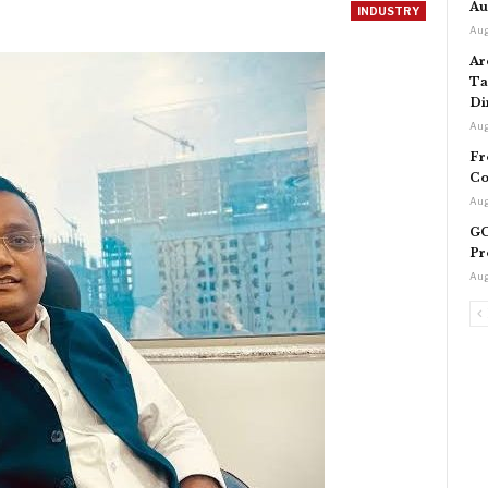
Au
INDUSTRY
Aug
Ar
Ta
Di
Aug
Fr
Co
Aug
GC
Pr
Aug