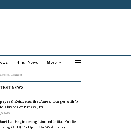
News
Hindi News
More
iaspora Connect
ATEST NEWS
peyes® Reinvents the Paneer Burger with ‘5
ld Flavors of Paneer’, Its…
 8, 2026
hari Lal Engineering Limited Initial Public
fering (IPO) To Open On Wednesday,