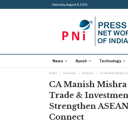
Saturday, August 8, 2026
News
Ayush
Technology
Home
Economy
Industry
CA Manish Mishra A
CA Manish Mishra
Trade & Investmen
Strengthen ASEAN 
Connect