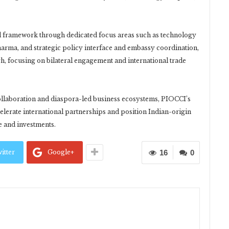
nal framework through dedicated focus areas such as technology
Sharma, and strategic policy interface and embassy coordination,
h, focusing on bilateral engagement and international trade
ollaboration and diaspora-led business ecosystems, PIOCCI’s
lerate international partnerships and position Indian-origin
de and investments.
itter
Google+
16
0