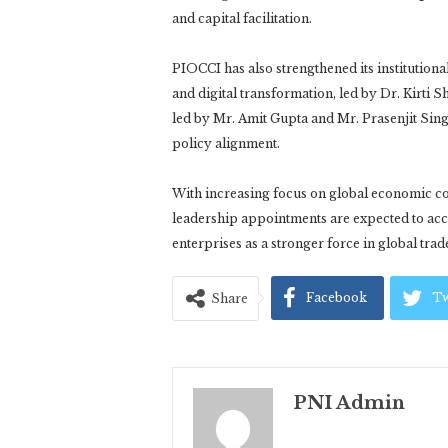
and capital facilitation.
PIOCCI has also strengthened its institutio
and digital transformation, led by Dr. Kirti 
led by Mr. Amit Gupta and Mr. Prasenjit Sing
policy alignment.
With increasing focus on global economic c
leadership appointments are expected to acce
enterprises as a stronger force in global tra
Facebook
Tw
Share
PNI Admin