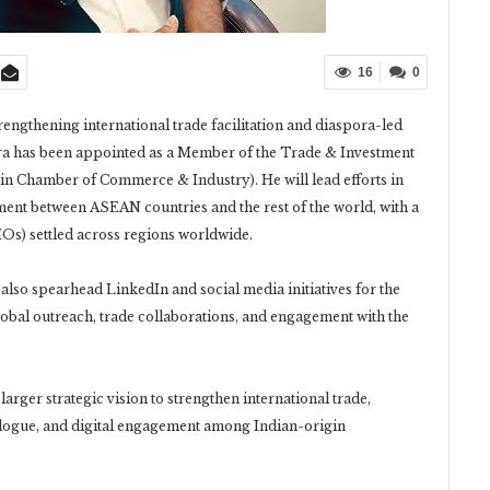
16
0
trengthening international trade facilitation and diaspora-led
 has been appointed as a Member of the Trade & Investment
n Chamber of Commerce & Industry). He will lead efforts in
ment between ASEAN countries and the rest of the world, with a
IOs) settled across regions worldwide.
lso spearhead LinkedIn and social media initiatives for the
obal outreach, trade collaborations, and engagement with the
rger strategic vision to strengthen international trade,
logue, and digital engagement among Indian-origin