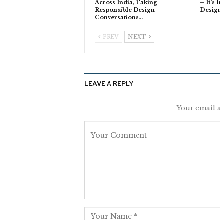
Across India, Taking
– It’s 
Responsible Design
Desig
Conversations…
PREV
NEXT
LEAVE A REPLY
Your email a