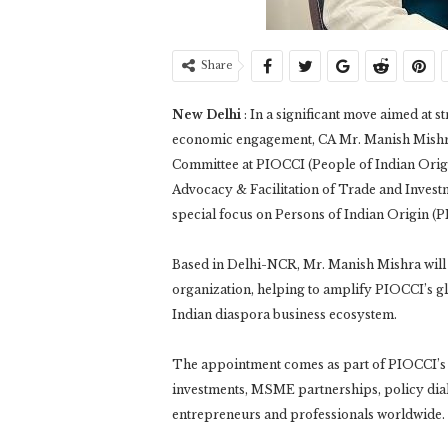
Share
New Delhi
: In a significant move aimed at s
economic engagement, CA Mr. Manish Mishra
Committee at PIOCCI (People of Indian Origi
Advocacy & Facilitation of Trade and Invest
special focus on Persons of Indian Origin (P
Based in Delhi-NCR, Mr. Manish Mishra will a
organization, helping to amplify PIOCCI’s gl
Indian diaspora business ecosystem.
The appointment comes as part of PIOCCI’s la
investments, MSME partnerships, policy dia
entrepreneurs and professionals worldwide.