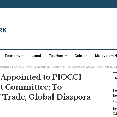
Economy
Legal
Tourism
Opinion
Malayalam 
ppointed to PIOCCI Trade & Investment Committee; To Strengthen ASEAN Trade, Global D
 Appointed to PIOCCI
L
t Committee; To
Po
Trade, Global Diaspora
Bo
Aug
Be
Of