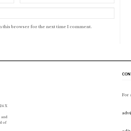
n this browser for the next time I comment.
CON
For 
 24 X
adv
 and
d of