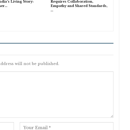
India’s Living Story:
Requires Collaboration,
ner…
Empathy and Shared Standards,
…
ddress will not be published.