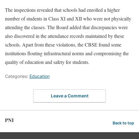
The inspections revealed that schools had enrolled a higher
number of students in Class XI and XII who were not physically
attending the classes. The Board added that discrepancies were
also discovered in the attendance records maintained by these
schools. Apart from these violations, the CBSE found some
institutions flouting infrastructural norms and compromising the
quality of education and safety for students.
Categories:
Education
Leave a Comment
PNI
Back to top