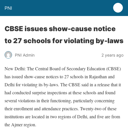
PNI
CBSE issues show-cause notice
to 27 schools for violating by-laws
PNI Admin
2 years ago
New Delhi: The Central Board of Secondary Education (CBSE)
has issued show-cause notices to 27 schools in Rajasthan and
Delhi for violating its by-laws. The CBSE said in a release that it
had conducted surprise inspections at these schools and found
several violations in their functioning, particularly concerning
their enrollment and attendance practices. Twenty-two of these
institutions are located in two regions of Delhi, and five are from
the Ajmer region.