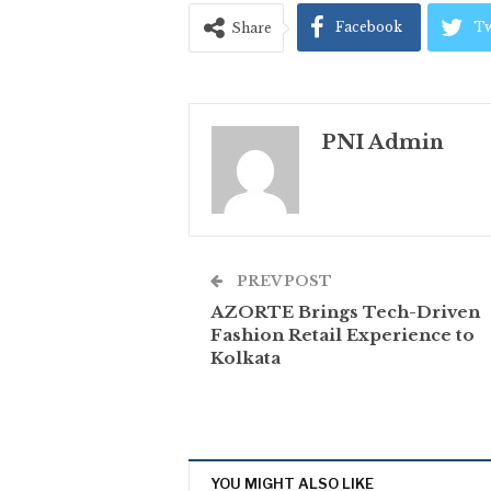
Facebook
Tw
Share
PNI Admin
PREV POST
AZORTE Brings Tech-Driven
Fashion Retail Experience to
Kolkata
YOU MIGHT ALSO LIKE