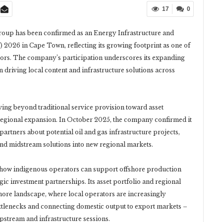
17
0
up has been confirmed as an Energy Infrastructure and
026 in Cape Town, reflecting its growing footprint as one of
tors. The company’s participation underscores its expanding
in driving local content and infrastructure solutions across
ving beyond traditional service provision toward asset
egional expansion. In October 2025, the company confirmed it
partners about potential oil and gas infrastructure projects,
and midstream solutions into new regional markets.
how indigenous operators can support offshore production
tegic investment partnerships. Its asset portfolio and regional
shore landscape, where local operators are increasingly
ttlenecks and connecting domestic output to export markets –
upstream and infrastructure sessions.