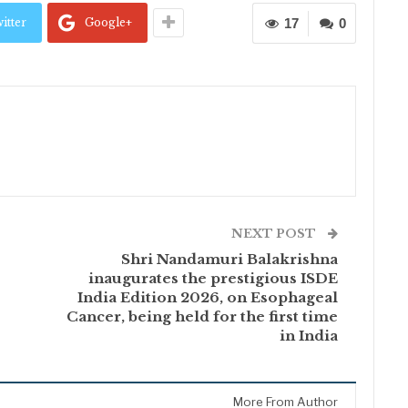
itter
Google+
17
0
NEXT POST
Shri Nandamuri Balakrishna
inaugurates the prestigious ISDE
India Edition 2026, on Esophageal
Cancer, being held for the first time
in India
More From Author