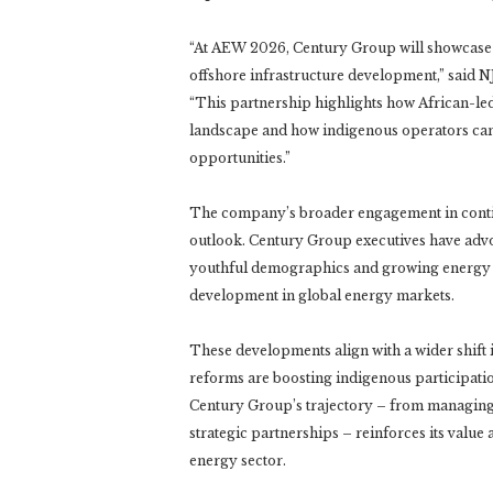
“At AEW 2026, Century Group will showcase not 
offshore infrastructure development,” said 
“This partnership highlights how African-led
landscape and how indigenous operators can 
opportunities.”
The company’s broader engagement in contine
outlook. Century Group executives have advoc
youthful demographics and growing energy d
development in global energy markets.
These developments align with a wider shift 
reforms are boosting indigenous participati
Century Group’s trajectory – from managin
strategic partnerships – reinforces its value
energy sector.