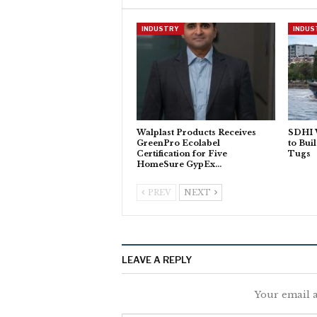
INDUSTRY
INDUS
Walplast Products Receives
SDHI 
GreenPro Ecolabel
to Bui
Certification for Five
Tugs
HomeSure GypEx…
PREV
NEXT
LEAVE A REPLY
Your email a