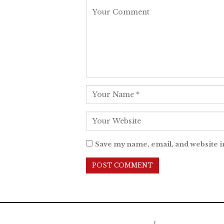
Save my name, email, and website i