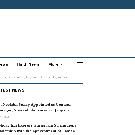
News
Hindi News
More
rtner, Showcasing Regional Offshore Expansion
ATEST NEWS
. Neelabh Sahay Appointed as General
nager, Novotel Bhubaneswar Janpath
 7, 2026
liday Inn Express Gurugram Strengthens
adership with the Appointment of Raman