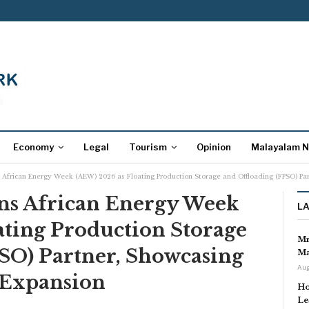
Economy
Legal
Tourism
Opinion
Malayalam 
 African Energy Week (AEW) 2026 as Floating Production Storage and Offloading (FPSO) Pa
ns African Energy Week
L
ating Production Storage
Mr
PSO) Partner, Showcasing
Ma
Aug
 Expansion
Ho
Le