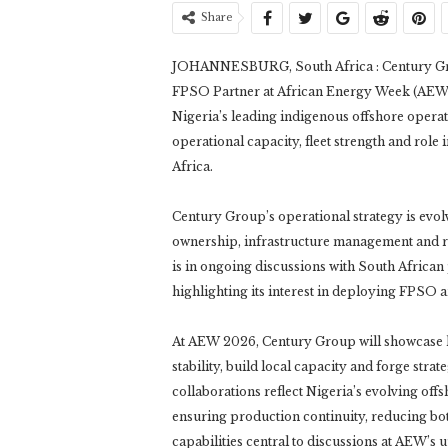
Share
JOHANNESBURG, South Africa : Century Gro
FPSO Partner at African Energy Week (AEW) 2
Nigeria’s leading indigenous offshore opera
operational capacity, fleet strength and role 
Africa.
Century Group’s operational strategy is evol
ownership, infrastructure management and r
is in ongoing discussions with South African 
highlighting its interest in deploying FPSO 
At AEW 2026, Century Group will showcase 
stability, build local capacity and forge stra
collaborations reflect Nigeria’s evolving off
ensuring production continuity, reducing bo
capabilities central to discussions at AEW’s 