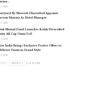
arma…
 7, 2026
urtyard By Marriott Ghaziabad Appoints
aveen Sharma As Hotel Manager
 7, 2026
tak Mutual Fund Launches Kotak Diversified
uity All Cap Omni FoF
 7, 2026
ier India Brings Exclusive Festive Offers to
lebrate Onam in Grand Style
 7, 2026
PREV
NEXT
1 of 11,042