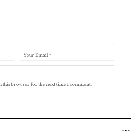
n this browser for the next time I comment.