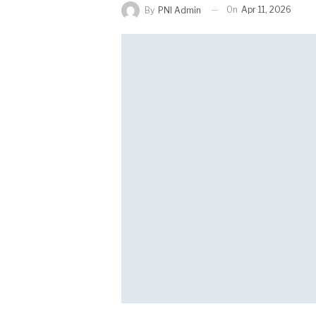
On
Apr 11, 2026
By
PNI Admin