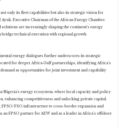
only its fleet capabilities but also its strategic vision for
NJ Ayuk, Executive Chairman of the African Energy Chamber.
 solutions are increasingly shaping the continent’s energy
bridge technical execution with regional growth
ntal energy dialogues further underscores its strategic
ated for deeper Africa‑Gulf partnerships, identifying Africa’s
emand as opportunities for joint investment and capability
in Nigeria’s energy ecosystem, where local capacity and policy
on, enhancing competitiveness and unlocking private capital.
g FPSO/FSO infrastructure to cross-border expansion and
 as an FPSO partner for AEW and as a leader in Africa’s offshore