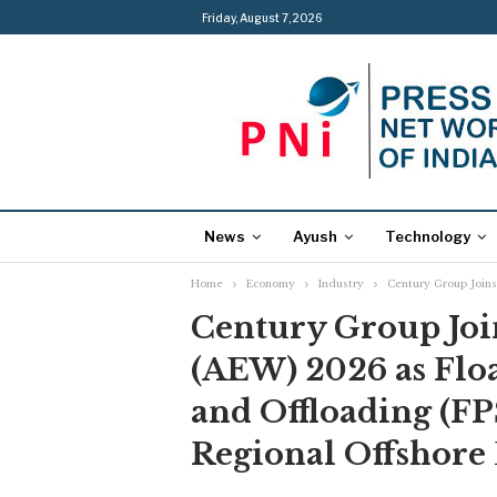
Friday, August 7, 2026
News
Ayush
Technology
Home
Economy
Industry
Century Group Joins
Century Group Joi
(AEW) 2026 as Flo
and Offloading (F
Regional Offshore