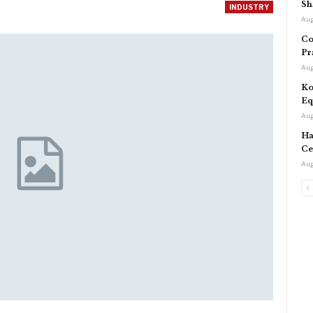
Sh
INDUSTRY
Aug
Co
Pr
Aug
Ko
Eq
Aug
Ha
Ce
Aug