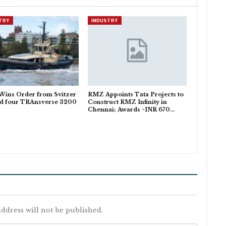
TRY
INDUSTRY
Wins Order from Svitzer
RMZ Appoints Tata Projects to
ld four TRAnsverse 3200
Construct RMZ Infinity in
Chennai; Awards ~INR 670…
ddress will not be published.