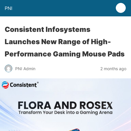
PNI
Consistent Infosystems
Launches New Range of High-
Performance Gaming Mouse Pads
PNI Admin
2 months ago