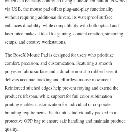
which can be easily controlled using a one-touch button. Powered
via USB, the mouse pad offers plug-and-play functionality
without requiring additional drivers. Its waterproof surface
enhances durability, while compatibility with both optical and
laser mice makes it ideal for gaming, content creation, streaming
setups, and creative workstations.
The RoseX Mouse Pad is designed for users who prioritize
comfort, precision, and customization. Featuring a smooth
polyester fabric surface and a durable non-slip rubber base, it
delivers accurate tracking and effortless mouse movement.
Reinforced stitched edges help prevent fraying and extend the
product’s lifespan, while support for full-color sublimation
printing enables customization for individual or corporate
branding requirements. Each unit is individually packed in a
protective OPP bag to ensure safe handling and maintain product
quality.