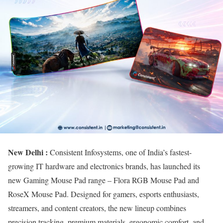
New Delhi :
Consistent Infosystems, one of India’s fastest-
growing IT hardware and electronics brands, has launched its
new Gaming Mouse Pad range – Flora RGB Mouse Pad and
RoseX Mouse Pad. Designed for gamers, esports enthusiasts,
streamers, and content creators, the new lineup combines
precision tracking, premium materials, ergonomic comfort, and