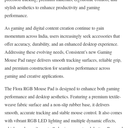
stylish aesthetics to enhance productivity and gaming
performance.
As gaming and digital content creation continue to gain
momentum across India, users increasingly seek accessories that
offer accuracy, durability, and an enhanced desktop experience.
Addressing these evolving needs, Consistent’s new Gaming
Mouse Pad range delivers smooth tracking surfaces, reliable grip,
and premium construction for seamless performance across
gaming and creative applications.
The Flora RGB Mouse Pad is designed to enhance both gaming
performance and desktop aesthetics. Featuring a premium textile-
weave fabric surface and a non-slip rubber base, it delivers
smooth, accurate tracking and stable mouse control. It also comes
with vibrant RGB LED lighting and multiple dynamic effects,