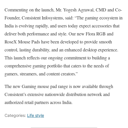
Commenting on the launch, Mr. Yogesh Agrawal, CMD and Co-
Founder, Consistent Infosystems, said: “The gaming ecosystem in
India is evolving rapidly, and users today expect accessories that
deliver both performance and style. Our new Flora RGB and
RoseX Mouse Pads have been developed to provide smooth
control, lasting durability, and an enhanced desktop experience.
This launch reflects our ongoing commitment to building a
comprehensive gaming portfolio that caters to the needs of
gamers, streamers, and content creators.”
The new Gaming mouse pad range is now available through
Consistent’s extensive nationwide distribution network and
authorized retail partners across India.
Categories:
Life style