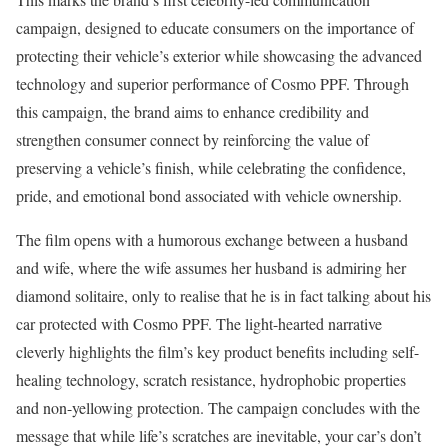
campaign, designed to educate consumers on the importance of
protecting their vehicle’s exterior while showcasing the advanced
technology and superior performance of Cosmo PPF. Through
this campaign, the brand aims to enhance credibility and
strengthen consumer connect by reinforcing the value of
preserving a vehicle’s finish, while celebrating the confidence,
pride, and emotional bond associated with vehicle ownership.
The film opens with a humorous exchange between a husband
and wife, where the wife assumes her husband is admiring her
diamond solitaire, only to realise that he is in fact talking about his
car protected with Cosmo PPF. The light-hearted narrative
cleverly highlights the film’s key product benefits including self-
healing technology, scratch resistance, hydrophobic properties
and non-yellowing protection. The campaign concludes with the
message that while life’s scratches are inevitable, your car’s don’t