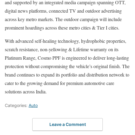
and supported by an integrated media campaign spanning OTT,
digital news platforms, connected TV and outdoor advertising
across key metro markets. The outdoor campaign will include
prominent hoardings across these metro cities & Tier I cities.
With advanced self-healing technology, hydrophobic properties,
scratch resistance, non-yellowing & Lifetime warranty on its
Platinum Range, Cosmo PPF is engineered to deliver long-lasting
protection without compromising the vehicle’s original finish. The
brand continues to expand its portfolio and distribution network to
cater to the growing demand for premium automotive care
solutions across India.
Categories:
Auto
Leave a Comment