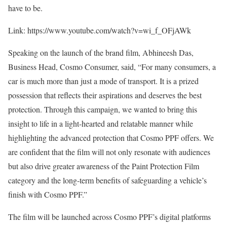
have to be.
Link: https://www.youtube.com/watch?v=wi_f_OFjAWk
Speaking on the launch of the brand film, Abhineesh Das,
Business Head, Cosmo Consumer, said, “For many consumers, a
car is much more than just a mode of transport. It is a prized
possession that reflects their aspirations and deserves the best
protection. Through this campaign, we wanted to bring this
insight to life in a light-hearted and relatable manner while
highlighting the advanced protection that Cosmo PPF offers. We
are confident that the film will not only resonate with audiences
but also drive greater awareness of the Paint Protection Film
category and the long-term benefits of safeguarding a vehicle’s
finish with Cosmo PPF.”
The film will be launched across Cosmo PPF’s digital platforms