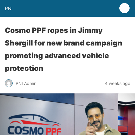
PNI
Cosmo PPF ropes in Jimmy
Shergill for new brand campaign
promoting advanced vehicle
protection
PNI Admin
4 weeks ago