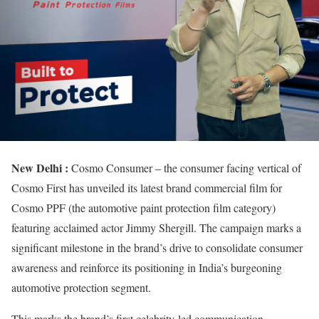
New Delhi :
Cosmo Consumer – the consumer facing vertical of
Cosmo First has unveiled its latest brand commercial film for
Cosmo PPF (the automotive paint protection film category)
featuring acclaimed actor Jimmy Shergill. The campaign marks a
significant milestone in the brand’s drive to consolidate consumer
awareness and reinforce its positioning in India’s burgeoning
automotive protection segment.
This marks the brand’s first celebrity-led communication