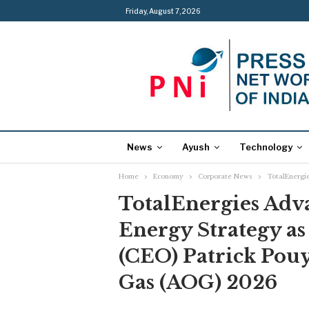
Friday, August 7, 2026
News
Ayush
Technology
Home
Economy
Corporate News
TotalEnergie
TotalEnergies Adva
Energy Strategy as
(CEO) Patrick Pouy
Gas (AOG) 2026