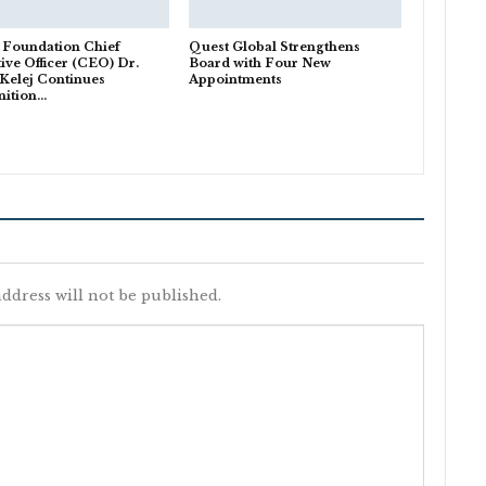
 Foundation Chief
Quest Global Strengthens
ive Officer (CEO) Dr.
Board with Four New
Kelej Continues
Appointments
nition…
ddress will not be published.