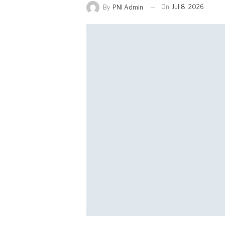
On
Jul 8, 2026
By
PNI Admin