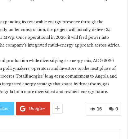
 expanding its renewable energy presence through the
y under construction, the project will initially deliver 35
5 MWp. Once operational in 2026, it will feed power into
 the company’s integrated multi-energy approach across Africa.
g oil production while diversifying its energy mix, AOG 2026
n policymakers, operators and investors on the next phase of
erscores TotalEnergies’ long-term commitment to Angola and
n integrated energy strategy that spans hydrocarbons, gas
ngola for a more diversified and resilient energy future.
itter
Google+
16
0