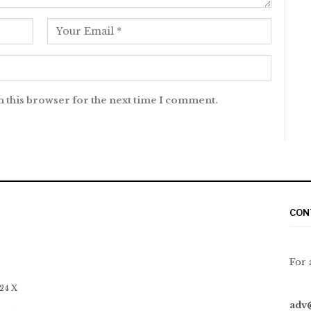
n this browser for the next time I comment.
CON
For 
 24 X
adv