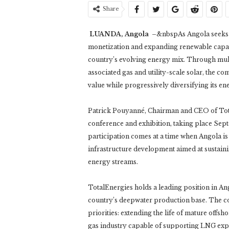
Share
LUANDA, Angola
–&nbspAs Angola seeks to
monetization and expanding renewable capaci
country’s evolving energy mix. Through mult
associated gas and utility-scale solar, the 
value while progressively diversifying its en
Patrick Pouyanné, Chairman and CEO of Tota
conference and exhibition, taking place Sep
participation comes at a time when Angola is
infrastructure development aimed at sustai
energy streams.
TotalEnergies holds a leading position in An
country’s deepwater production base. The c
priorities: extending the life of mature offsh
gas industry capable of supporting LNG exp