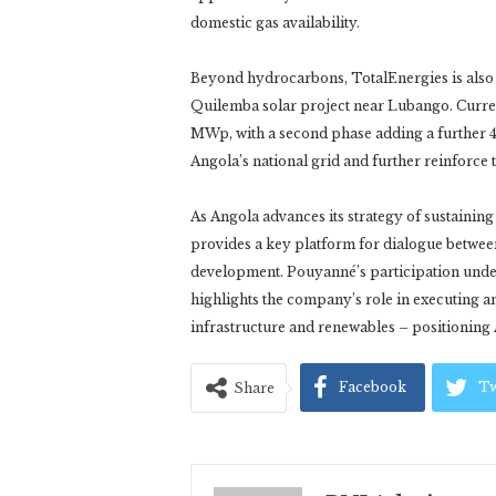
domestic gas availability.
Beyond hydrocarbons, TotalEnergies is also
Quilemba solar project near Lubango. Currentl
MWp, with a second phase adding a further 4
Angola’s national grid and further reinforce
As Angola advances its strategy of sustainin
provides a key platform for dialogue betwee
development. Pouyanné’s participation und
highlights the company’s role in executing a
infrastructure and renewables – positioning A
Facebook
Tw
Share