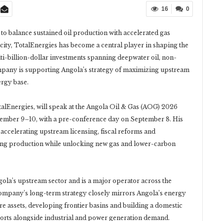
16
0
 balance sustained oil production with accelerated gas
ty, TotalEnergies has become a central player in shaping the
i-billion-dollar investments spanning deepwater oil, non-
company is supporting Angola’s strategy of maximizing upstream
ergy base.
lEnergies, will speak at the Angola Oil & Gas (AOG) 2026
tember 9–10, with a pre-conference day on September 8. His
 accelerating upstream licensing, fiscal reforms and
ning production while unlocking new gas and lower-carbon
gola’s upstream sector and is a major operator across the
ompany’s long-term strategy closely mirrors Angola’s energy
ore assets, developing frontier basins and building a domestic
orts alongside industrial and power generation demand.