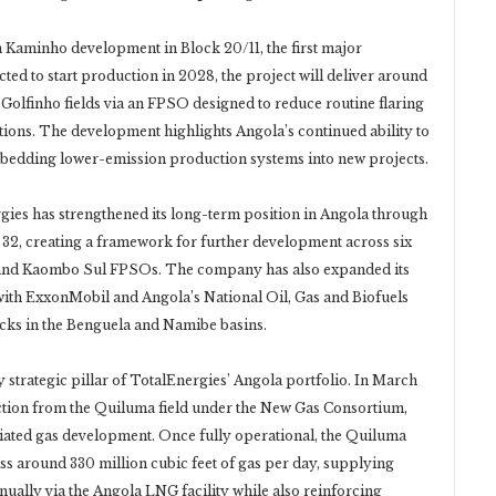
ion Kaminho development in Block 20/11, the first major
ed to start production in 2028, the project will deliver around
Golfinho fields via an FPSO designed to reduce routine flaring
ations. The development highlights Angola’s continued ability to
embedding lower-emission production systems into new projects.
gies has strengthened its long-term position in Angola through
k 32, creating a framework for further development across six
and Kaombo Sul FPSOs. The company has also expanded its
with ExxonMobil and Angola’s National Oil, Gas and Biofuels
ocks in the Benguela and Namibe basins.
strategic pillar of TotalEnergies’ Angola portfolio. In March
ction from the Quiluma field under the New Gas Consortium,
ciated gas development. Once fully operational, the Quiluma
s around 330 million cubic feet of gas per day, supplying
ally via the Angola LNG facility while also reinforcing