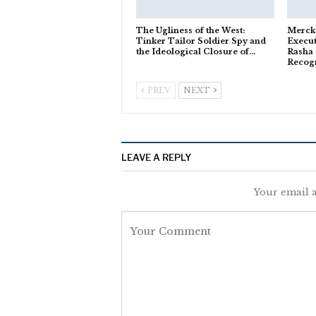
The Ugliness of the West:
Merck
Tinker Tailor Soldier Spy and
Execut
the Ideological Closure of…
Rasha 
Recog
PREV
NEXT
LEAVE A REPLY
Your email a