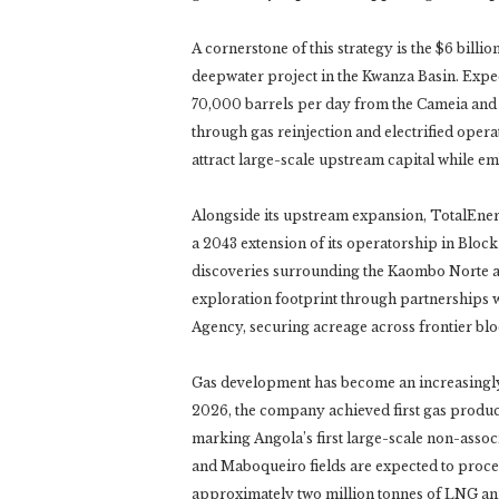
A cornerstone of this strategy is the $6 bill
deepwater project in the Kwanza Basin. Expect
70,000 barrels per day from the Cameia and 
through gas reinjection and electrified oper
attract large-scale upstream capital while 
Alongside its upstream expansion, TotalEner
a 2043 extension of its operatorship in Bloc
discoveries surrounding the Kaombo Norte 
exploration footprint through partnerships 
Agency, securing acreage across frontier bl
Gas development has become an increasingly 
2026, the company achieved first gas produ
marking Angola’s first large-scale non-asso
and Maboqueiro fields are expected to proces
approximately two million tonnes of LNG annu