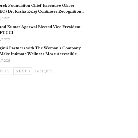
rck Foundation Chief Executive Officer
EO) Dr. Rasha Kelej Continues Recognition…
 7, 2026
nod Kumar Agarwal Elected Vice President
 FTCCI
 7, 2026
ginii Partners with The Woman’s Company
 Make Intimate Wellness More Accessible
 7, 2026
PREV
NEXT
1 of 11,056