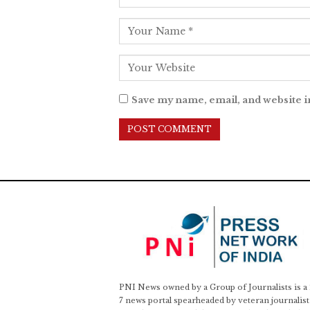
Save my name, email, and website i
PNI News owned by a Group of Journalists is a
7 news portal spearheaded by veteran journalist