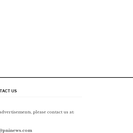
TACT US
advertisements, please contact us at:
@pninews.com