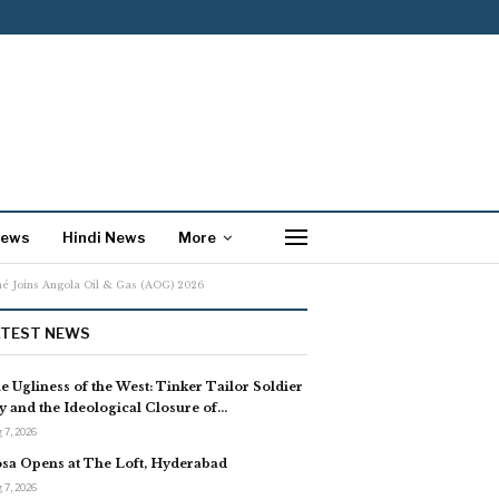
News
Hindi News
More
nné Joins Angola Oil & Gas (AOG) 2026
ATEST NEWS
e Ugliness of the West: Tinker Tailor Soldier
y and the Ideological Closure of…
 7, 2026
sa Opens at The Loft, Hyderabad
 7, 2026