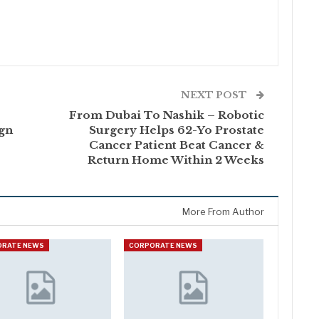
NEXT POST
From Dubai To Nashik – Robotic
ign
Surgery Helps 62-Yo Prostate
Cancer Patient Beat Cancer &
Return Home Within 2 Weeks
More From Author
ORATE NEWS
CORPORATE NEWS