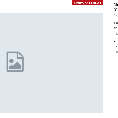
CORPORATE NEWS
Me
(C
Aug
Vi
of
Aug
Yo
to
Aug