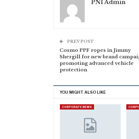
PNI Admin
PREV POST
Cosmo PPF ropes in Jimmy
Shergill for new brand campa
promoting advanced vehicle
protection
YOU MIGHT ALSO LIKE
CORPORATE NEWS
CORP