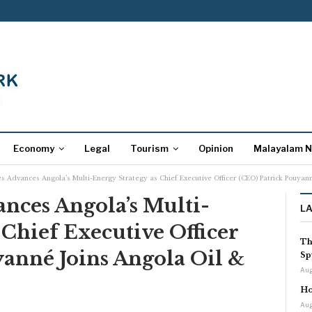
Economy
Legal
Tourism
Opinion
Malayalam 
s Advances Angola’s Multi-Energy Strategy as Chief Executive Officer (CEO) Patrick Pouya
nces Angola’s Multi-
L
 Chief Executive Officer
Th
anné Joins Angola Oil &
Sp
Aug
Ho
Aug