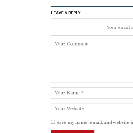
LEAVE A REPLY
Your email a
Save my name, email, and website i