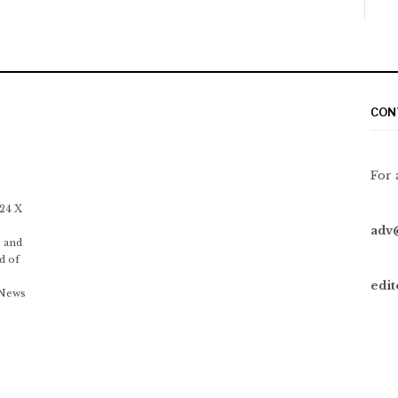
CON
For 
 24 X
adv
 and
d of
edi
 News