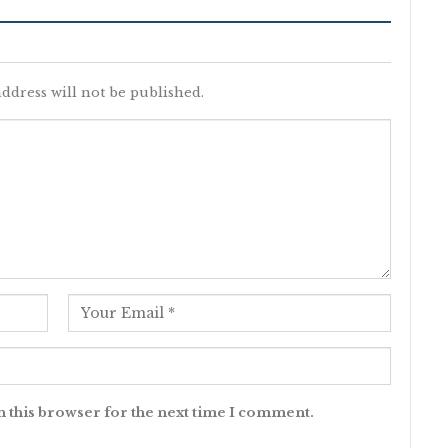
ddress will not be published.
n this browser for the next time I comment.