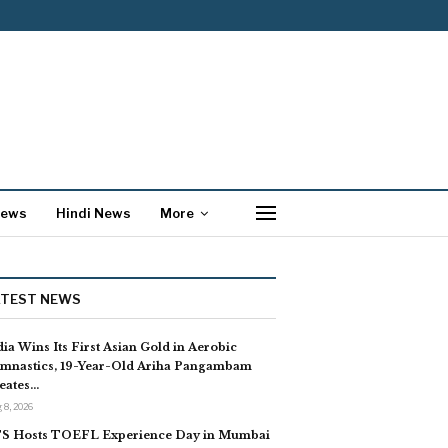
News
Hindi News
More
ATEST NEWS
dia Wins Its First Asian Gold in Aerobic
mnastics, 19-Year-Old Ariha Pangambam
eates…
 8, 2026
S Hosts TOEFL Experience Day in Mumbai