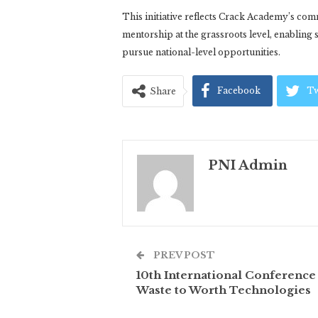
This initiative reflects Crack Academy’s co
mentorship at the grassroots level, enabling s
pursue national-level opportunities.
Facebook
Tw
Share
PNI Admin
PREV POST
10th International Conference
Waste to Worth Technologies