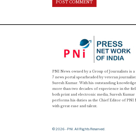
PNI News owned by a Group of Journalists is a
7 news portal spearheaded by veteran journalist
Suresh Kumar. With his outstanding knowledge
more than two decades of experience in the fiel
both print and electronic media, Suresh Kumar
performs his duties as the Chief Editor of PNI
with great ease and talent.
© 2026 - PNI. All Rights Reserved.