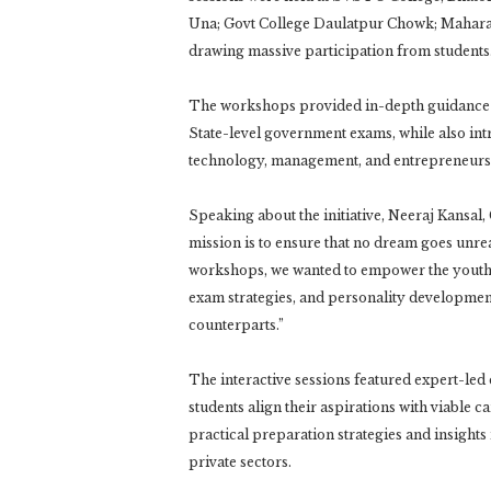
Una; Govt College Daulatpur Chowk; Maharan
drawing massive participation from students
The workshops provided in-depth guidance 
State-level government exams, while also int
technology, management, and entrepreneurs
Speaking about the initiative, Neeraj Kansa
mission is to ensure that no dream goes unre
workshops, we wanted to empower the youth o
exam strategies, and personality developmen
counterparts.”
The interactive sessions featured expert-le
students align their aspirations with viable
practical preparation strategies and insight
private sectors.