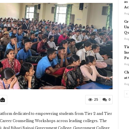
as
Ac
Aug
Gr
Un
Qu
Aug
Ti
In
Pa
Aug
Ch
at
Aug
25
0
latform dedicated to empowering students from Tier 2 and Tier
of Career Counselling Workshops across leading colleges. The
li; Atal Bihari Bajpai Government College; Government College