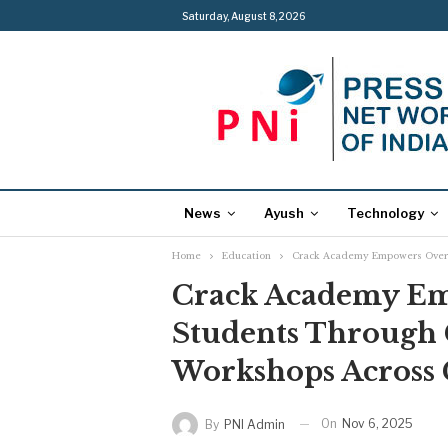
Saturday, August 8, 2026
News
Ayush
Technology
Home
Education
Crack Academy Empowers Over 
Crack Academy E
Students Through 
Workshops Across 
On
Nov 6, 2025
By
PNI Admin