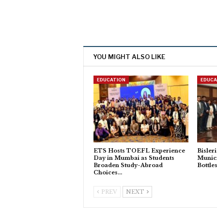
YOU MIGHT ALSO LIKE
EDUCATION
EDUCA
ETS Hosts TOEFL Experience
Bisler
Day in Mumbai as Students
Munic
Broaden Study-Abroad
Bottle
Choices…
PREV
NEXT