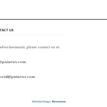
TACT US
advertisements, please contact us at:
@pninews.com
torial@pninews.com
Website Design:
Revoyons