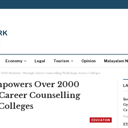
Economy
Legal
Tourism
Opinion
Malayalam 
2000 Students Through Career Counselling Workshops Across Colleges
mpowers Over 2000
L
Career Counselling
In
Colleges
Gy
Cr
Aug
EDUCATION
ET