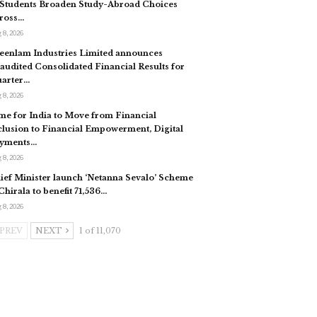
 Students Broaden Study-Abroad Choices
ross…
 8, 2026
eenlam Industries Limited announces
audited Consolidated Financial Results for
arter…
 8, 2026
me for India to Move from Financial
clusion to Financial Empowerment, Digital
yments…
 8, 2026
ief Minister launch ‘Netanna Sevalo’ Scheme
 Chirala to benefit 71,536…
 8, 2026
PREV
NEXT
1 of 11,070