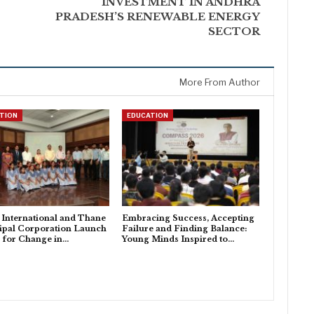
INVESTMENT IN ANDHRA
PRADESH’S RENEWABLE ENERGY
SECTOR
More From Author
TION
EDUCATION
i International and Thane
Embracing Success, Accepting
ipal Corporation Launch
Failure and Finding Balance:
s for Change in…
Young Minds Inspired to…