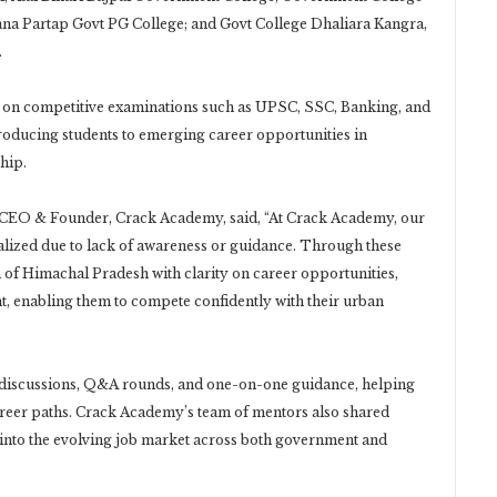
a Partap Govt PG College; and Govt College Dhaliara Kangra,
.
on competitive examinations such as UPSC, SSC, Banking, and
roducing students to emerging career opportunities in
hip.
l, CEO & Founder, Crack Academy, said, “At Crack Academy, our
alized due to lack of awareness or guidance. Through these
f Himachal Pradesh with clarity on career opportunities,
t, enabling them to compete confidently with their urban
d discussions, Q&A rounds, and one-on-one guidance, helping
 career paths. Crack Academy’s team of mentors also shared
s into the evolving job market across both government and