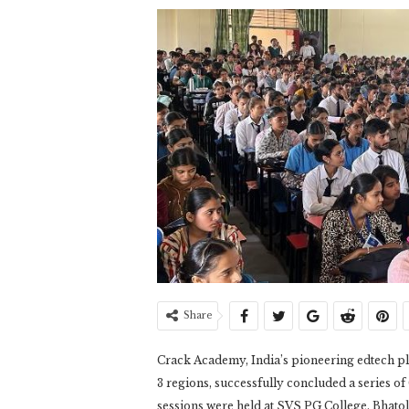
Share
Crack Academy, India’s pioneering edtech p
3 regions, successfully concluded a series 
sessions were held at SVS PG College, Bhato