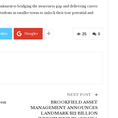
mmitment to bridging the awareness gap and delivering career
tudents in smaller towns to unlock their true potential and
itter
Google+
25
0
NEXT POST
 on
BROOKFIELD ASSET
MANAGEMENT ANNOUNCES
LANDMARK $12 BILLION