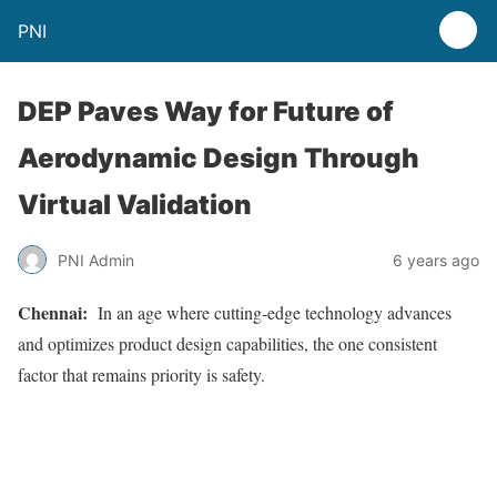
PNI
DEP Paves Way for Future of
Aerodynamic Design Through
Virtual Validation
PNI Admin
6 years ago
Chennai:
In an age where cutting-edge technology advances
and optimizes product design capabilities, the one consistent
factor that remains priority is safety.