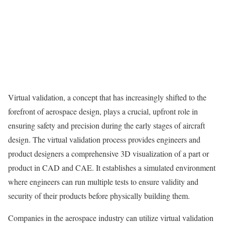
Virtual validation, a concept that has increasingly shifted to the
forefront of aerospace design, plays a crucial, upfront role in
ensuring safety and precision during the early stages of aircraft
design. The virtual validation process provides engineers and
product designers a comprehensive 3D visualization of a part or
product in CAD and CAE. It establishes a simulated environment
where engineers can run multiple tests to ensure validity and
security of their products before physically building them.
Companies in the aerospace industry can utilize virtual validation