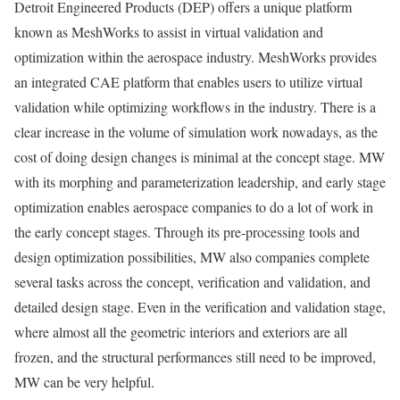
Detroit Engineered Products (DEP) offers a unique platform
known as MeshWorks to assist in virtual validation and
optimization within the aerospace industry. MeshWorks provides
an integrated CAE platform that enables users to utilize virtual
validation while optimizing workflows in the industry. There is a
clear increase in the volume of simulation work nowadays, as the
cost of doing design changes is minimal at the concept stage. MW
with its morphing and parameterization leadership, and early stage
optimization enables aerospace companies to do a lot of work in
the early concept stages. Through its pre-processing tools and
design optimization possibilities, MW also companies complete
several tasks across the concept, verification and validation, and
detailed design stage. Even in the verification and validation stage,
where almost all the geometric interiors and exteriors are all
frozen, and the structural performances still need to be improved,
MW can be very helpful.