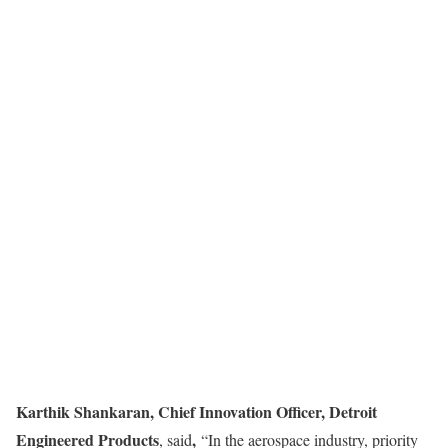
Karthik Shankaran, Chief Innovation Officer, Detroit
Engineered Products
,
, said
“In the aerospace industry, priority