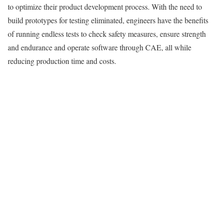
to optimize their product development process. With the need to
build prototypes for testing eliminated, engineers have the benefits
of running endless tests to check safety measures, ensure strength
and endurance and operate software through CAE, all while
reducing production time and costs.