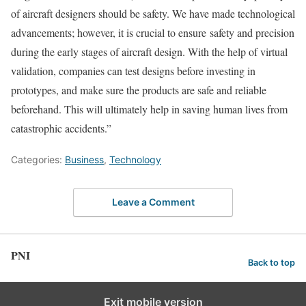
of aircraft designers should be safety. We have made technological
advancements; however, it is crucial to ensure safety and precision
during the early stages of aircraft design. With the help of virtual
validation, companies can test designs before investing in
prototypes, and make sure the products are safe and reliable
beforehand. This will ultimately help in saving human lives from
catastrophic accidents.”
Categories:
Business
,
Technology
Leave a Comment
PNI
Back to top
Exit mobile version