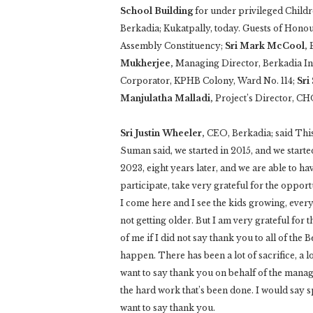
School Building
for under privileged Childr
Berkadia; Kukatpally, today. Guests of Hono
Assembly Constituency;
Sri Mark McCool,
Mukherjee,
Managing Director, Berkadia In
Corporator, KPHB Colony, Ward No. 114;
Sri
Manjulatha Malladi,
Project’s Director, CH
Sri Justin Wheeler,
CEO, Berkadia; said This
Suman said, we started in 2015, and we start
2023, eight years later, and we are able to ha
participate, take very grateful for the opport
I come here and I see the kids growing, ever
not getting older. But I am very grateful for 
of me if I did not say thank you to all of th
happen. There has been a lot of sacrifice, a lo
want to say thank you on behalf of the mana
the hard work that’s been done. I would say s
want to say thank you.