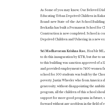
As Some of you may know, Our Beloved Dish
Educating Urban Deprived Children in Kukat
Brand-new State-of-the-Art School Building
Berkadia has built a Permanent School for 
Construction is now completed. School is c
Deprived Children and Ushering in a new era
Sri Madhavaram Krishna Rao,
Hon’ble MLA
to do this inauguration by KTR, but due to u
to this building was sanction approved of a 
and provided employment to 7400 women fami
school for 500 students was built by the Cho
poverty. Justin Wheeler who from America sh
generosity, without disappointing the ambi
program, all the children of this school shoul
support for more good programs in future, 
forward without any problem in the field of 