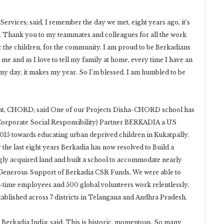
ervices; said, I remember the day we met, eight years ago, it’s
e. Thank you to my teammates and colleagues for all the work
for the children, for the community. I am proud to be Berkadians
r me and as I love to tell my family at home, every time I have an
 my day, it makes my year. So I’m blessed. I am humbled to be
nt, CHORD; said One of our Projects Disha-CHORD school has
Corporate Social Responsibility) Partner BERKADIA a US
15 towards educating urban deprived children in Kukatpally.
the last eight years Berkadia has now resolved to Build a
ly acquired land and built a school to accommodate nearly
 Generous Support of Berkadia CSR Funds, We were able to
ll-time employees and 500 global volunteers work relentlessly,
tablished across 7 districts in Telangana and Andhra Pradesh.
Berkadia India; said, This is historic, momentous, So many