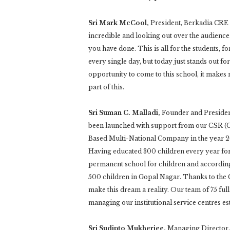
Sri Mark McCool,
President, Berkadia CRE S
incredible and looking out over the audienc
you have done. This is all for the students, 
every single day, but today just stands out fo
opportunity to come to this school, it makes
part of this.
Sri Suman C. Malladi,
Founder and Preside
been launched with support from our CSR (
Based Multi-National Company in the year 20
Having educated 300 children every year for 
permanent school for children and according
500 children in Gopal Nagar. Thanks to the
make this dream a reality. Our team of 75 fu
managing our institutional service centres es
Sri Sudipto Mukherjee,
Managing Director, 