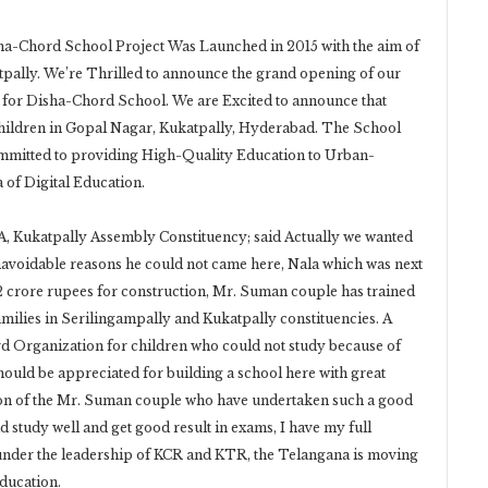
a-Chord School Project Was Launched in 2015 with the aim of
pally. We’re Thrilled to announce the grand opening of our
 for Disha-Chord School. We are Excited to announce that
Children in Gopal Nagar, Kukatpally, Hyderabad. The School
ommitted to providing High-Quality Education to Urban-
 of Digital Education.
, Kukatpally Assembly Constituency; said Actually we wanted
navoidable reasons he could not came here, Nala which was next
12 crore rupees for construction, Mr. Suman couple has trained
lies in Serilingampally and Kukatpally constituencies. A
rd Organization for children who could not study because of
ould be appreciated for building a school here with great
tion of the Mr. Suman couple who have undertaken such a good
d study well and get good result in exams, I have my full
under the leadership of KCR and KTR, the Telangana is moving
education.