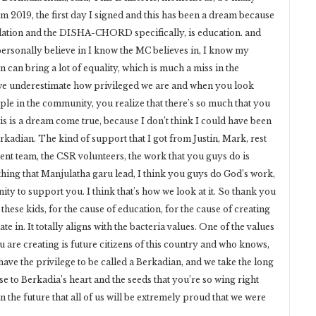
om 2019, the first day I signed and this has been a dream because
dation and the DISHA-CHORD specifically, is education. and
 personally believe in I know the MC believes in, I know my
 can bring a lot of equality, which is much a miss in the
 we underestimate how privileged we are and when you look
le in the community, you realize that there’s so much that you
his is a dream come true, because I don’t think I could have been
 Berkadian. The kind of support that I got from Justin, Mark, rest
 team, the CSR volunteers, the work that you guys do is
thing that Manjulatha garu lead, I think you guys do God’s work,
ity to support you. I think that’s how we look at it. So thank you
hese kids, for the cause of education, for the cause of creating
te in. It totally aligns with the bacteria values. One of the values
ou are creating is future citizens of this country and who knows,
ave the privilege to be called a Berkadian, and we take the long
se to Berkadia’s heart and the seeds that you’re so wing right
 the future that all of us will be extremely proud that we were