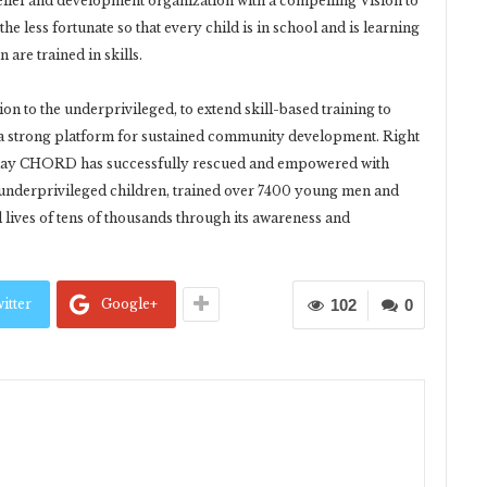
lief and development organization with a compelling Vision to
e less fortunate so that every child is in school and is learning
re trained in skills.
n to the underprivileged, to extend skill-based training to
a strong platform for sustained community development. Right
s day CHORD has successfully rescued and empowered with
 underprivileged children, trained over 7400 young men and
lives of tens of thousands through its awareness and
itter
Google+
102
0