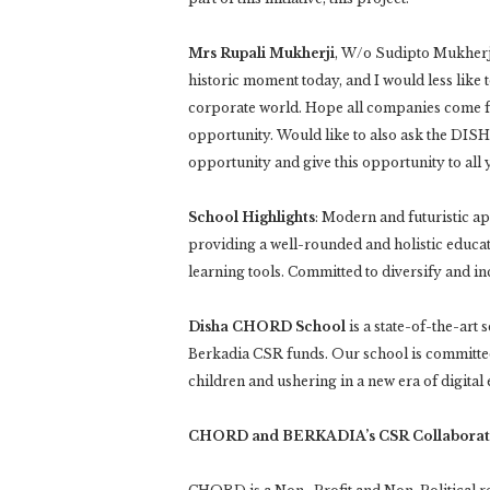
Mrs Rupali Mukherji
, W/o Sudipto Mukherji,
historic moment today, and I would less like t
corporate world. Hope all companies come fo
opportunity. Would like to also ask the DIS
opportunity and give this opportunity to all y
School Highlights
: Modern and futuristic ap
providing a well-rounded and holistic educat
learning tools. Committed to diversify and incl
Disha CHORD School
is a state-of-the-ar
Berkadia CSR funds. Our school is committed
children and ushering in a new era of digital
CHORD and BERKADIA’s CSR Collaborat