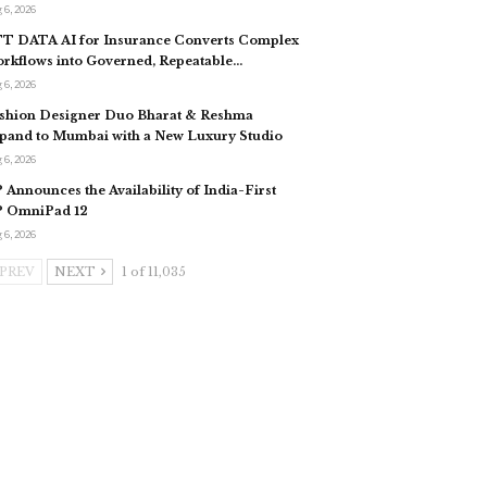
 6, 2026
T DATA AI for Insurance Converts Complex
rkflows into Governed, Repeatable…
 6, 2026
shion Designer Duo Bharat & Reshma
pand to Mumbai with a New Luxury Studio
 6, 2026
 Announces the Availability of India-First
 OmniPad 12
 6, 2026
PREV
NEXT
1 of 11,035