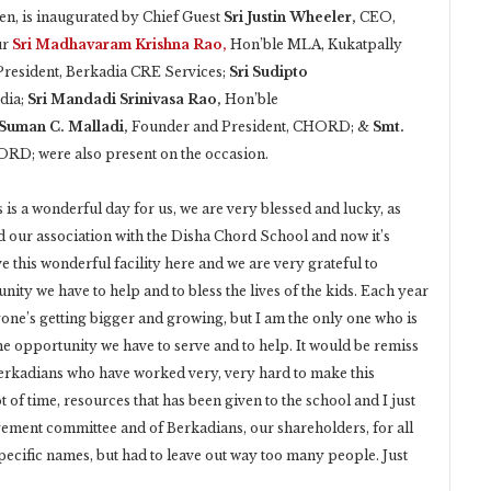
en, is inaugurated by Chief Guest
Sri Justin Wheeler,
CEO,
ur
Sri Madhavaram Krishna Rao,
Hon’ble MLA, Kukatpally
President, Berkadia CRE Services;
Sri Sudipto
dia;
Sri Mandadi Srinivasa Rao,
Hon’ble
 Suman C. Malladi,
Founder and President, CHORD; &
Smt.
ORD; were also present on the occasion.
 is a wonderful day for us, we are very blessed and lucky, as
ed our association with the Disha Chord School and now it’s
ve this wonderful facility here and we are very grateful to
unity we have to help and to bless the lives of the kids. Each year
yone’s getting bigger and growing, but I am the only one who is
the opportunity we have to serve and to help. It would be remiss
e Berkadians who have worked very, very hard to make this
t of time, resources that has been given to the school and I just
gement committee and of Berkadians, our shareholders, for all
pecific names, but had to leave out way too many people. Just