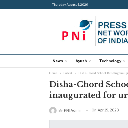
Thursday, August 6, 2026
News
Ayush
Technology
Home
Latest
Disha-Chord School Building inaug
Disha-Chord Schoo
inaugurated for u
On
Apr 19, 2023
By
PNI Admin