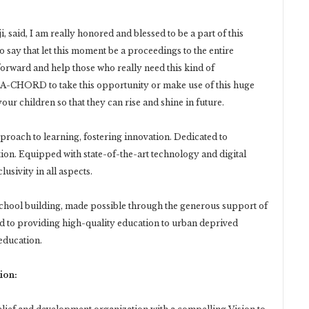
 said, I am really honored and blessed to be a part of this
o say that let this moment be a proceedings to the entire
rward and help those who really need this kind of
HA-CHORD to take this opportunity or make use of this huge
our children so that they can rise and shine in future.
proach to learning, fostering innovation. Dedicated to
ion. Equipped with state-of-the-art technology and digital
usivity in all aspects.
t school building, made possible through the generous support of
 to providing high-quality education to urban deprived
 education.
ion: