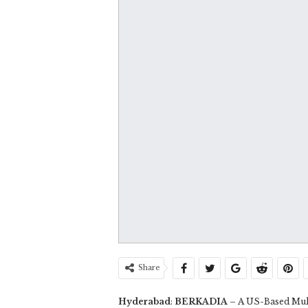
Share
Hyderabad
:
BERKADIA
– A US-Based Mult