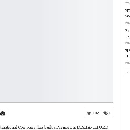
Aug
NT
Wo
Aug
Fa
Ex
Aug
HP
HP
Aug
102
0
inational Company; has built a Permanent
DISHA-CHORD