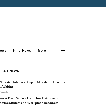
News
Hindi News
More
ATEST NEWS
C Rate Hold, Real Gap – Affordable Housing
ill Waiting
 6, 2026
neet Kaur Sadhra Launches Catalyze to
define Student and Workplace Readiness