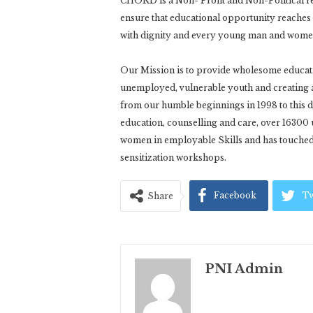
CHORD is a Non- Profit and Non-Political re
ensure that educational opportunity reaches th
with dignity and every young man and women a
Our Mission is to provide wholesome educatio
unemployed, vulnerable youth and creating 
from our humble beginnings in 1998 to thi
education, counselling and care, over 16300
women in employable Skills and has touched 
sensitization workshops.
Facebook
Tw
Share
PNI Admin