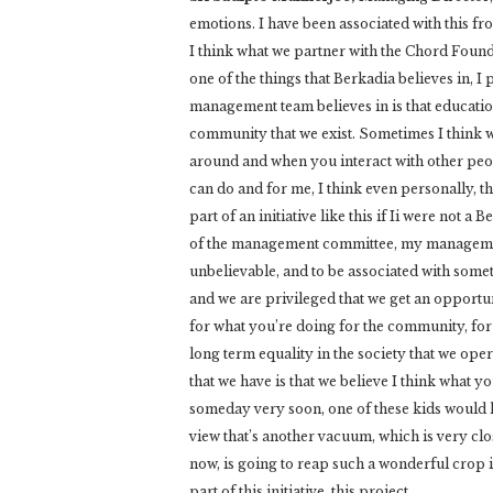
emotions. I have been associated with this fr
I think what we partner with the Chord Foun
one of the things that Berkadia believes in, I
management team believes in is that education
community that we exist. Sometimes I think
around and when you interact with other peop
can do and for me, I think even personally, t
part of an initiative like this if Ii were not a
of the management committee, my management
unbelievable, and to be associated with some
and we are privileged that we get an opportun
for what you’re doing for the community, for t
long term equality in the society that we opera
that we have is that we believe I think what y
someday very soon, one of these kids would h
view that’s another vacuum, which is very clo
now, is going to reap such a wonderful crop in
part of this initiative, this project.