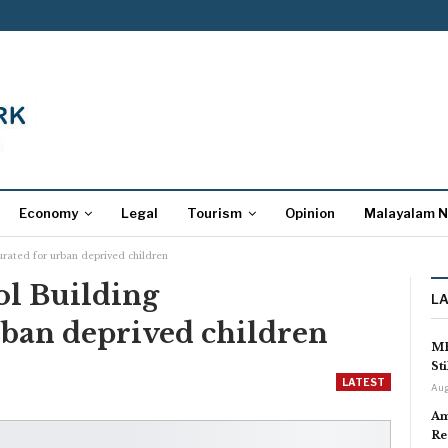
Economy
Legal
Tourism
Opinion
Malayalam 
urated for urban deprived children
l Building
L
rban deprived children
MP
St
LATEST
Aug
Am
Re