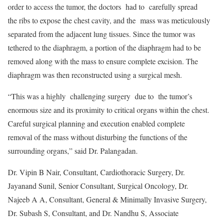
order to access the tumor, the doctors had to carefully spread
the ribs to expose the chest cavity, and the mass was meticulously
separated from the adjacent lung tissues. Since the tumor was
tethered to the diaphragm, a portion of the diaphragm had to be
removed along with the mass to ensure complete excision. The
diaphragm was then reconstructed using a surgical mesh.
“This was a highly challenging surgery due to the tumor’s
enormous size and its proximity to critical organs within the chest.
Careful surgical planning and execution enabled complete
removal of the mass without disturbing the functions of the
surrounding organs,” said Dr. Palangadan.
Dr. Vipin B Nair, Consultant, Cardiothoracic Surgery, Dr.
Jayanand Sunil, Senior Consultant, Surgical Oncology, Dr.
Najeeb A A, Consultant, General & Minimally Invasive Surgery,
Dr. Subash S, Consultant, and Dr. Nandhu S, Associate