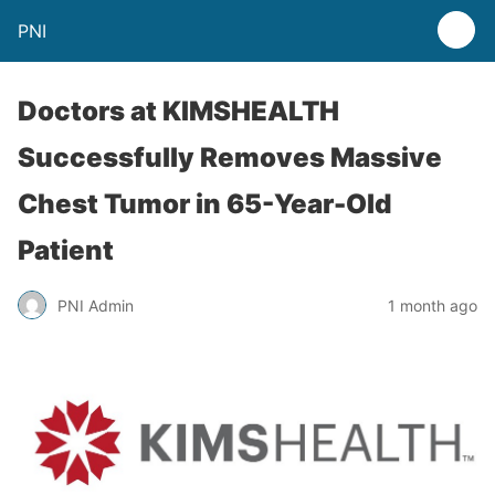
PNI
Doctors at KIMSHEALTH
Successfully Removes Massive
Chest Tumor in 65-Year-Old
Patient
PNI Admin
1 month ago