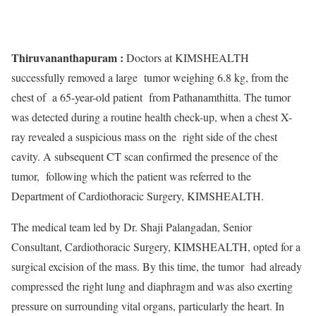
Thiruvananthapuram :
Doctors at KIMSHEALTH
successfully removed a large tumor weighing 6.8 kg, from the
chest of a 65-year-old patient from Pathanamthitta. The tumor
was detected during a routine health check-up, when a chest X-
ray revealed a suspicious mass on the right side of the chest
cavity. A subsequent CT scan confirmed the presence of the
tumor, following which the patient was referred to the
Department of Cardiothoracic Surgery, KIMSHEALTH.
The medical team led by Dr. Shaji Palangadan, Senior
Consultant, Cardiothoracic Surgery, KIMSHEALTH, opted for a
surgical excision of the mass. By this time, the tumor had already
compressed the right lung and diaphragm and was also exerting
pressure on surrounding vital organs, particularly the heart. In