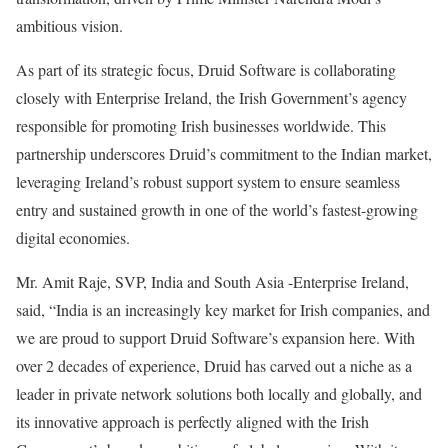
ambitious vision.
As part of its strategic focus, Druid Software is collaborating
closely with Enterprise Ireland, the Irish Government’s agency
responsible for promoting Irish businesses worldwide. This
partnership underscores Druid’s commitment to the Indian market,
leveraging Ireland’s robust support system to ensure seamless
entry and sustained growth in one of the world’s fastest-growing
digital economies.
Mr. Amit Raje, SVP, India and South Asia -Enterprise Ireland,
said, “India is an increasingly key market for Irish companies, and
we are proud to support Druid Software’s expansion here. With
over 2 decades of experience, Druid has carved out a niche as a
leader in private network solutions both locally and globally, and
its innovative approach is perfectly aligned with the Irish