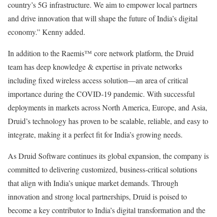
country’s 5G infrastructure. We aim to empower local partners
and drive innovation that will shape the future of India’s digital
economy.” Kenny added.
In addition to the Raemis™ core network platform, the Druid
team has deep knowledge & expertise in private networks
including fixed wireless access solution—an area of critical
importance during the COVID-19 pandemic. With successful
deployments in markets across North America, Europe, and Asia,
Druid’s technology has proven to be scalable, reliable, and easy to
integrate, making it a perfect fit for India’s growing needs.
As Druid Software continues its global expansion, the company is
committed to delivering customized, business-critical solutions
that align with India’s unique market demands. Through
innovation and strong local partnerships, Druid is poised to
become a key contributor to India’s digital transformation and the