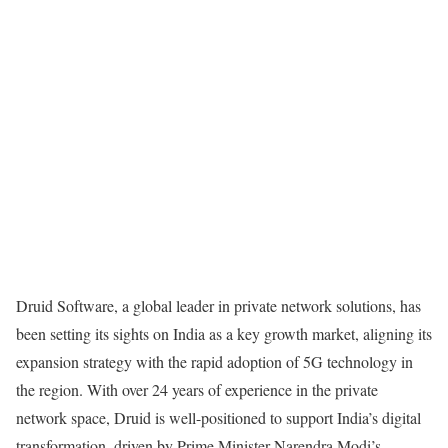
Druid Software, a global leader in private network solutions, has
been setting its sights on India as a key growth market, aligning its
expansion strategy with the rapid adoption of 5G technology in
the region. With over 24 years of experience in the private
network space, Druid is well-positioned to support India’s digital
transformation, driven by Prime Minister Narendra Modi’s