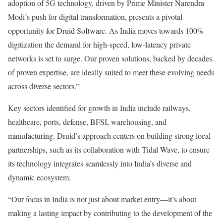
adoption of 5G technology, driven by Prime Minister Narendra
Modi’s push for digital transformation, presents a pivotal
opportunity for Druid Software. As India moves towards 100%
digitization the demand for high-speed, low-latency private
networks is set to surge. Our proven solutions, backed by decades
of proven expertise, are ideally suited to meet these evolving needs
across diverse sectors.”
Key sectors identified for growth in India include railways,
healthcare, ports, defense, BFSI, warehousing, and
manufacturing. Druid’s approach centers on building strong local
partnerships, such as its collaboration with Tidal Wave, to ensure
its technology integrates seamlessly into India’s diverse and
dynamic ecosystem.
“Our focus in India is not just about market entry—it’s about
making a lasting impact by contributing to the development of the