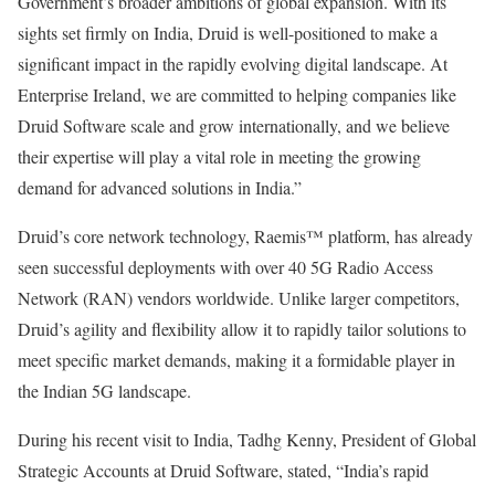
Government’s broader ambitions of global expansion. With its
sights set firmly on India, Druid is well-positioned to make a
significant impact in the rapidly evolving digital landscape. At
Enterprise Ireland, we are committed to helping companies like
Druid Software scale and grow internationally, and we believe
their expertise will play a vital role in meeting the growing
demand for advanced solutions in India.”
Druid’s core network technology, Raemis™ platform, has already
seen successful deployments with over 40 5G Radio Access
Network (RAN) vendors worldwide. Unlike larger competitors,
Druid’s agility and flexibility allow it to rapidly tailor solutions to
meet specific market demands, making it a formidable player in
the Indian 5G landscape.
During his recent visit to India, Tadhg Kenny, President of Global
Strategic Accounts at Druid Software, stated, “India’s rapid