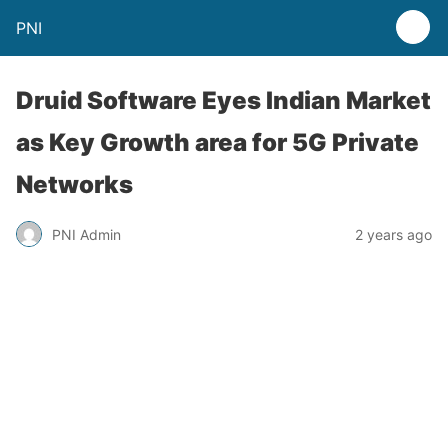
PNI
Druid Software Eyes Indian Market
as Key Growth area for 5G Private
Networks
PNI Admin
2 years ago