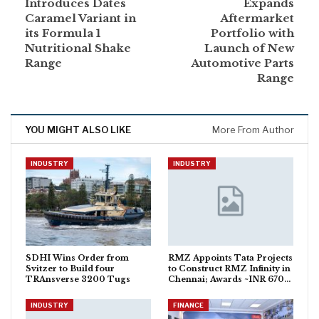
Introduces Dates
Expands
Caramel Variant in
Aftermarket
its Formula 1
Portfolio with
Nutritional Shake
Launch of New
Range
Automotive Parts
Range
YOU MIGHT ALSO LIKE
More From Author
INDUSTRY
INDUSTRY
SDHI Wins Order from
RMZ Appoints Tata Projects
Svitzer to Build four
to Construct RMZ Infinity in
TRAnsverse 3200 Tugs
Chennai; Awards ~INR 670…
INDUSTRY
FINANCE