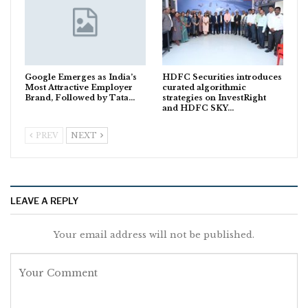
Google Emerges as India’s
HDFC Securities introduces
Most Attractive Employer
curated algorithmic
Brand, Followed by Tata…
strategies on InvestRight
and HDFC SKY…
PREV
NEXT
LEAVE A REPLY
Your email address will not be published.