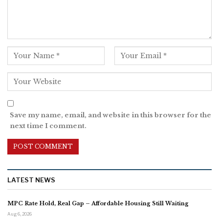
Save my name, email, and website in this browser for the
next time I comment.
LATEST NEWS
MPC Rate Hold, Real Gap – Affordable Housing Still Waiting
Aug 6, 2026