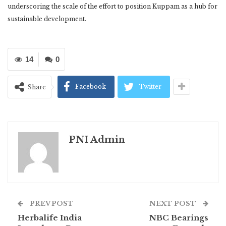
underscoring the scale of the effort to position Kuppam as a hub for
sustainable development.
14
0
Facebook
Twitter
Share
PNI Admin
PREV POST
NEXT POST
Herbalife India
NBC Bearings