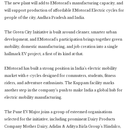
The new plant will add to EMotorad’s manufacturing capacity, and
will support production of affordable EMotorad Electric cycles for
people of the city, Andhra Pradesh and India.
The Green City Initiative is built around cleaner, smarter urban
development, and EMotorad’s participation brings together green
mobility, domestic manufacturing, and job creation into a single
hallmark EV project, a first of its kind at that.
EMotorad has built a strong position in India’s electric mobility
market with e-cycles designed for commuters, students, fitness
riders, and adventure enthusiasts. The Kuppam facility marks
another step in the company’s push to make India a global hub for
electric mobility manufacturing.
The Pune EV Major joins a group of esteemed organisations
selected for the initiative, including prominent Dairy Products
Company Mother Dairy, Adidas & Aditya Birla Group’s Hindalco,