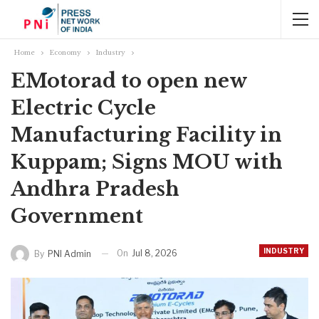
Home
Economy
Industry
EMotorad to open new
Electric Cycle
Manufacturing Facility in
Kuppam; Signs MOU with
Andhra Pradesh
Government
INDUSTRY
On
Jul 8, 2026
By
PNI Admin