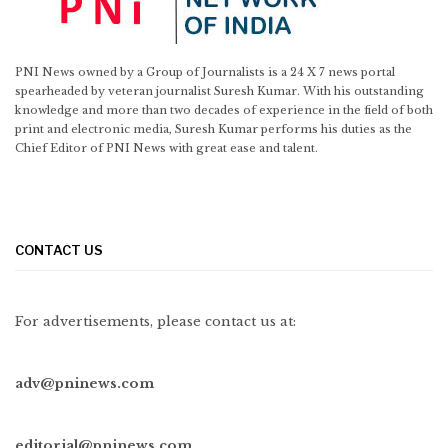
PNI News owned by a Group of Journalists is a 24 X 7 news portal
spearheaded by veteran journalist Suresh Kumar. With his outstanding
knowledge and more than two decades of experience in the field of both
print and electronic media, Suresh Kumar performs his duties as the
Chief Editor of PNI News with great ease and talent.
CONTACT US
For advertisements, please contact us at:
adv@pninews.com
editorial@pninews.com