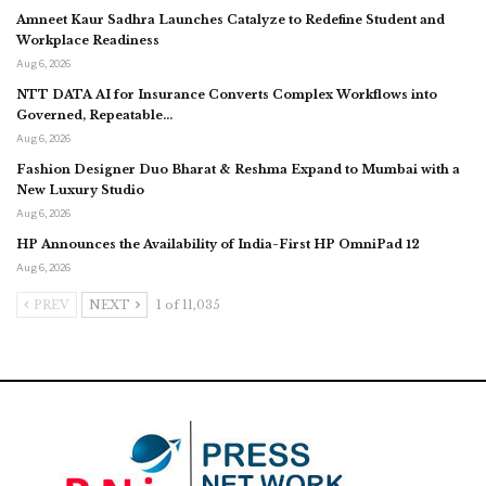
Amneet Kaur Sadhra Launches Catalyze to Redefine Student and
Workplace Readiness
Aug 6, 2026
NTT DATA AI for Insurance Converts Complex Workflows into
Governed, Repeatable…
Aug 6, 2026
Fashion Designer Duo Bharat & Reshma Expand to Mumbai with a
New Luxury Studio
Aug 6, 2026
HP Announces the Availability of India-First HP OmniPad 12
Aug 6, 2026
PREV
NEXT
1 of 11,035