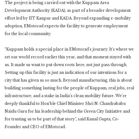
The project is being carried out with the Kuppam Area
Development Authority (KADA), as part of a broader development
effort led by IIT Kanpur and KADA. Beyond expanding e-mobility
adoption, EMotorad expects the facility to generate employment
for the local community.
“Kuppam holds a special place in EMotorad’s journey. It’s where we
set our world record earlier this year, and that moment stayed with
us. It made us want to put down roots here, not just pass through.
Setting up this facility is just an indication of our intentions for a
city that has given us so much. Beyond manufacturing, this is about
building something lasting for the people of Kuppam, real jobs, real
infrastructure, and a stake in India’s clean mobility future. We’re
deeply thankful to Hon’ble Chief Minister Shri N. Chandrababu
Naidu Garu for his leadership behind the Green City Initiative and
for trusting us to be part of that story.”, said Kunal Gupta, Co-
Founder and CEO of EMotorad.