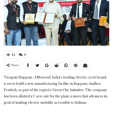
14
0
Share
Tirupati/Kuppam : EMotorad, India’s leading electric cycle brand,
is set to build a new manufacturing facility in Kuppam, Andhra
Pradesh, as part of the region’s Green City Initiative. The company
has been allotted a 7-acre site for the plant, a move that advances its
goal of making electric mobility accessible to Indians.