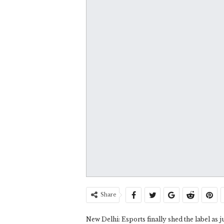
Share
New Delhi: Esports finally shed the label as ju