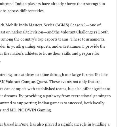
confirmed, Indian players have already shown their strength in
ns across different titles.
nds Mobile India Masters Series (BGMS) Season 3—one of
dcast on national television—and the Valorant Challengers South
n among the country’s top esports teams. These tournaments,
r in youth gaming, esports, and entertainment, provide the
 the nation’s athletes to hone their skills and prepare for
.
ted esports athletes to shine through our large format IPs like
MEN Valorant Campus Quest. These events not only feature
rs can compete with established teams, but also offer significant
heir dreams. By providing a pathway from recreational gaming to
itted to supporting Indian gamers to succeed, both locally
under and MD, NODWIN Gaming.
based in Pune, has also played a significant role in building a