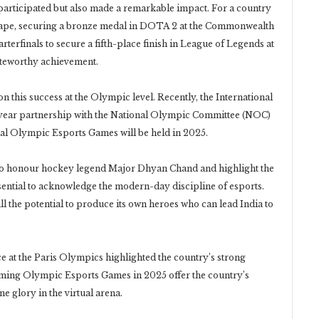
participated but also made a remarkable impact. For a country
ndscape, securing a bronze medal in DOTA 2 at the Commonwealth
erfinals to secure a fifth-place finish in League of Legends at
oteworthy achievement.
n this success at the Olympic level. Recently, the International
year partnership with the National Olympic Committee (NOC)
ral Olympic Esports Games will be held in 2025.
 to honour hockey legend Major Dhyan Chand and highlight the
essential to acknowledge the modern-day discipline of esports.
l the potential to produce its own heroes who can lead India to
ce at the Paris Olympics highlighted the country’s strong
oming Olympic Esports Games in 2025 offer the country’s
e glory in the virtual arena.