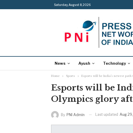
Saturday, August 8, 2026
News
Ayush
Technology
Home
Sports
Esports will be India’s newest path
Esports will be Ind
Olympics glory af
Last updated
Aug 29
By
PNI Admin