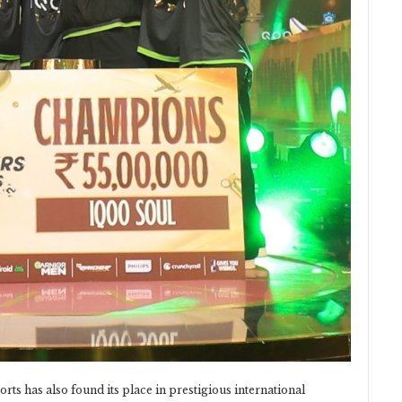
rts has also found its place in prestigious international