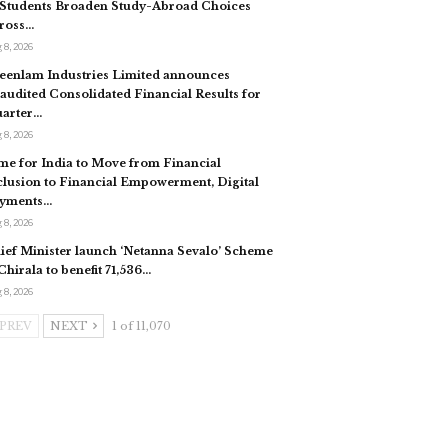
 Students Broaden Study-Abroad Choices
ross…
 8, 2026
eenlam Industries Limited announces
audited Consolidated Financial Results for
arter…
 8, 2026
me for India to Move from Financial
clusion to Financial Empowerment, Digital
yments…
 8, 2026
ief Minister launch ‘Netanna Sevalo’ Scheme
 Chirala to benefit 71,536…
 8, 2026
PREV
NEXT
1 of 11,070