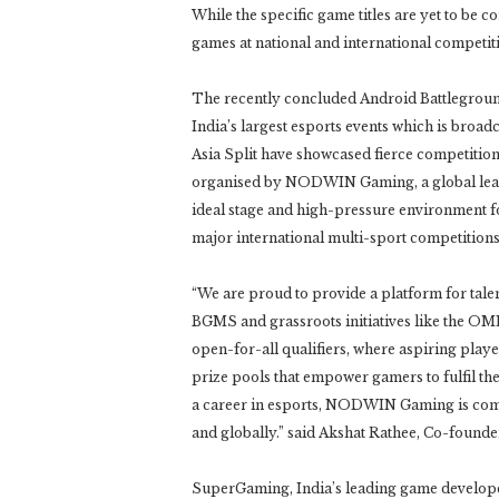
While the specific game titles are yet to be 
games at national and international competitio
The recently concluded Android Battlegrou
India’s largest esports events which is broa
Asia Split have showcased fierce competitio
organised by NODWIN Gaming, a global leade
ideal stage and high-pressure environment for
major international multi-sport competitions
“We are proud to provide a platform for talen
BGMS and grassroots initiatives like the O
open-for-all qualifiers, where aspiring playe
prize pools that empower gamers to fulfil t
a career in esports, NODWIN Gaming is comm
and globally.” said Akshat Rathee, Co-fo
SuperGaming, India’s leading game developer 