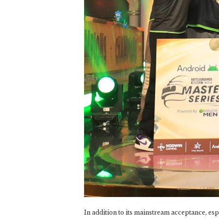
In addition to its mainstream acceptance, espo