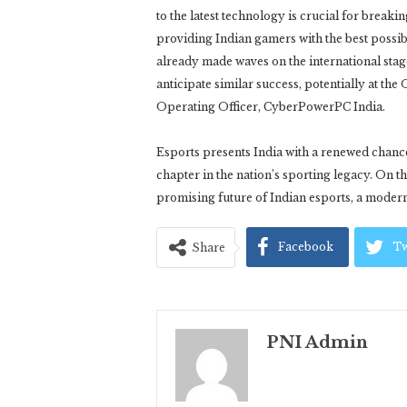
to the latest technology is crucial for break
providing Indian gamers with the best possib
already made waves on the international sta
anticipate similar success, potentially at t
Operating Officer, CyberPowerPC India.
Esports presents India with a renewed chance
chapter in the nation’s sporting legacy. On t
promising future of Indian esports, a modern
Facebook
Tw
Share
PNI Admin