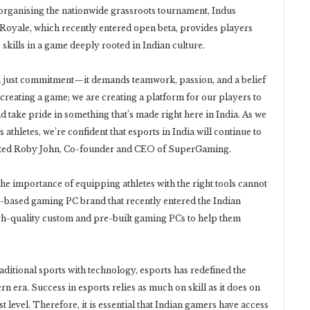
 organising the nationwide grassroots tournament, Indus
Royale, which recently entered open beta, provides players
 skills in a game deeply rooted in Indian culture.
n just commitment—it demands teamwork, passion, and a belief
t creating a game; we are creating a platform for our players to
and take pride in something that’s made right here in India. As we
s athletes, we’re confident that esports in India will continue to
noted Roby John, Co-founder and CEO of SuperGaming.
he importance of equipping athletes with the right tools cannot
based gaming PC brand that recently entered the Indian
gh-quality custom and pre-built gaming PCs to help them
raditional sports with technology, esports has redefined the
n era. Success in esports relies as much on skill as it does on
st level. Therefore, it is essential that Indian gamers have access