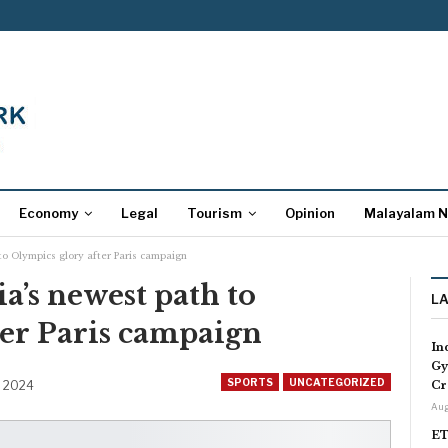
Economy
Legal
Tourism
Opinion
Malayalam 
 to Olympics glory after Paris campaign
ia’s newest path to
L
ter Paris campaign
In
Gy
SPORTS
UNCATEGORIZED
, 2024
Cr
Aug
ET