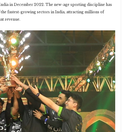
 India in December 2022. The new-age sporting discipline has
he fastest-growing sectors in India, attracting millions of
ant revenue.