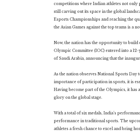
competitions where Indian athletes not only 
still carving out its space in the global la
Esports Championships and reaching the quart
the Asian Games against the top teams is a n
Now, the nation has the opportunity to build o
Olympic Committee (IOC) entered into a 12-
of Saudi Arabia, announcing that the inaugu
As the nation observes National Sports Day
importance of participation in sports, it is 
Having become part of the Olympics, it has al
glory on the global stage.
With a total of six medals, India’s performan
performance in traditional sports. The upc
athletes a fresh chance to excel and bring hom