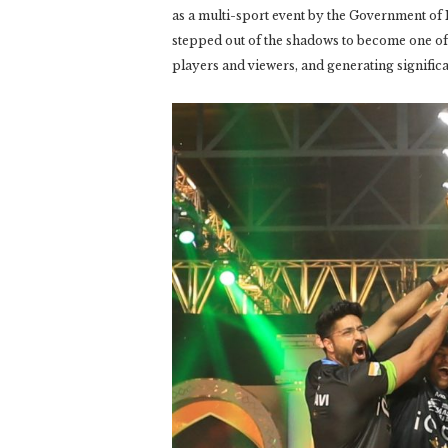
as a multi-sport event by the Government of
stepped out of the shadows to become one of t
players and viewers, and generating signific