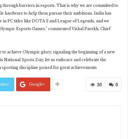
ing through barriers in esports. That is why we are committed to
le hardware to help them pursue their ambitions. India has
ge in PC titles like DOTA 2 and League of Legends, and we
he Olympic Esports Games.” commented Vishal Parekh, Chief
 to achieve Olympic glory, signaling the beginning of a new
his National Sports Day, let us embrace and celebrate the
 sporting discipline poised for great achievements
itter
Google+
30
0