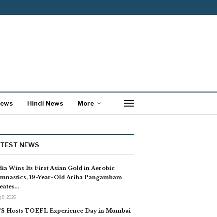
News
Hindi News
More
ATEST NEWS
dia Wins Its First Asian Gold in Aerobic
mnastics, 19-Year-Old Ariha Pangambam
eates…
 8, 2026
S Hosts TOEFL Experience Day in Mumbai