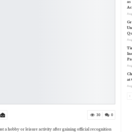
as
Ac
Aug
Gr
Un
Qu
Aug
Ti
In
Pa
Aug
Ch
at
Aug
30
0
st a hobby or leisure activity after gaining official recognition