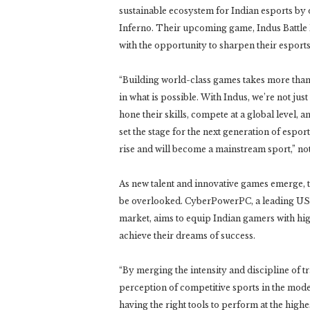
sustainable ecosystem for Indian esports by
Inferno. Their upcoming game, Indus Battle 
with the opportunity to sharpen their esports
“Building world-class games takes more tha
in what is possible. With Indus, we’re not jus
hone their skills, compete at a global level, 
set the stage for the next generation of esport
rise and will become a mainstream sport,” 
As new talent and innovative games emerge, t
be overlooked. CyberPowerPC, a leading US-
market, aims to equip Indian gamers with hi
achieve their dreams of success.
“By merging the intensity and discipline of t
perception of competitive sports in the moder
having the right tools to perform at the highe