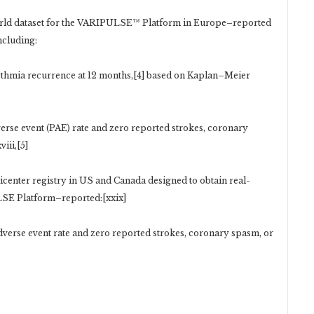
rld dataset for the VARIPULSE™ Platform in Europe–reported
ncluding:
thmia recurrence at 12 months,[4] based on Kaplan–Meier
verse event (PAE) rate and zero reported strokes, coronary
iii,[5]
icenter registry in US and Canada designed to obtain real-
LSE Platform–reported:[xxix]
adverse event rate and zero reported strokes, coronary spasm, or