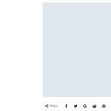
Share