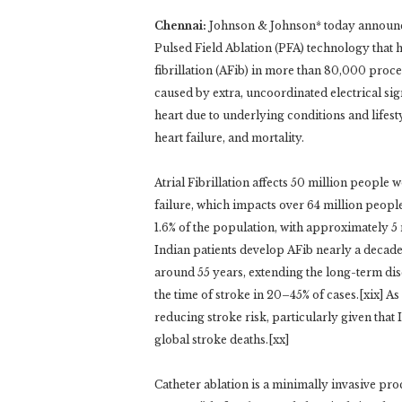
Chennai:
Johnson & Johnson* today announce
Pulsed Field Ablation (PFA) technology that 
fibrillation (AFib) in more than 80,000 proce
caused by extra, uncoordinated electrical sign
heart due to underlying conditions and lifestyle
heart failure, and mortality.
Atrial Fibrillation affects 50 million people
failure, which impacts over 64 million people 
1.6% of the population, with approximately 5 m
Indian patients develop AFib nearly a decade 
around 55 years, extending the long-term dise
the time of stroke in 20–45% of cases.[xix] As 
reducing stroke risk, particularly given that
global stroke deaths.[xx]
Catheter ablation is a minimally invasive pr