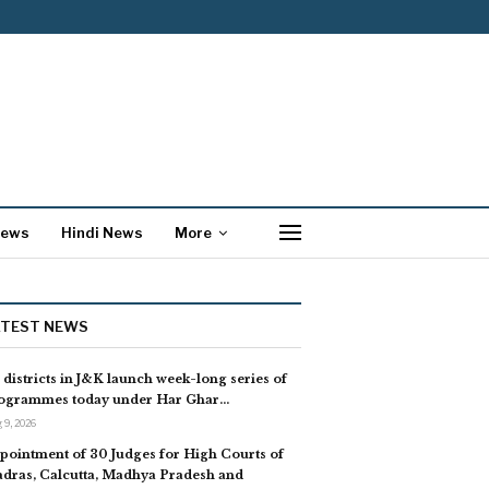
News
Hindi News
More
ATEST NEWS
l districts in J&K launch week-long series of
ogrammes today under Har Ghar…
 9, 2026
pointment of 30 Judges for High Courts of
dras, Calcutta, Madhya Pradesh and