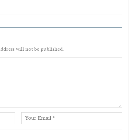
ddress will not be published.