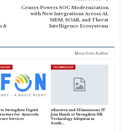
Censys Powers SOC Modernization
with New Integrations Across AI,
SIEM, SOAR, and Threat
h &
Intelligence Ecosystems
More From Author
NOLOGY
TECHNOLOGY
o Strengthen Digital
uKnowva and 3Dimensions IT
tructure for Ayurveda
Join Hands to Strengthen HR
care Services
Technology Adoption in
South…