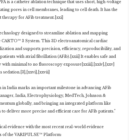
FA is a catheter ablation technique that uses short, high-voltage
eating pores in cell membranes, leading to cell death. It has the
ent therapy for AFib treatment.[xxi]
echnology designed to streamline ablation and mapping
the CARTO™ 3 System. This 3D electroanatomical cardiac
zation and supports precision, efficiency, reproducibility, and
ients with atrial fibrillation (AFib).[xxii] It enables safe and
erapy with minimal to no fluoroscopy exposure[xxiii],[xxiv],[xxv]
sedation.[3],[xxvi],[xxvii]
in India marks an important milestone in advancing AFib
anager, India, Electrophysiology, MedTech, Johnson &
omentum globally, and bringing an integrated platform like
o deliver more precise and efficient care for AFib patients.”
cal evidence with the most recent real-world evidence
ess of the VARIPULSE™ Platform: