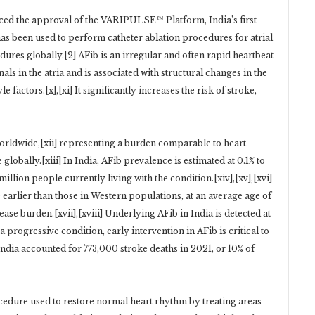
d the approval of the VARIPULSE™ Platform, India’s first
has been used to perform catheter ablation procedures for atrial
dures globally.[2] AFib is an irregular and often rapid heartbeat
als in the atria and is associated with structural changes in the
 factors.[x],[xi] It significantly increases the risk of stroke,
 worldwide,[xii] representing a burden comparable to heart
globally.[xiii] In India, AFib prevalence is estimated at 0.1% to
illion people currently living with the condition.[xiv],[xv],[xvi]
earlier than those in Western populations, at an average age of
ase burden.[xvii],[xviii] Underlying AFib in India is detected at
a progressive condition, early intervention in AFib is critical to
 India accounted for 773,000 stroke deaths in 2021, or 10% of
ocedure used to restore normal heart rhythm by treating areas