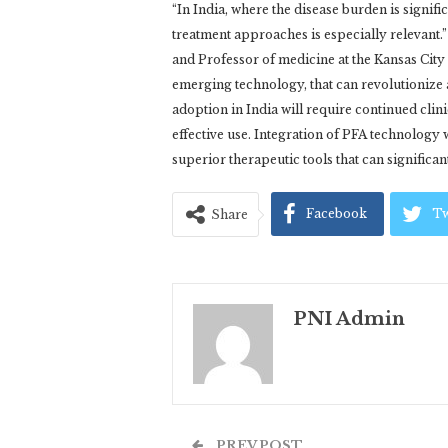
“In India, where the disease burden is signifi
treatment approaches is especially relevant
and Professor of medicine at the Kansas City 
emerging technology, that can revolutionize ar
adoption in India will require continued clin
effective use. Integration of PFA technolog
superior therapeutic tools that can significan
Facebook
Tw
Share
PNI Admin
PREV POST