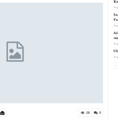
Ka
Aug
Sa
Pa
Aug
As
si
Aug
US
Aug
28
0