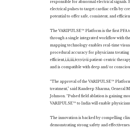
responsible for abnormal electrical signals. P
electrical pulses to target cardiac cells by cr
potential to offer safe, consistent, and effici
The VARIPULSE™ Platform is the first PFA t
through a single integrated workflow with 
mapping technology enables real-time visuali
procedural accuracy for physicians treating pat
efficient,i,ii,iii,iv,v,vi,vii patient-centric th
and is compatible with deep and/or conscious 
“The approval of the VARIPULSE™ Platform 
treatment,” said Randeep Sharma, General M
Johnson. “Pulsed field ablation is gaining m
VARIPULSE™ to India will enable physicians t
The innovation is backed by compelling clini
demonstrating strong safety and effectiven