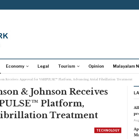
Economy
Legal
Tourism
Opinion
Malayalam 
nson Receives Approval for VARIPULSE™ Platform, Advancing Atrial Fibrillation Treatment
hnson & Johnson Receives
L
IPULSE™ Platform,
Al
ibrillation Treatment
pr
Aug
Ap
TECHNOLOGY
Ma