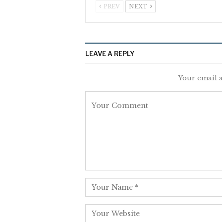
PREV
NEXT
LEAVE A REPLY
Your email a