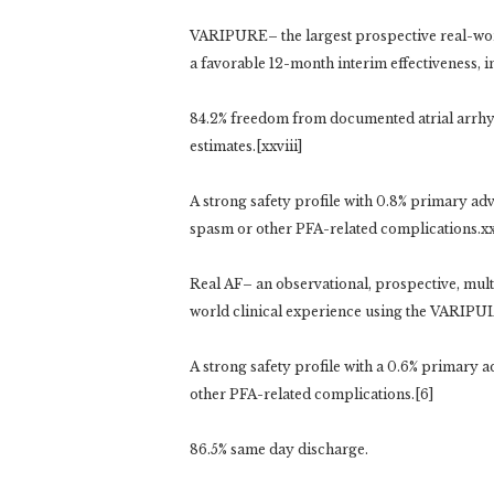
VARIPURE– the largest prospective real-wo
a favorable 12-month interim effectiveness, i
84.2% freedom from documented atrial arrhy
estimates.[xxviii]
A strong safety profile with 0.8% primary ad
spasm or other PFA-related complications.xxv
Real AF– an observational, prospective, mult
world clinical experience using the VARIPU
A strong safety profile with a 0.6% primary 
other PFA-related complications.[6]
86.5% same day discharge.