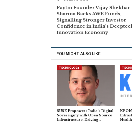
Paytm Founder Vijay Shekhar
Sharma Backs AWE Funds,
Signalling Stronger Investor
Confidence in India’s Deeptec
Innovation Economy
YOU MIGHT ALSO LIKE
TECHNOLOGY
TECH
SUSE Empowers India’s Digital
KFON t
Sovereignty with Open Source
Infras
Infrastructure, Driving…
Health