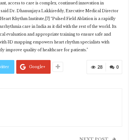
cant, access to care is complex, continued innovation in
.” said Dr. Dhanunjaya Lakkireddy, Executive Medical Director
Heart Rhythm Institute,[7] “Pulsed Field Ablation is a rapidly
rhythmia care in India as it did with the rest of the world. Its
ical evaluation and appropriate training to ensure safe and
y with 3D mapping empowers heart rhythm specialists with
tly improve quality of healthcare for patients.”
itter
Google+
28
0
NEXT POST