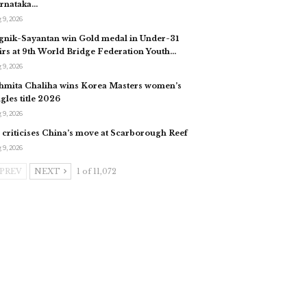
rnataka…
 9, 2026
gnik-Sayantan win Gold medal in Under-31
irs at 9th World Bridge Federation Youth…
 9, 2026
hmita Chaliha wins Korea Masters women’s
ngles title 2026
 9, 2026
 criticises China’s move at Scarborough Reef
 9, 2026
PREV
NEXT
1 of 11,072