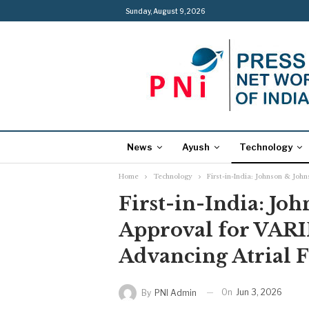
Sunday, August 9, 2026
News
Ayush
Technology
Home
Technology
First-in-India: Johnson & Joh
First-in-India: Jo
Approval for VAR
Advancing Atrial F
On
Jun 3, 2026
By
PNI Admin