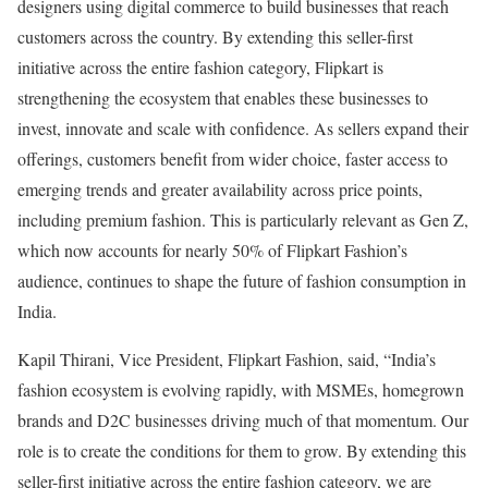
designers using digital commerce to build businesses that reach
customers across the country. By extending this seller-first
initiative across the entire fashion category, Flipkart is
strengthening the ecosystem that enables these businesses to
invest, innovate and scale with confidence. As sellers expand their
offerings, customers benefit from wider choice, faster access to
emerging trends and greater availability across price points,
including premium fashion. This is particularly relevant as Gen Z,
which now accounts for nearly 50% of Flipkart Fashion’s
audience, continues to shape the future of fashion consumption in
India.
Kapil Thirani, Vice President, Flipkart Fashion, said, “India’s
fashion ecosystem is evolving rapidly, with MSMEs, homegrown
brands and D2C businesses driving much of that momentum. Our
role is to create the conditions for them to grow. By extending this
seller-first initiative across the entire fashion category, we are