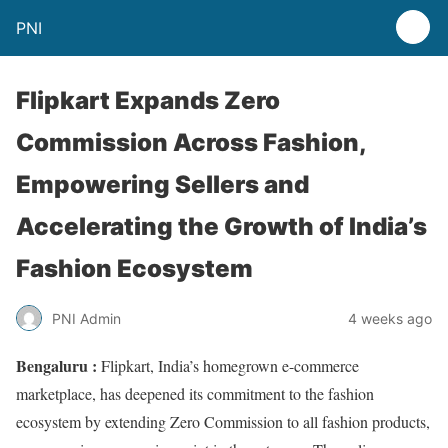
PNI
Flipkart Expands Zero
Commission Across Fashion,
Empowering Sellers and
Accelerating the Growth of India’s
Fashion Ecosystem
PNI Admin
4 weeks ago
Bengaluru :
Flipkart, India’s homegrown e-commerce
marketplace, has deepened its commitment to the fashion
ecosystem by extending Zero Commission to all fashion products,