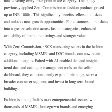
now covering every price point in the category. The policy
previously applied Zero Commission to fashion products priced
up to INR 1000/-. This significantly benefits sellers of all sizes
and unlocks new growth opportunities. For customers, it translates
into a greater selection across fashion categories, enhanced
availability of premium offerings and stronger value.
With Zero Commission, ~90K transacting sellers in the fashion
category, including MSMEs and D2C brands, can now retain
additional margins. Paired with AI-enabled demand insights,
trend data and catalogue management tools on the seller
dashboard, they can confidently expand their range, serve a
broader consumer segment, and invest in long-term brand-
building.
Fashion is among India’s most entrepreneurial sectors, with
thousands of MSMEs, homegrown brands and emerging