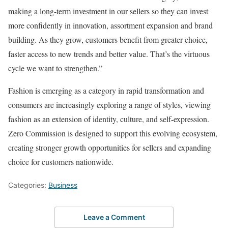
making a long-term investment in our sellers so they can invest
more confidently in innovation, assortment expansion and brand
building. As they grow, customers benefit from greater choice,
faster access to new trends and better value. That’s the virtuous
cycle we want to strengthen.”
Fashion is emerging as a category in rapid transformation and
consumers are increasingly exploring a range of styles, viewing
fashion as an extension of identity, culture, and self-expression.
Zero Commission is designed to support this evolving ecosystem,
creating stronger growth opportunities for sellers and expanding
choice for customers nationwide.
Categories:
Business
Leave a Comment