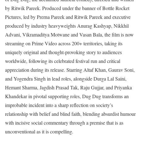
by Ritwik Pareek. Produced under the banner of Bottle Rocket
Pictures, led by Prerna Pareek and Ritwik Pareek and executive
produced by industry heavyweights Anurag Kashyap, Nikkhil
Advani, Vikramaditya Motwane and Vasan Bala, the film is now
streaming on Prime Video across 200+ territories, taking its
uniquely original and thought-provoking story to audiences
worldwide, following its celebrated festival run and critical
appreciation during its release. Starring Altaf Khan, Gaurav Soni,
and Yogendra Singh in lead roles, alongside Durga Lal Saini,
Hemant Sharma, Jagdish Prasad Tak, Raju Gujjar, and Priyanka
Khandekar in pivotal supporting roles, Dug Dug transforms an
improbable incident into a sharp reflection on society’s
relationship with belief and blind faith, blending absurdist humour
with incisive social commentary through a premise that is as
unconventional as it is compelling.