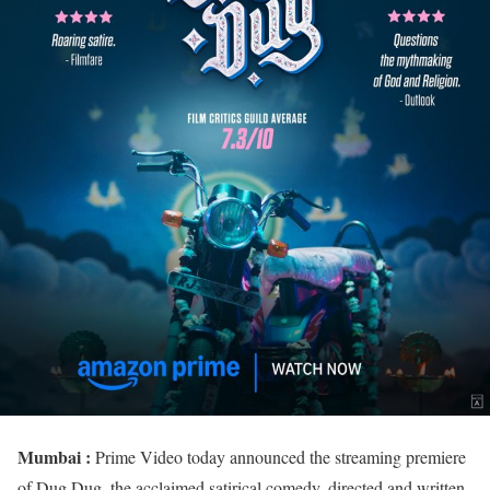
Mumbai :
Prime Video today announced the streaming premiere
of Dug Dug, the acclaimed satirical comedy, directed and written