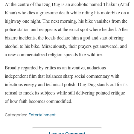
At the centre of the Dug Dug is an alcoholic named Thakur (Altaf
Khan) who dies a gruesome death while riding his motorbike on a
highway one night. The next morning, his bike vanishes from the
police station and reappears at the exact spot where he died. After
bizarre incidents, the locals declare him a god and start offering
alcohol to his bike. Miraculously, their prayers get answered, and
a new commercialized religion spreads like wildfire.
Broadly regarded by critics as an inventive, audacious
independent film that balances sharp social commentary with
infectious energy and technical polish, Dug Dug stands out for its
refusal to mock its subjects while still delivering pointed critique
of how faith becomes commodified.
Categories:
Entertainment
Leave a Comment