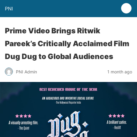
PNI
Prime Video Brings Ritwik
Pareek’s Critically Acclaimed Film
Dug Dug to Global Audiences
PNI Admin
1 month ago