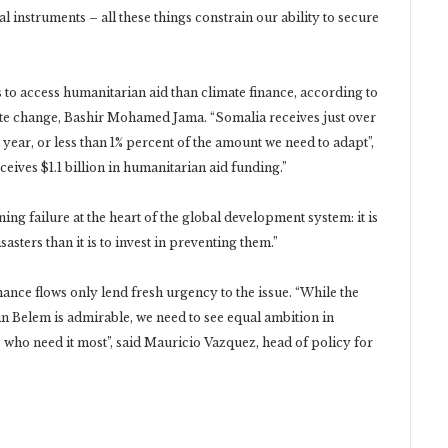
al instruments – all these things constrain our ability to secure
ies to access humanitarian aid than climate finance, according to
te change, Bashir Mohamed Jama. “Somalia receives just over
year, or less than 1% percent of the amount we need to adapt”,
eives $1.1 billion in humanitarian aid funding.”
ng failure at the heart of the global development system: it is
sasters than it is to invest in preventing them.”
ance flows only lend fresh urgency to the issue. “While the
 in Belem is admirable, we need to see equal ambition in
 who need it most”, said Mauricio Vazquez, head of policy for