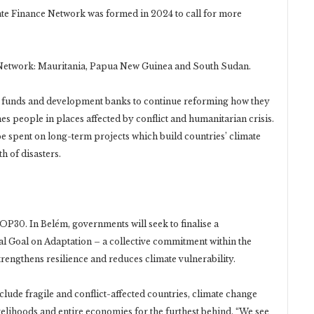
te Finance Network was formed in 2024 to call for more
Network: Mauritania, Papua New Guinea and South Sudan.
ate funds and development banks to continue reforming how they
hes people in places affected by conflict and humanitarian crisis.
e spent on long-term projects which build countries’ climate
h of disasters.
OP30. In Belém, governments will seek to finalise a
al Goal on Adaptation – a collective commitment within the
engthens resilience and reduces climate vulnerability.
nclude fragile and conflict-affected countries, climate change
ivelihoods and entire economies for the furthest behind. “We see