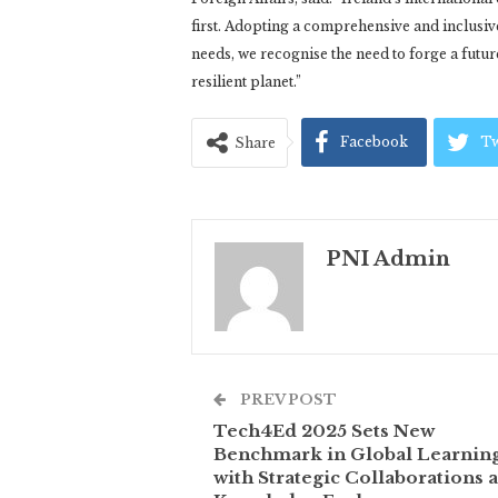
first. Adopting a comprehensive and inclusi
needs, we recognise the need to forge a futu
resilient planet.”
Facebook
Tw
Share
PNI Admin
PREV POST
Tech4Ed 2025 Sets New
Benchmark in Global Learnin
with Strategic Collaborations 