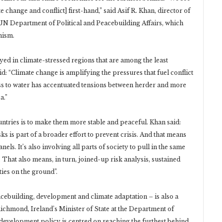
 change and conflict] first-hand,” said Asif R. Khan, director of
 UN Department of Political and Peacebuilding Affairs, which
nism.
ed in climate-stressed regions that are among the least
: “Climate change is amplifying the pressures that fuel conflict
ss to water has accentuated tensions between herder and more
a.”
untries is to make them more stable and peaceful. Khan said:
s is part of a broader effort to prevent crisis. And that means
nels. It’s also involving all parts of society to pull in the same
. That also means, in turn, joined-up risk analysis, sustained
ties on the ground”.
cebuilding, development and climate adaptation – is also a
chmond, Ireland’s Minister of State at the Department of
al development policy is centred on reaching the furthest behind