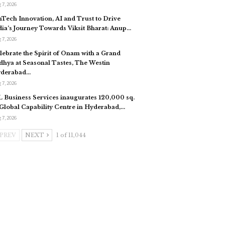
 7, 2026
nTech Innovation, AI and Trust to Drive
dia’s Journey Towards Viksit Bharat: Anup…
 7, 2026
lebrate the Spirit of Onam with a Grand
dhya at Seasonal Tastes, The Westin
derabad…
 7, 2026
L Business Services inaugurates 120,000 sq.
. Global Capability Centre in Hyderabad,…
 7, 2026
PREV
NEXT
1 of 11,044