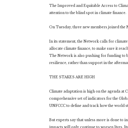
The Improved and Equitable Access to Clima
attention to the blind spot in climate finance.
On Tuesday, three new members joined the 
In its statement, the Network calls for clim
allocate climate finance, to make sure it reac
The Network is also pushing for funding to b
resilience, rather than support in the aftermat
THE STAKES ARE HIGH
Climate adaptation is high on the agenda at C
comprehensive set of indicators for the Glob
UNFCCC to define and track how the world str
But experts say that unless more is done to i
impacts will only continue to worsen lives, l