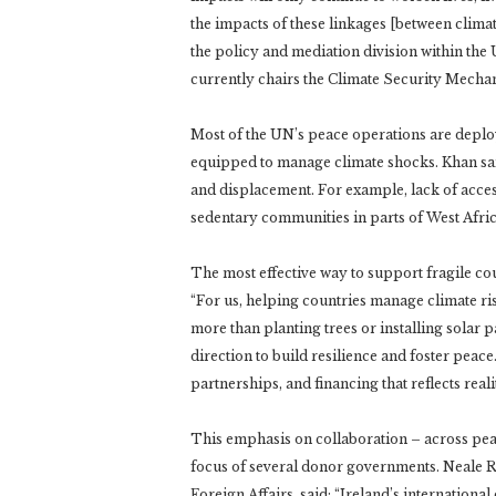
the impacts of these linkages [between climate
the policy and mediation division within the
currently chairs the Climate Security Mecha
Most of the UN’s peace operations are deploy
equipped to manage climate shocks. Khan said
and displacement. For example, lack of acce
sedentary communities in parts of West Afric
The most effective way to support fragile co
“For us, helping countries manage climate risk
more than planting trees or installing solar pa
direction to build resilience and foster peace
partnerships, and financing that reflects reali
This emphasis on collaboration – across pea
focus of several donor governments. Neale Ri
Foreign Affairs, said: “Ireland’s internation