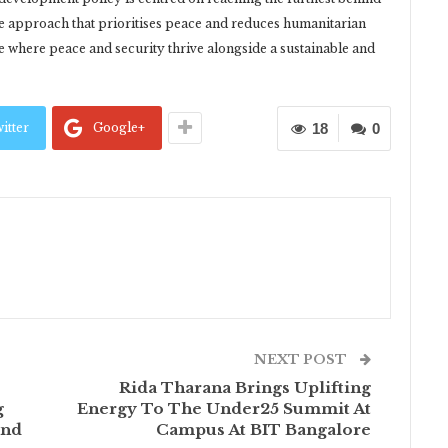
ve approach that prioritises peace and reduces humanitarian
re where peace and security thrive alongside a sustainable and
itter
Google+
18
0
NEXT POST
Rida Tharana Brings Uplifting
g
Energy To The Under25 Summit At
and
Campus At BIT Bangalore