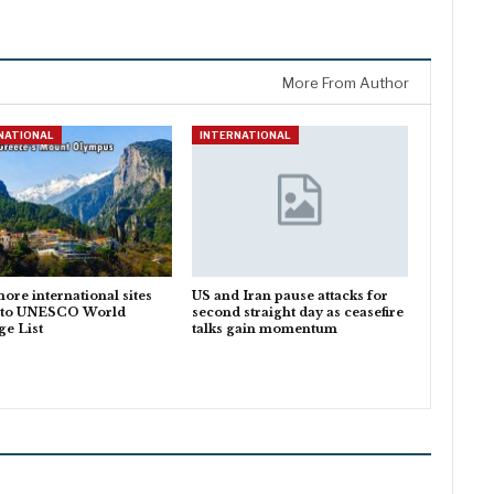
More From Author
NATIONAL
INTERNATIONAL
ore international sites
US and Iran pause attacks for
 to UNESCO World
second straight day as ceasefire
ge List
talks gain momentum