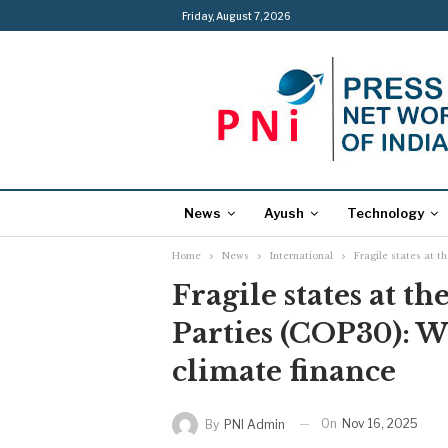
Friday, August 7, 2026
News
Ayush
Technology
Home
News
International
Fragile states at t
Fragile states at t
Parties (COP30): We
climate finance
On
Nov 16, 2025
By
PNI Admin