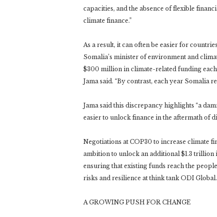
capacities, and the absence of flexible financi
climate finance.”
As a result, it can often be easier for countr
Somalia’s minister of environment and clima
$300 million in climate-related funding each 
Jama said. “By contrast, each year Somalia rec
Jama said this discrepancy highlights “a damni
easier to unlock finance in the aftermath of di
Negotiations at COP30 to increase climate fin
ambition to unlock an additional $1.3 trillion
ensuring that existing funds reach the people
risks and resilience at think tank ODI Global.
A GROWING PUSH FOR CHANGE