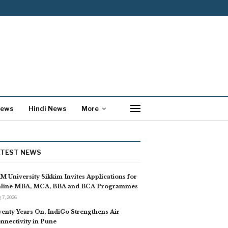
News
Hindi News
More
ATEST NEWS
M University Sikkim Invites Applications for
line MBA, MCA, BBA and BCA Programmes
 7, 2026
enty Years On, IndiGo Strengthens Air
nnectivity in Pune