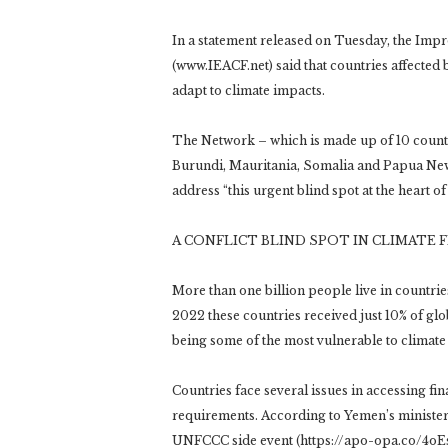
In a statement released on Tuesday, the Imp
(www.IEACF.net) said that countries affected b
adapt to climate impacts.
The Network – which is made up of 10 countri
Burundi, Mauritania, Somalia and Papua New 
address “this urgent blind spot at the heart of
A CONFLICT BLIND SPOT IN CLIMATE 
More than one billion people live in countries
2022 these countries received just 10% of gl
being some of the most vulnerable to climate
Countries face several issues in accessing f
requirements. According to Yemen’s minister
UNFCCC side event (https://apo-opa.co/4oE