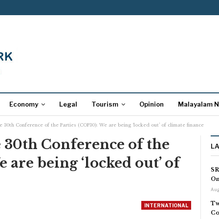
Economy
Legal
Tourism
Opinion
Malayalam 
he 30th Conference of the Parties (COP30): We are being ‘locked out’ of climate finance
he 30th Conference of the
L
 are being ‘locked out’ of
SR
On
Aug
Tw
INTERNATIONAL
Co