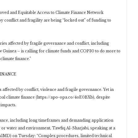
roved and Equitable Access to Climate Finance Network
y conflict and fragility are being “locked out” of funding to
es affected by fragile governance and conflict, including
Guinea – is calling for climate funds and COP30 to do more to
 climate finance.”
FINANCE
 affected by conflict, violence and fragile governance. Yet in
obal climate finance (https://apo-opa.co/4oE0BXb), despite
 impacts.
inance, including long timeframes and demanding application
 or water and environment, Tawfiq Al-Sharjabi, speaking at a
s1MD) on Tuesday: “Complex procedures, limited technical