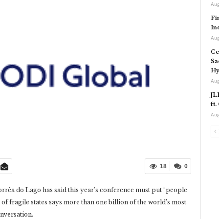
Aug
Fi
In
Aug
Ce
Sa
Hy
Aug
JL
ft
Aug
18
0
rêa do Lago has said this year’s conference must put “people
 of fragile states says more than one billion of the world’s most
onversation.