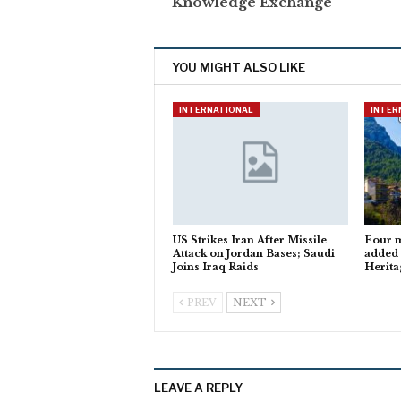
Knowledge Exchange
YOU MIGHT ALSO LIKE
INTERNATIONAL
INTER
US Strikes Iran After Missile
Four m
Attack on Jordan Bases; Saudi
added
Joins Iraq Raids
Herita
PREV
NEXT
LEAVE A REPLY