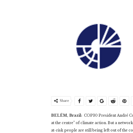
Share
BELÉM, Brazil:
COP30 President André Cor
at the centre” of climate action. But a network
at-risk people are still being left out of the c