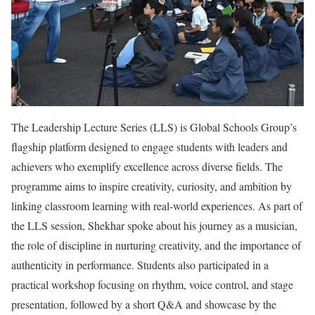
The Leadership Lecture Series (LLS) is Global Schools Group’s
flagship platform designed to engage students with leaders and
achievers who exemplify excellence across diverse fields. The
programme aims to inspire creativity, curiosity, and ambition by
linking classroom learning with real-world experiences. As part of
the LLS session, Shekhar spoke about his journey as a musician,
the role of discipline in nurturing creativity, and the importance of
authenticity in performance. Students also participated in a
practical workshop focusing on rhythm, voice control, and stage
presentation, followed by a short Q&A and showcase by the