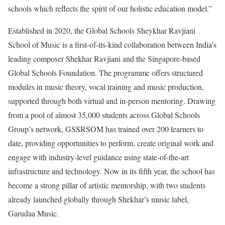
schools which reflects the spirit of our holistic education model.”
Established in 2020, the Global Schools Sheykhar Ravjiani
School of Music is a first-of-its-kind collaboration between India’s
leading composer Shekhar Ravjiani and the Singapore-based
Global Schools Foundation. The programme offers structured
modules in music theory, vocal training and music production,
supported through both virtual and in-person mentoring. Drawing
from a pool of almost 35,000 students across Global Schools
Group’s network, GSSRSOM has trained over 200 learners to
date, providing opportunities to perform, create original work and
engage with industry-level guidance using state-of-the-art
infrastructure and technology. Now in its fifth year, the school has
become a strong pillar of artistic mentorship, with two students
already launched globally through Shekhar’s music label,
Garudaa Music.