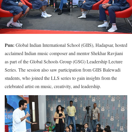
Pun:
Global Indian International School (GIIS), Hadapsar, hosted
acclaimed Indian music composer and mentor Shekhar Ravjiani
as part of the Global Schools Group (GSG) Leadership Lecture
Series. The session also saw participation from GIIS Balewadi
students, who joined the LLS series to gain insights from the
celebrated artist on music, creativity, and leadership.