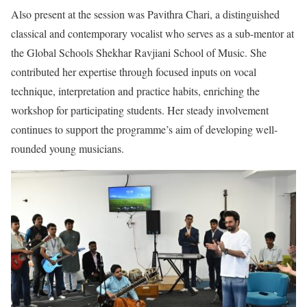
Also present at the session was Pavithra Chari, a distinguished
classical and contemporary vocalist who serves as a sub-mentor at
the Global Schools Shekhar Ravjiani School of Music. She
contributed her expertise through focused inputs on vocal
technique, interpretation and practice habits, enriching the
workshop for participating students. Her steady involvement
continues to support the programme’s aim of developing well-
rounded young musicians.