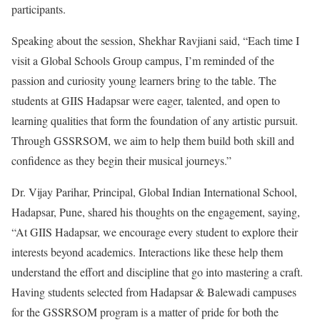
participants.
Speaking about the session, Shekhar Ravjiani said, “Each time I
visit a Global Schools Group campus, I’m reminded of the
passion and curiosity young learners bring to the table. The
students at GIIS Hadapsar were eager, talented, and open to
learning qualities that form the foundation of any artistic pursuit.
Through GSSRSOM, we aim to help them build both skill and
confidence as they begin their musical journeys.”
Dr. Vijay Parihar, Principal, Global Indian International School,
Hadapsar, Pune, shared his thoughts on the engagement, saying,
“At GIIS Hadapsar, we encourage every student to explore their
interests beyond academics. Interactions like these help them
understand the effort and discipline that go into mastering a craft.
Having students selected from Hadapsar & Balewadi campuses
for the GSSRSOM program is a matter of pride for both the