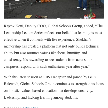
Rajeev Koul, Deputy COO, Global Schools Group, added, “The
Leadership Lecture Series reflects our belief that learning is most
effective when it connects with live experience. Shekhar’s
mentorship has created a platform that not only builds technical
ability but also nurtures values like focus, humility, and
consistency. It’s rewarding to see students from across our
campuses respond with such enthusiasm year after year.”
With this latest session at GIIS Hadapsar and joined by GIIS
Balewadi, Global Schools Group continues to strengthen its focus
on holistic, values-based education that develops creativity,
leadership, and lifelong learning among students.