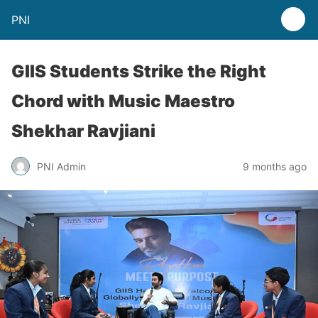
PNI
GIIS Students Strike the Right
Chord with Music Maestro
Shekhar Ravjiani
PNI Admin
9 months ago