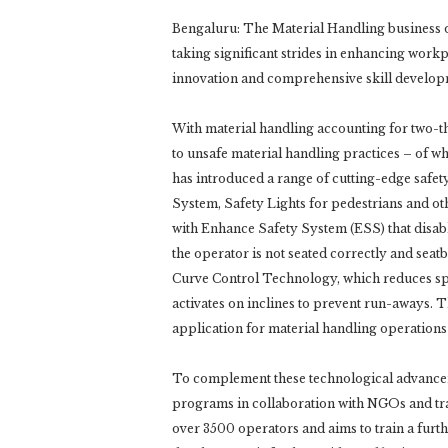
Bengaluru: The Material Handling business o
taking significant strides in enhancing work
innovation and comprehensive skill develop
With material handling accounting for two-th
to unsafe material handling practices – of w
has introduced a range of cutting-edge safety
System, Safety Lights for pedestrians and 
with Enhance Safety System (ESS) that disable
the operator is not seated correctly and sea
Curve Control Technology, which reduces spe
activates on inclines to prevent run-aways. Th
application for material handling operations
To complement these technological advancem
programs in collaboration with NGOs and trai
over 3500 operators and aims to train a furt