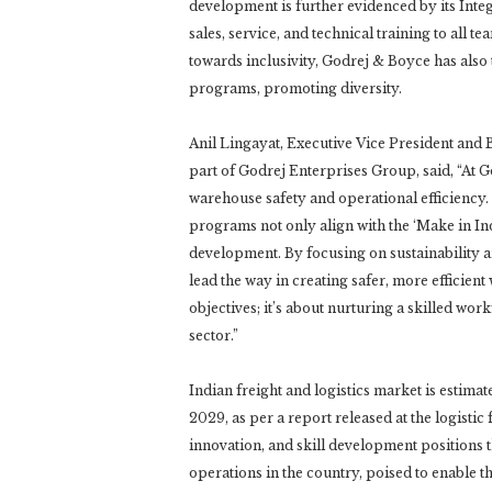
development is further evidenced by its Int
sales, service, and technical training to all 
towards inclusivity, Godrej & Boyce has also 
programs, promoting diversity.
Anil Lingayat, Executive Vice President and
part of Godrej Enterprises Group, said, “At G
warehouse safety and operational efficiency
programs not only align with the ‘Make in India
development. By focusing on sustainability 
lead the way in creating safer, more effici
objectives; it’s about nurturing a skilled wor
sector.”
Indian freight and logistics market is estima
2029, as per a report released at the logisti
innovation, and skill development positions 
operations in the country, poised to enable t