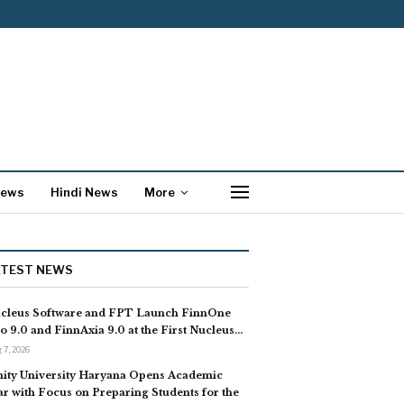
News
Hindi News
More
ATEST NEWS
cleus Software and FPT Launch FinnOne
o 9.0 and FinnAxia 9.0 at the First Nucleus…
 7, 2026
ity University Haryana Opens Academic
ar with Focus on Preparing Students for the