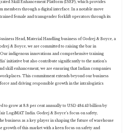
egrated Skill Enhancement Platform (ISEP), which provides
team members through a digital interface. In a notable move
trained female and transgender forklift operators through its
 Business Head, Material Handling business of Godrej & Boyce, a
odrej & Boyce, we are committed to raising the bar in
. Our indigenous innovations and comprehensive training
’ initiative but also contribute significantly to the nation’s
and skill enhancement, we are ensuring that Indian companies
ent workplaces. This commitment extends beyond our business
kforce and driving responsible growth in the intralogistics
ted to grow at 8.8 per cent annually to USD 484.43 billion by
c fair LogiMAT India. Godrej & Boyce’s focus on safety,
the business as a key player in shaping the future of warehouse
he growth of this market with a keen focus on safety and