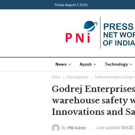
Friday, August 7, 2026
News
Ayush
Technology
Home
Uncategorized
Godrej Enterprises Group e
Godrej Enterprise
warehouse safety 
Innovations and Sa
Last updated
Oct 22,
By
PNI Admin