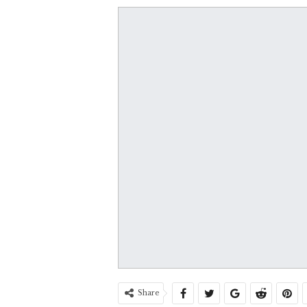
Share