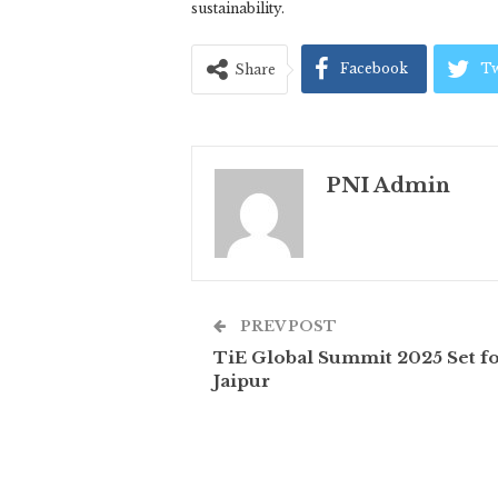
sustainability.
Facebook
Tw
Share
PNI Admin
PREV POST
TiE Global Summit 2025 Set f
Jaipur