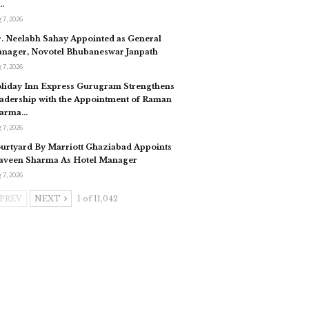
…
 7, 2026
. Neelabh Sahay Appointed as General
nager, Novotel Bhubaneswar Janpath
 7, 2026
liday Inn Express Gurugram Strengthens
adership with the Appointment of Raman
arma…
 7, 2026
urtyard By Marriott Ghaziabad Appoints
aveen Sharma As Hotel Manager
 7, 2026
PREV
NEXT
1 of 11,042