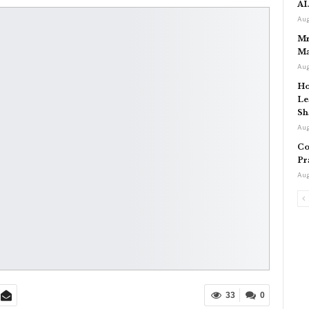
AI
Aug
Mr
Ma
Aug
Ho
Le
Sh
Aug
Co
Pr
Aug
33
0