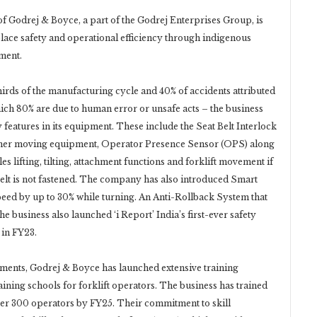
f Godrej & Boyce, a part of the Godrej Enterprises Group, is
place safety and operational efficiency through indigenous
ment.
irds of the manufacturing cycle and 40% of accidents attributed
hich 80% are due to human error or unsafe acts – the business
 features in its equipment. These include the Seat Belt Interlock
other moving equipment, Operator Presence Sensor (OPS) along
s lifting, tilting, attachment functions and forklift movement if
tbelt is not fastened. The company has also introduced Smart
ed by up to 30% while turning. An Anti-Rollback System that
e business also launched ‘i Report’ India’s first-ever safety
 in FY23.
ents, Godrej & Boyce has launched extensive training
ning schools for forklift operators. The business has trained
her 300 operators by FY25. Their commitment to skill