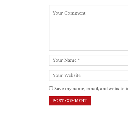
Save my name, email, and website i