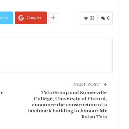
itter
Google+
33
0
NEXT POST
or
Tata Group and Somerville
College, University of Oxford,
announce the construction of a
landmark building to honour Mr
Ratan Tata