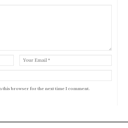
n this browser for the next time I comment.