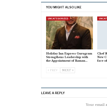
YOU MIGHT ALSO LIKE
UNCATEGORIZED
UNCAT
Holiday Inn Express Gurugram
Chef R
Strengthens Leadership with
New Cu
the Appointment of Raman…
face o
PREV
NEXT
LEAVE A REPLY
Your email a