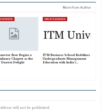
More From Author
EGORIZED
UNCATEGORIZED
anveer Brar Begins a
ITM Business School Redefines
linary Chapter as the
Undergraduate Management
f Daawat Delight
Education with India’s…
ddress will not be published.