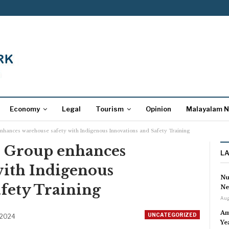
Economy
Legal
Tourism
Opinion
Malayalam 
nhances warehouse safety with Indigenous Innovations and Safety Training
s Group enhances
L
with Indigenous
Nu
fety Training
Ne
Aug
Am
UNCATEGORIZED
 2024
Ye