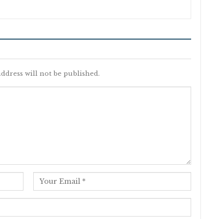
ddress will not be published.