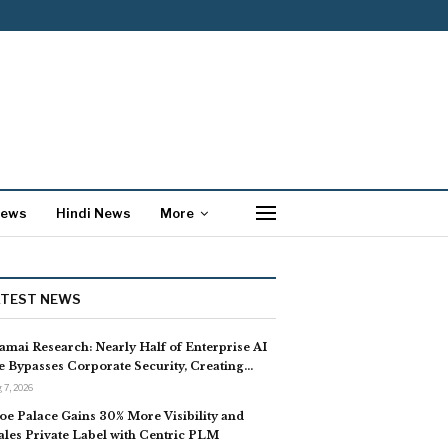
News
Hindi News
More
ATEST NEWS
amai Research: Nearly Half of Enterprise AI
e Bypasses Corporate Security, Creating…
 7, 2026
oe Palace Gains 30% More Visibility and
ales Private Label with Centric PLM