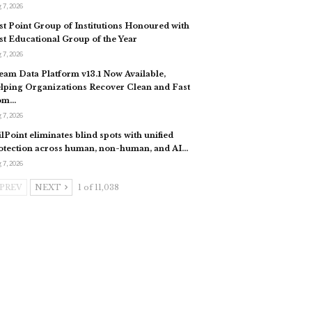
 7, 2026
st Point Group of Institutions Honoured with
st Educational Group of the Year
 7, 2026
eam Data Platform v13.1 Now Available,
lping Organizations Recover Clean and Fast
om…
 7, 2026
ilPoint eliminates blind spots with unified
otection across human, non-human, and AI…
 7, 2026
PREV
NEXT
1 of 11,038