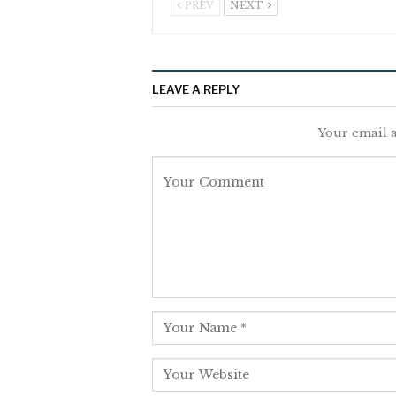
PREV
NEXT
LEAVE A REPLY
Your email a