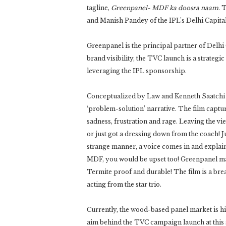
tagline,
Greenpanel- MDF ka doosra naam
. 
and Manish Pandey of the IPL’s Delhi Capita
Greenpanel is the principal partner of Delhi 
brand visibility, the TVC launch is a strateg
leveraging the IPL sponsorship.
Conceptualized by Law and Kenneth Saatchi & 
‘problem-solution’ narrative. The film captur
sadness, frustration and rage. Leaving the v
or just got a dressing down from the coach! 
strange manner, a voice comes in and explain
MDF, you would be upset too! Greenpanel make
Termite proof and durable! The film is a bre
acting from the star trio.
Currently, the wood-based panel market is h
aim behind the TVC campaign launch at this