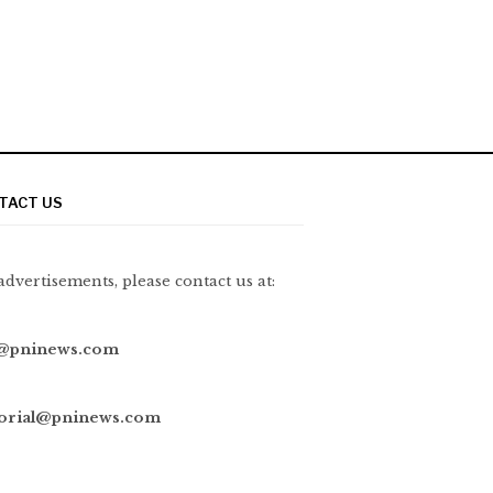
TACT US
advertisements, please contact us at:
@pninews.com
torial@pninews.com