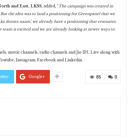
orth and East,
LKSS
, added, “
The campaign was created in
But the idea was to land a positioning for Greenpanel that we
ka doosra naam’, we already have a positioning that resonates
e team is excited and we are already looking at newer ways to
”
ls, movie channels, radio channels and Jio IPL Live along with
Youtube, Instagram, Facebook and Linkedin.
itter
Google+
85
0