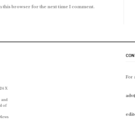
n this browser for the next time I comment.
CON
For 
 24 X
adv
 and
d of
edi
 News