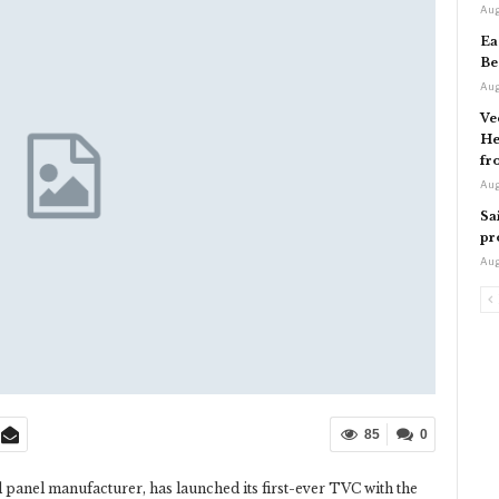
Aug
Ea
Be
Aug
Ve
He
fr
Aug
Sa
pr
Aug
85
0
 panel manufacturer, has launched its first-ever TVC with the