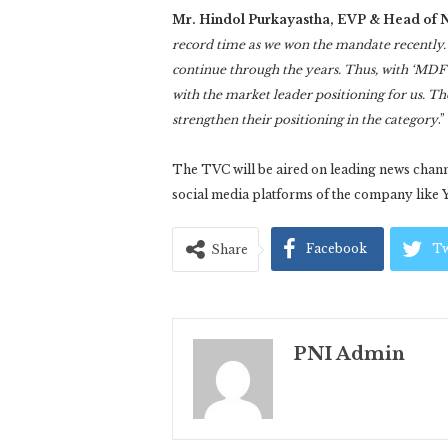
Mr. Hindol Purkayastha, EVP & Head of N
record time as we won the mandate recently. 
continue through the years. Thus, with ‘MDF 
with the market leader positioning for us. Th
strengthen their positioning in the category
.
The TVC will be aired on leading news channe
social media platforms of the company like 
Facebook
Tw
Share
PNI Admin