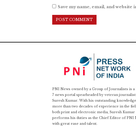
Save my name, email, and website i
PNI News owned by a Group of Journalists is a
7 news portal spearheaded by veteran journalist
Suresh Kumar. With his outstanding knowledge
more than two decades of experience in the fiel
both print and electronic media, Suresh Kumar
performs his duties as the Chief Editor of PNI
with great ease and talent.