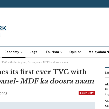
Economy
Legal
Tourism
Opinion
Malayalam 
ver TVC with the tagline, Greenpanel- MDF ka doosra naam
s its first ever TVC with
L
anel- MDF ka doosra naam
Ak
Us
ECONOMY
 2023
Aug
Sh
Sc