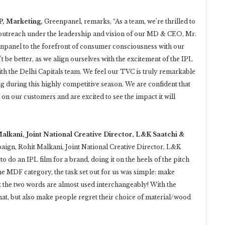
P, Marketing,
Greenpanel, remarks, “As a team, we’re thrilled to
outreach under the leadership and vision of our MD & CEO, Mr.
enpanel to the forefront of consumer consciousness with our
be better, as we align ourselves with the excitement of the IPL
th the Delhi Capitals team. We feel our TVC is truly remarkable
ing during this highly competitive season. We are confident that
on our customers and are excited to see the impact it will
Malkani, Joint National Creative Director, L&K Saatchi &
paign, Rohit Malkani, Joint National Creative Director, L&K
to do an IPL film for a brand, doing it on the heels of the pitch
he MDF category, the task set out for us was simple: make
he two words are almost used interchangeably! With the
hat, but also make people regret their choice of material/wood