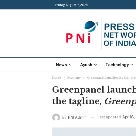
Friday, August 7, 2026
News
Ayush
Technology
Home
Economy
Greenpanel launches its first e
Greenpanel launche
the tagline,
Greenp
Last updated
Apr 18,
By
PNI Admin