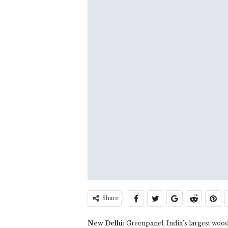
Share
New Delhi:
Greenpanel, India’s largest wood