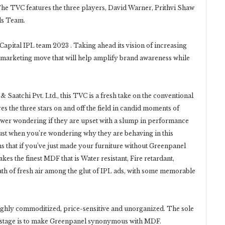
The TVC features the three players, David Warner, Prithvi Shaw
ls Team.
Capital IPL team 2023 . Taking ahead its vision of increasing
ic marketing move that will help amplify brand awareness while
Saatchi Pvt. Ltd., this TVC is a fresh take on the conventional
es the three stars on and off the field in candid moments of
iewer wondering if they are upset with a slump in performance
Just when you’re wondering why they are behaving in this
s that if you’ve just made your furniture without Greenpanel
s the finest MDF that is Water resistant, Fire retardant,
ath of fresh air among the glut of IPL ads, with some memorable
ighly commoditized, price-sensitive and unorganized. The sole
 stage is to make Greenpanel synonymous with MDF.