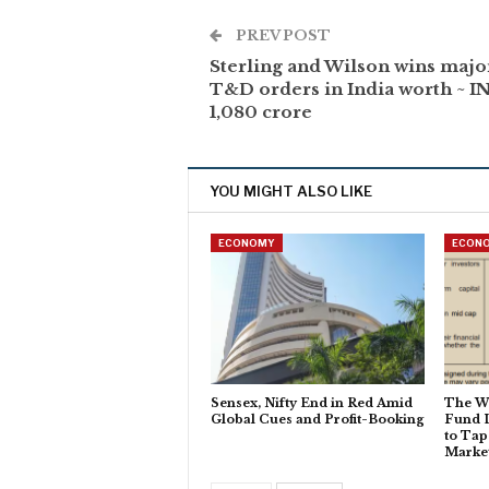
PREV POST
Sterling and Wilson wins majo
T&D orders in India worth ~ I
1,080 crore
YOU MIGHT ALSO LIKE
ECONOMY
ECON
Sensex, Nifty End in Red Amid
The W
Global Cues and Profit-Booking
Fund 
to Tap
Marke