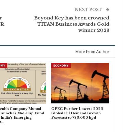
NEXT POST
r
Beyond Key has been crowned
NR
TITAN Business Awards Gold
winner 2023
More From Author
OMY
ECONOMY
ealth Company Mutual
OPEC Further Lowers 2026
Launches Mid-Cap Fund
Global Oil Demand Growth
 India’s Emerging
Forecast to 780,000 bpd
t…