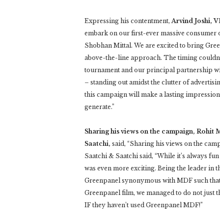
Expressing his contentment,
Arvind Joshi, V
embark on our first-ever massive consumer 
Shobhan Mittal. We are excited to bring Gre
above-the-line approach. The timing couldn’t 
tournament and our principal partnership wi
– standing out amidst the clutter of advertis
this campaign will make a lasting impression 
generate.”
Sharing his views on the campaign, Rohit 
Saatchi,
said, “Sharing his views on the cam
Saatchi & Saatchi said, “While it’s always fun 
was even more exciting. Being the leader in t
Greenpanel synonymous with MDF such that t
Greenpanel film, we managed to do not just t
IF they haven’t used Greenpanel MDF!”