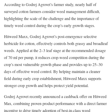
According to Godrej Agrovet’s farmer study, nearly half of
surveyed cotton farmers consider weed management difficult,
highlighting the scale of the challenge and the importance of
timely weed control during the crop’s early growth stages.
Hitweed Maxx, Godrej Agrovet’s post-emergence selective
herbicide for cotton, effectively controls both grassy and broadleaf
weeds. Applied at the 2–3 leaf stage at the recommended dosage
of 70 ml per pump, it reduces crop-weed competition during the
crop’s most vulnerable growth phase and provides up to 25–30
days of effective weed control. By helping maintain a cleaner
field during early crop establishment, Hitweed Maxx supports
stronger crop growth and helps protect yield potential.
Godrej Agrovet recently announced a cashback offer on Hitweed
Max, combining proven product performance with a direct farmer
incentive to drive timely adoption of best-in-class weed