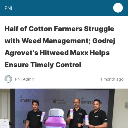
PNI
Half of Cotton Farmers Struggle
with Weed Management; Godrej
Agrovet’s Hitweed Maxx Helps
Ensure Timely Control
PNI Admin
1 month ago