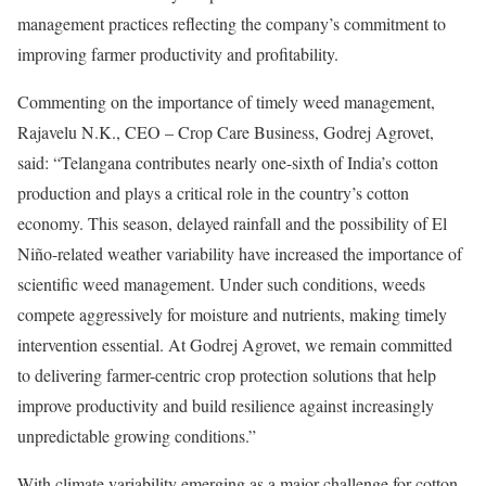
management practices reflecting the company’s commitment to
improving farmer productivity and profitability.
Commenting on the importance of timely weed management,
Rajavelu N.K., CEO – Crop Care Business, Godrej Agrovet,
said: “Telangana contributes nearly one-sixth of India’s cotton
production and plays a critical role in the country’s cotton
economy. This season, delayed rainfall and the possibility of El
Niño-related weather variability have increased the importance of
scientific weed management. Under such conditions, weeds
compete aggressively for moisture and nutrients, making timely
intervention essential. At Godrej Agrovet, we remain committed
to delivering farmer-centric crop protection solutions that help
improve productivity and build resilience against increasingly
unpredictable growing conditions.”
With climate variability emerging as a major challenge for cotton