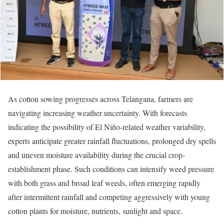
As cotton sowing progresses across Telangana, farmers are
navigating increasing weather uncertainty. With forecasts
indicating the possibility of El Niño-related weather variability,
experts anticipate greater rainfall fluctuations, prolonged dry spells
and uneven moisture availability during the crucial crop-
establishment phase. Such conditions can intensify weed pressure
with both grass and broad leaf weeds, often emerging rapidly
after intermittent rainfall and competing aggressively with young
cotton plants for moisture, nutrients, sunlight and space.