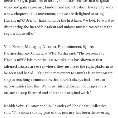
needs the right platform to discover, curate, release their original
work and gain exposure, fandom and monetization. Every city adds
a new chapter to this movement, and we are delighted to bring
Havells mYOUsic to Jharkhand for the first time. We look forward to
discovering the incredible talent and unique musical voices that the
region has to offer.”
Vinit Karnik, Managing Director, Entertainment, Sports,
Partnership and Content at WPP Media said: “The response to
Havells mYOUsic over the last two editions has shown us that
talented artistes are everywhere, they just need the right platform to
be seen and heard. Taking the movement to Dumka is an important
step in reaching communities that haven’t always had access to
opportunities like this. We hope this platform encourages more
artistes to step forward and share their original work.”
Rohith Sobti, Curator and Co-Founder of The Shakti Collective,
said: “The most exciting part of this journey has been discovering