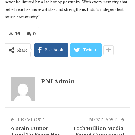
never be limited by a lack of opportunity. With every new city, that
belief reaches more artistes and strengthens India’s independent
music community.”
16
0
Facebook
Twitter
Share
PNI Admin
PREV POST
NEXT POST
A Brain Tumor
Tech4Billion Media,
Tried To Pause Her
Parent Company of