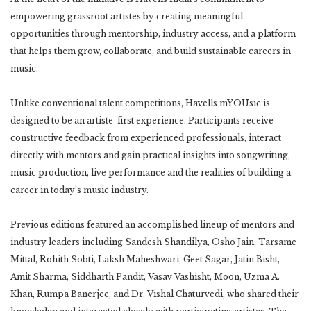
empowering grassroot artistes by creating meaningful
opportunities through mentorship, industry access, and a platform
that helps them grow, collaborate, and build sustainable careers in
music.
Unlike conventional talent competitions, Havells mYOUsic is
designed to be an artiste-first experience. Participants receive
constructive feedback from experienced professionals, interact
directly with mentors and gain practical insights into songwriting,
music production, live performance and the realities of building a
career in today’s music industry.
Previous editions featured an accomplished lineup of mentors and
industry leaders including Sandesh Shandilya, Osho Jain, Tarsame
Mittal, Rohith Sobti, Laksh Maheshwari, Geet Sagar, Jatin Bisht,
Amit Sharma, Siddharth Pandit, Vasav Vashisht, Moon, Uzma A.
Khan, Rumpa Banerjee, and Dr. Vishal Chaturvedi, who shared their