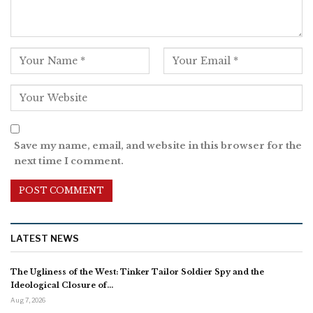
Save my name, email, and website in this browser for the
next time I comment.
LATEST NEWS
The Ugliness of the West: Tinker Tailor Soldier Spy and the
Ideological Closure of…
Aug 7, 2026