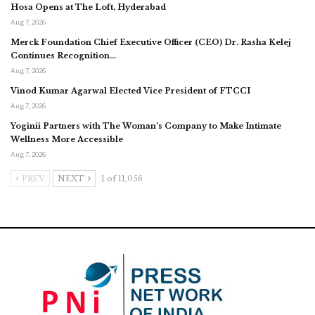
Hosa Opens at The Loft, Hyderabad
Aug 7, 2026
Merck Foundation Chief Executive Officer (CEO) Dr. Rasha Kelej
Continues Recognition…
Aug 7, 2026
Vinod Kumar Agarwal Elected Vice President of FTCCI
Aug 7, 2026
Yoginii Partners with The Woman’s Company to Make Intimate
Wellness More Accessible
Aug 7, 2026
PREV
NEXT
1 of 11,056