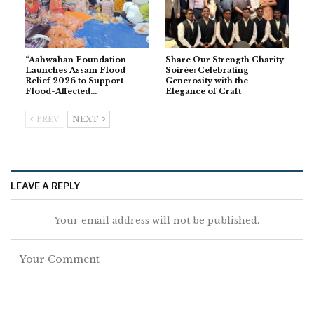
“Aahwahan Foundation
Share Our Strength Charity
Launches Assam Flood
Soirée: Celebrating
Relief 2026 to Support
Generosity with the
Flood-Affected…
Elegance of Craft
PREV
NEXT
LEAVE A REPLY
Your email address will not be published.