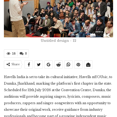
Untitled design - 12
16
0
Share
Havells India is set to take its cultural initiative, Havells mYOUsic, to
Dumka, Jharkhand, marking the platform’s first chapter in the state.
Scheduled for 12th July 2026 at the Convention Centre, Dumka, the
auditions will provide aspiring singers, lyricists, composers, music
producers, rappers and singer-songwriters with an opportunity to
showcase their original work, receive guidance from industry
professionals and become part of a growing independent music