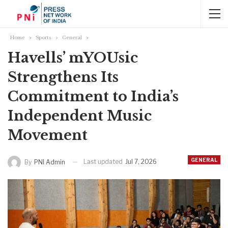
Home
Sports
General
Havells’ mYOUsic
Strengthens Its
Commitment to India’s
Independent Music
Movement
GENERAL
Last updated
Jul 7, 2026
By
PNI Admin