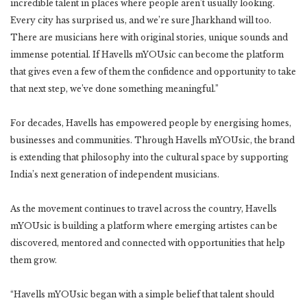
incredible talent in places where people aren’t usually looking.
Every city has surprised us, and we’re sure Jharkhand will too.
There are musicians here with original stories, unique sounds and
immense potential. If Havells mYOUsic can become the platform
that gives even a few of them the confidence and opportunity to take
that next step, we’ve done something meaningful.”
For decades, Havells has empowered people by energising homes,
businesses and communities. Through Havells mYOUsic, the brand
is extending that philosophy into the cultural space by supporting
India’s next generation of independent musicians.
As the movement continues to travel across the country, Havells
mYOUsic is building a platform where emerging artistes can be
discovered, mentored and connected with opportunities that help
them grow.
“Havells mYOUsic began with a simple belief that talent should