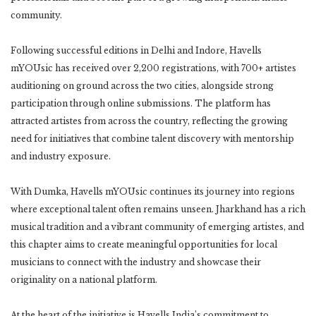
community.
Following successful editions in Delhi and Indore, Havells
mYOUsic has received over 2,200 registrations, with 700+ artistes
auditioning on ground across the two cities, alongside strong
participation through online submissions. The platform has
attracted artistes from across the country, reflecting the growing
need for initiatives that combine talent discovery with mentorship
and industry exposure.
With Dumka, Havells mYOUsic continues its journey into regions
where exceptional talent often remains unseen. Jharkhand has a rich
musical tradition and a vibrant community of emerging artistes, and
this chapter aims to create meaningful opportunities for local
musicians to connect with the industry and showcase their
originality on a national platform.
At the heart of the initiative is Havells India’s commitment to