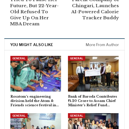
Future, But 22-Year-
Chingari, Launches
Old Refused To
AI-Powered Calorie
Give Up On Her
Tracker Buddy
MBA Dream
YOU MIGHT ALSO LIKE
More From Author
GENERAL
GENERAL
Rosatom’s engineering
Bank of Baroda Contributes
division held the Atom &
₹1.20 Crore to Assam Chief
Friends science festival in…
Minister’s Relief Fund…
GENERAL
GENERAL