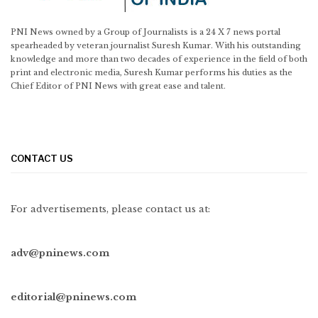
PNI News owned by a Group of Journalists is a 24 X 7 news portal
spearheaded by veteran journalist Suresh Kumar. With his outstanding
knowledge and more than two decades of experience in the field of both
print and electronic media, Suresh Kumar performs his duties as the
Chief Editor of PNI News with great ease and talent.
CONTACT US
For advertisements, please contact us at:
adv@pninews.com
editorial@pninews.com