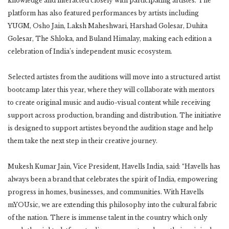
knowledge and interacted closely with participating artistes. The
platform has also featured performances by artists including
YUGM, Osho Jain, Laksh Maheshwari, Harshad Golesar, Duhita
Golesar, The Shloka, and Buland Himalay, making each edition a
celebration of India’s independent music ecosystem.
Selected artistes from the auditions will move into a structured artist
bootcamp later this year, where they will collaborate with mentors
to create original music and audio-visual content while receiving
support across production, branding and distribution. The initiative
is designed to support artistes beyond the audition stage and help
them take the next step in their creative journey.
Mukesh Kumar Jain, Vice President, Havells India, said: “Havells has
always been a brand that celebrates the spirit of India, empowering
progress in homes, businesses, and communities. With Havells
mYOUsic, we are extending this philosophy into the cultural fabric
of the nation. There is immense talent in the country which only