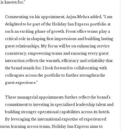
 is known for.”
Commenting on his appointment, Arjun Mehra added, “I am
delighted to be part of the Holiday Inn Express portfolio at
such an exciting phase of growth. Front office teams play a
critical role in shaping first impressions and building lasting
guest relationships. My focus will be on enhancing service
consistency, empowering teams and ensuring every guest
interaction reflects the warmth, efficiency and reliability that
the brand stands for. I look forward to collaborating with
colleagues across the portfolio to further strengthen the
guest experience.”
These managerial appointments further reflect the brand’s
commitment to investing in specialised leadership talent and
building stronger operational capabilities across its hotels.
By leveraging the international expertise of experienced
inuous learning across teams, Holiday Inn Express aims to