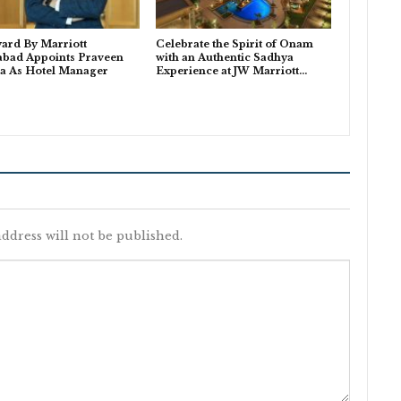
ard By Marriott
Celebrate the Spirit of Onam
abad Appoints Praveen
with an Authentic Sadhya
a As Hotel Manager
Experience at JW Marriott…
ddress will not be published.