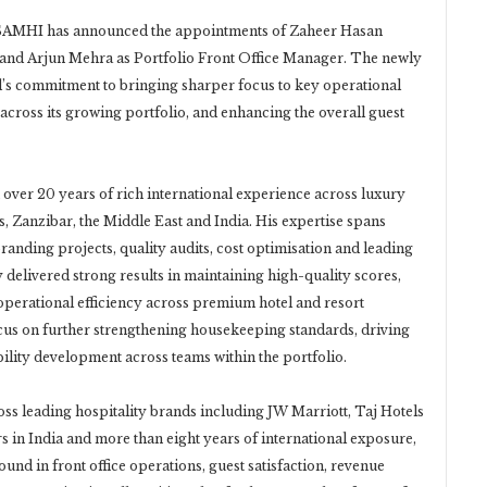
SAMHI has announced the appointments of Zaheer Hasan
and Arjun Mehra as Portfolio Front Office Manager. The newly
and’s commitment to bringing sharper focus to key operational
across its growing portfolio, and enhancing the overall guest
 over 20 years of rich international experience across luxury
s, Zanzibar, the Middle East and India. His expertise spans
nding projects, quality audits, cost optimisation and leading
y delivered strong results in maintaining high-quality scores,
operational efficiency across premium hotel and resort
ocus on further strengthening housekeeping standards, driving
lity development across teams within the portfolio.
oss leading hospitality brands including JW Marriott, Taj Hotels
s in India and more than eight years of international exposure,
und in front office operations, guest satisfaction, revenue