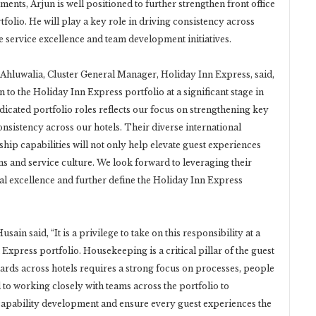
ts, Arjun is well positioned to further strengthen front office
tfolio. He will play a key role in driving consistency across
e service excellence and team development initiatives.
hluwalia, Cluster General Manager, Holiday Inn Express, said,
o the Holiday Inn Express portfolio at a significant stage in
dicated portfolio roles reflects our focus on strengthening key
nsistency across our hotels. Their diverse international
hip capabilities will not only help elevate guest experiences
s and service culture. We look forward to leveraging their
al excellence and further define the Holiday Inn Express
in said, “It is a privilege to take on this responsibility at a
Express portfolio. Housekeeping is a critical pillar of the guest
ards across hotels requires a strong focus on processes, people
o working closely with teams across the portfolio to
capability development and ensure every guest experiences the