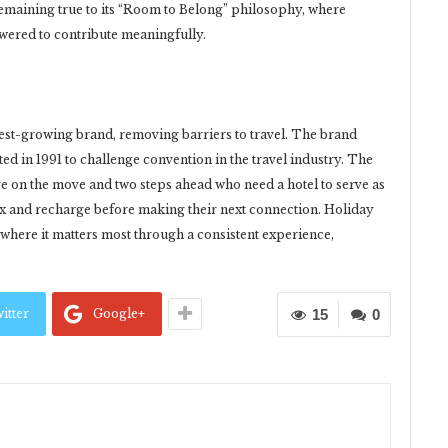
remaining true to its “Room to Belong” philosophy, where
ered to contribute meaningfully.
test-growing brand, removing barriers to travel. The brand
d in 1991 to challenge convention in the travel industry. The
re on the move and two steps ahead who need a hotel to serve as
ax and recharge before making their next connection. Holiday
where it matters most through a consistent experience,
itter
Google+
15
0