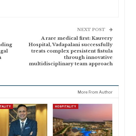
NEXT POST
A rare medical first: Kauvery
ading
Hospital, Vadapalani successfully
ngal
treats complex persistent fistula
h
through innovative
multidisciplinary team approach
More From Author
TALITY
HOSPITALITY