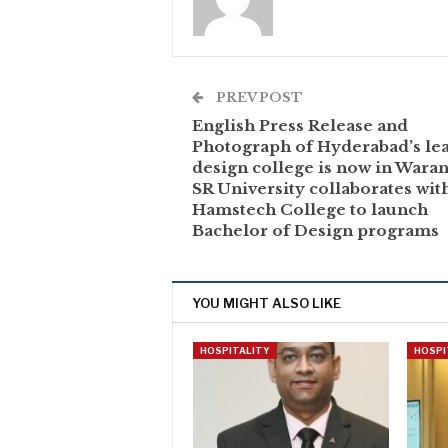
PREV POST
English Press Release and
Photograph of Hyderabad’s le
design college is now in Wara
SR University collaborates wit
Hamstech College to launch
Bachelor of Design programs
YOU MIGHT ALSO LIKE
HOSPITALITY
HOSPI