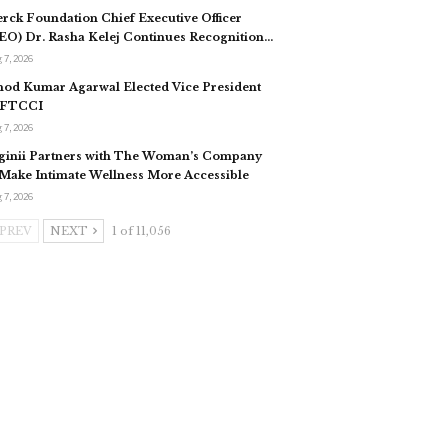
rck Foundation Chief Executive Officer
EO) Dr. Rasha Kelej Continues Recognition…
 7, 2026
nod Kumar Agarwal Elected Vice President
 FTCCI
 7, 2026
ginii Partners with The Woman’s Company
 Make Intimate Wellness More Accessible
 7, 2026
PREV
NEXT
1 of 11,056