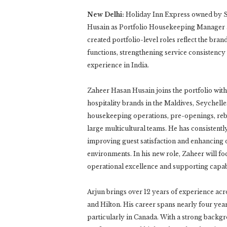
New Delhi:
Holiday Inn Express owned by 
Husain as Portfolio Housekeeping Manager 
created portfolio-level roles reflect the br
functions, strengthening service consistency 
experience in India.
Zaheer Hasan Husain joins the portfolio with
hospitality brands in the Maldives, Seychelle
housekeeping operations, pre-openings, rebra
large multicultural teams. He has consistentl
improving guest satisfaction and enhancing 
environments. In his new role, Zaheer will f
operational excellence and supporting capabi
Arjun brings over 12 years of experience acr
and Hilton. His career spans nearly four year
particularly in Canada. With a strong backgro