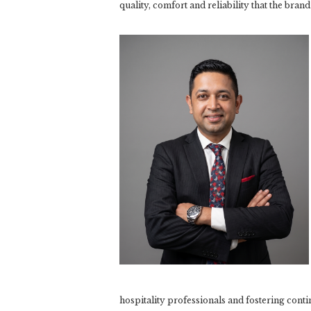
quality, comfort and reliability that the brand
hospitality professionals and fostering cont