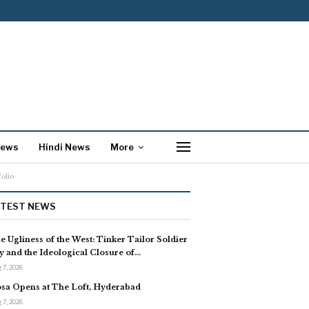
News
Hindi News
More
olio
ATEST NEWS
e Ugliness of the West: Tinker Tailor Soldier
y and the Ideological Closure of…
 7, 2026
sa Opens at The Loft, Hyderabad
 7, 2026