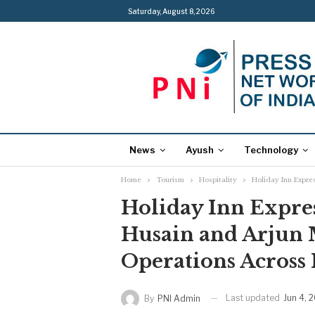
Saturday, August 8, 2026
News
Ayush
Technology
Home
Tourism
Hospitality
Holiday Inn Expre
Holiday Inn Expre
Husain and Arjun 
Operations Across I
Last updated
Jun 4, 
By
PNI Admin