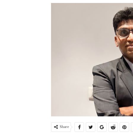
Share