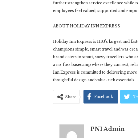
further strengthen service excellence while 
employees feel valued, supported and empow
ABOUT HOLIDAY INN EXPRESS
Holiday Inn Express is IHG’s largest and fas
champions simple, smart travel and was create
brand caters to smart, savvy travellers who a
a no-fuss basecamp where they can rest, rel
Inn Express is committed to delivering more 
thoughtful design and value-rich essentials.
Facebook
Tw
Share
PNI Admin