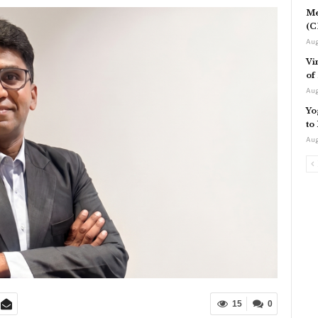
Me
(C
Aug
Vi
of
Aug
Yo
to
Aug
15
0