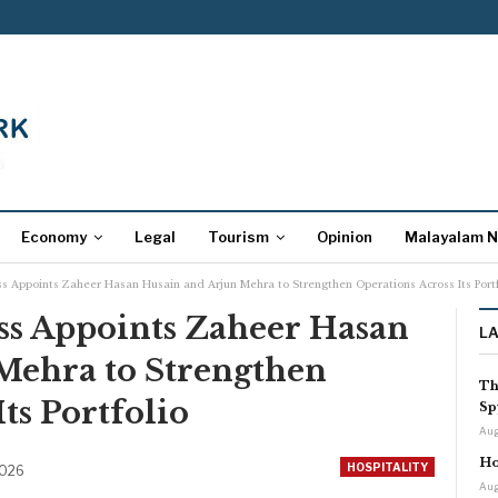
Economy
Legal
Tourism
Opinion
Malayalam 
ss Appoints Zaheer Hasan Husain and Arjun Mehra to Strengthen Operations Across Its Portf
ss Appoints Zaheer Hasan
L
Mehra to Strengthen
Th
ts Portfolio
Sp
Aug
Ho
HOSPITALITY
2026
Aug