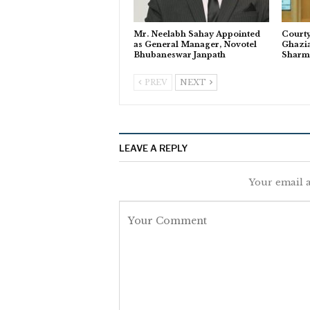
Mr. Neelabh Sahay Appointed
Courty
as General Manager, Novotel
Ghazi
Bhubaneswar Janpath
Sharm
PREV
NEXT
LEAVE A REPLY
Your email a