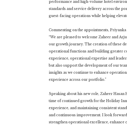
performance and high-volume hotel environmen
standards and service delivery across the por
guest-facing operations while helping elevat
Commenting on the appointments, Priyanka A
“We are pleased to welcome Zaheer and Arjun t
our growth journey. The creation of these de
operational functions and building greater co
experience, operational expertise and leaders
but also support the development of our team
insights as we continue to enhance operation
experience across our portfolio.”
Speaking about his new role, Zaheer Hasan Husa
time of continued growth for the Holiday Inn 
experience, and maintaining consistent stand
and continuous improvement. I look forward t
strengthen operational excellence, enhance 