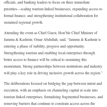
officials, and banking leaders to focus on three immediate
priorities—scaling tourism linked businesses, expanding access to
formal finance, and strengthening institutional collaboration for
sustained regional growth.
Attending the event as Chief Guest, Hon’ble Chief Minister of
Jammu & Kashmir, Omar Abdullah, said, “Jammu & Kashmir is
entering a phase of stability, progress and opportunity.
Strengthening tourism and enabling local enterprises through
better access to finance will be critical to sustaining this
momentum. Strong partnerships between institutions and industry
will play a key role in driving inclusive growth across the region.”
The deliberations focused on bridging the gap between intent and
execution, with an emphasis on channeling capital at scale into
tourism linked enterprises, formalising fragmented businesses, and
removing barriers that continue to constrain access across the