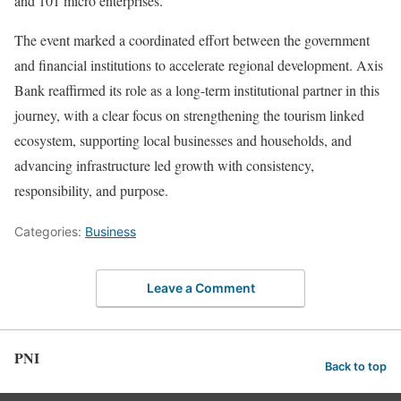
and 101 micro enterprises.
The event marked a coordinated effort between the government
and financial institutions to accelerate regional development. Axis
Bank reaffirmed its role as a long-term institutional partner in this
journey, with a clear focus on strengthening the tourism linked
ecosystem, supporting local businesses and households, and
advancing infrastructure led growth with consistency,
responsibility, and purpose.
Categories:
Business
Leave a Comment
PNI
Back to top