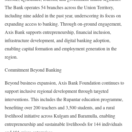
The Bank operates 54 branches across the Union Territory,
including nine added in the past year, underscoring its focus on
expanding access to banking. Through on‑ground engagement,
Axis Bank supports entrepreneurship, financial inclusion,
infrastructure development, and digital banking adoption,
enabling capital formation and employment generation in the
region.
Commitment Beyond Banking
Beyond business expansion, Axis Bank Foundation continues to
support inclusive regional development through targeted
interventions. This includes the Rupantar education programme,
benefiting over 200 teachers and 3,500 students, and a rural
livelihood initiative across Kulgam and Baramulla, enabling
entrepreneurship and sustainable livelihoods for 144 individuals