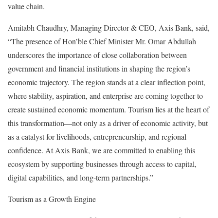
value chain.
Amitabh Chaudhry, Managing Director & CEO, Axis Bank, said,
“The presence of Hon’ble Chief Minister Mr. Omar Abdullah
underscores the importance of close collaboration between
government and financial institutions in shaping the region’s
economic trajectory. The region stands at a clear inflection point,
where stability, aspiration, and enterprise are coming together to
create sustained economic momentum. Tourism lies at the heart of
this transformation—not only as a driver of economic activity, but
as a catalyst for livelihoods, entrepreneurship, and regional
confidence. At Axis Bank, we are committed to enabling this
ecosystem by supporting businesses through access to capital,
digital capabilities, and long‑term partnerships.”
Tourism as a Growth Engine