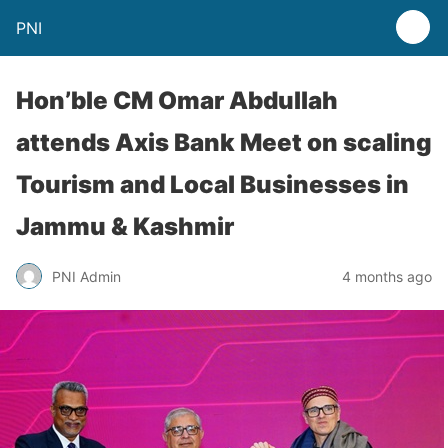
PNI
Hon’ble CM Omar Abdullah
attends Axis Bank Meet on scaling
Tourism and Local Businesses in
Jammu & Kashmir
PNI Admin
4 months ago