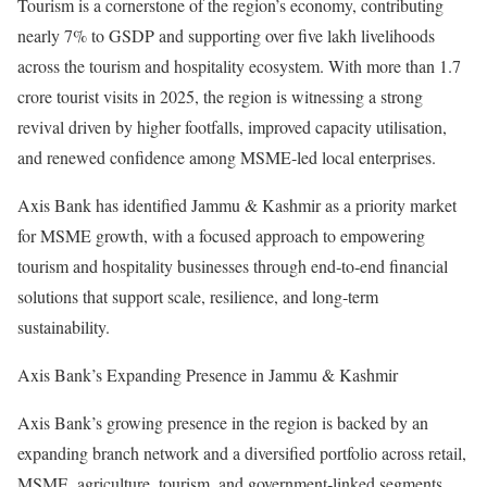
Tourism is a cornerstone of the region’s economy, contributing
nearly 7% to GSDP and supporting over five lakh livelihoods
across the tourism and hospitality ecosystem. With more than 1.7
crore tourist visits in 2025, the region is witnessing a strong
revival driven by higher footfalls, improved capacity utilisation,
and renewed confidence among MSME‑led local enterprises.
Axis Bank has identified Jammu & Kashmir as a priority market
for MSME growth, with a focused approach to empowering
tourism and hospitality businesses through end‑to‑end financial
solutions that support scale, resilience, and long‑term
sustainability.
Axis Bank’s Expanding Presence in Jammu & Kashmir
Axis Bank’s growing presence in the region is backed by an
expanding branch network and a diversified portfolio across retail,
MSME, agriculture, tourism, and government‑linked segments.