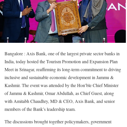
Bangalore : Axis Bank, one of the largest private sector banks in
India, today hosted the Tourism Promotion and Expansion Plan
Meet in Srinagar, reaffirming its long-term commitment to driving
inclusive and sustainable economic development in Jammu &
Kashmir. The event was attended by the Hon’ble Chief Minister
of Jammu & Kashmir, Omar Abdullah, as Chief Guest, along
with Amitabh Chaudhry, MD & CEO, Axis Bank, and senior
members of the Bank’s leadership team.
The discussions brought together policymakers, government