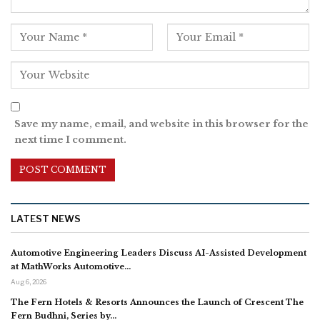
Save my name, email, and website in this browser for the
next time I comment.
LATEST NEWS
Automotive Engineering Leaders Discuss AI-Assisted Development
at MathWorks Automotive…
Aug 6, 2026
The Fern Hotels & Resorts Announces the Launch of Crescent The
Fern Budhni, Series by…