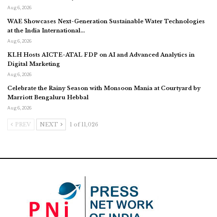
Aug 6, 2026
WAE Showcases Next-Generation Sustainable Water Technologies
at the India International…
Aug 6, 2026
KLH Hosts AICTE-ATAL FDP on AI and Advanced Analytics in
Digital Marketing
Aug 6, 2026
Celebrate the Rainy Season with Monsoon Mania at Courtyard by
Marriott Bengaluru Hebbal
Aug 6, 2026
PREV
NEXT
1 of 11,026