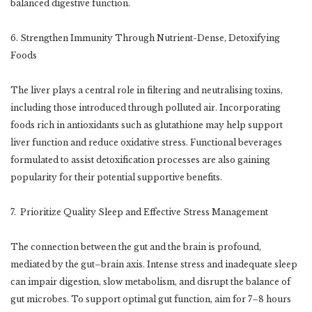
balanced digestive function.
6. Strengthen Immunity Through Nutrient-Dense, Detoxifying
Foods
The liver plays a central role in filtering and neutralising toxins,
including those introduced through polluted air. Incorporating
foods rich in antioxidants such as glutathione may help support
liver function and reduce oxidative stress. Functional beverages
formulated to assist detoxification processes are also gaining
popularity for their potential supportive benefits.
7. Prioritize Quality Sleep and Effective Stress Management
The connection between the gut and the brain is profound,
mediated by the gut–brain axis. Intense stress and inadequate sleep
can impair digestion, slow metabolism, and disrupt the balance of
gut microbes. To support optimal gut function, aim for 7–8 hours