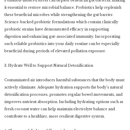
Pollution-induced stress can deplete beneficial gut bacteria, making
it essential to restore microbial balance. Probiotics help replenish
these beneficial microbes while strengthening the gut barrier.
Science-backed probiotic formulations which contain clinically
probiotic strains have demonstrated efficacy in supporting
digestion and enhancing gut-associated immunity. Incorporating
such reliable probiotics into your daily routine can be especially
beneficial during periods of elevated pollution exposure.
3. Hydrate Well to Support Natural Detoxification
Contaminated air introduces harmful substances that the body must
actively eliminate. Adequate hydration supports the body’s natural
detoxification processes, promotes regular bowel movements, and
improves nutrient absorption. Including hydrating options such as
fresh coconut water can help maintain electrolyte balance and
contribute to a healthier, more resilient digestive system.