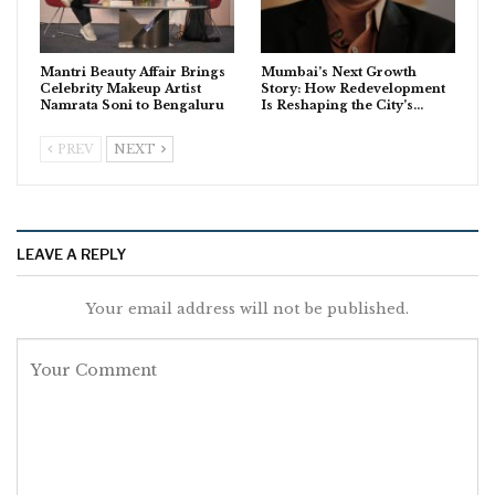
Mantri Beauty Affair Brings
Mumbai’s Next Growth
Celebrity Makeup Artist
Story: How Redevelopment
Namrata Soni to Bengaluru
Is Reshaping the City’s…
PREV
NEXT
LEAVE A REPLY
Your email address will not be published.