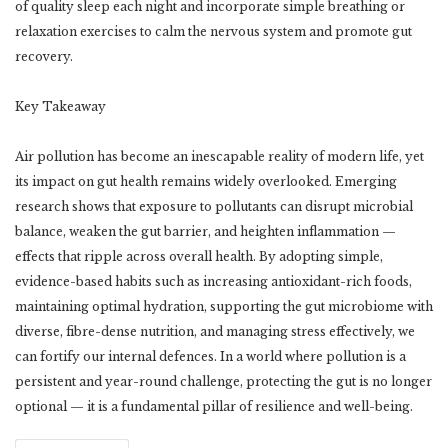
of quality sleep each night and incorporate simple breathing or
relaxation exercises to calm the nervous system and promote gut
recovery.
Key Takeaway
Air pollution has become an inescapable reality of modern life, yet
its impact on gut health remains widely overlooked. Emerging
research shows that exposure to pollutants can disrupt microbial
balance, weaken the gut barrier, and heighten inflammation —
effects that ripple across overall health. By adopting simple,
evidence-based habits such as increasing antioxidant-rich foods,
maintaining optimal hydration, supporting the gut microbiome with
diverse, fibre-dense nutrition, and managing stress effectively, we
can fortify our internal defences. In a world where pollution is a
persistent and year-round challenge, protecting the gut is no longer
optional — it is a fundamental pillar of resilience and well-being.