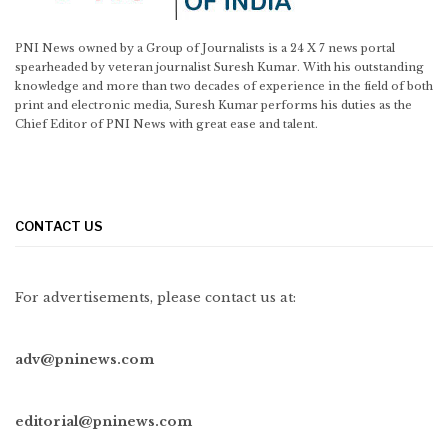
PNI News owned by a Group of Journalists is a 24 X 7 news portal
spearheaded by veteran journalist Suresh Kumar. With his outstanding
knowledge and more than two decades of experience in the field of both
print and electronic media, Suresh Kumar performs his duties as the
Chief Editor of PNI News with great ease and talent.
CONTACT US
For advertisements, please contact us at:
adv@pninews.com
editorial@pninews.com