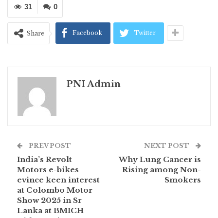
31
0
Facebook
Twitter
Share
PNI Admin
PREV POST
NEXT POST
India’s Revolt
Why Lung Cancer is
Motors e-bikes
Rising among Non-
evince keen interest
Smokers
at Colombo Motor
Show 2025 in Sr
Lanka at BMICH