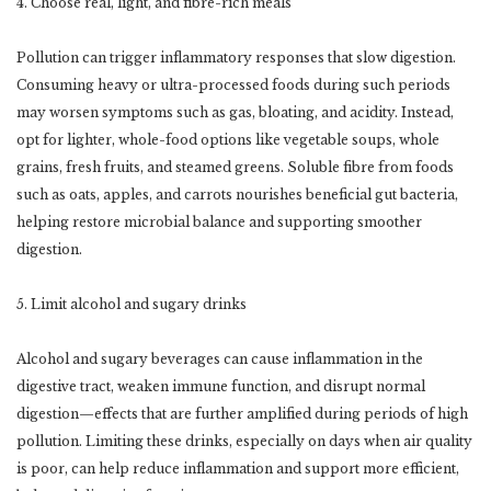
4. Choose real, light, and fibre-rich meals
Pollution can trigger inflammatory responses that slow digestion.
Consuming heavy or ultra-processed foods during such periods
may worsen symptoms such as gas, bloating, and acidity. Instead,
opt for lighter, whole-food options like vegetable soups, whole
grains, fresh fruits, and steamed greens. Soluble fibre from foods
such as oats, apples, and carrots nourishes beneficial gut bacteria,
helping restore microbial balance and supporting smoother
digestion.
5. Limit alcohol and sugary drinks
Alcohol and sugary beverages can cause inflammation in the
digestive tract, weaken immune function, and disrupt normal
digestion—effects that are further amplified during periods of high
pollution. Limiting these drinks, especially on days when air quality
is poor, can help reduce inflammation and support more efficient,