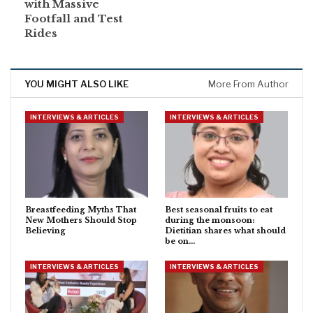
with Massive
Footfall and Test
Rides
YOU MIGHT ALSO LIKE
More From Author
INTERVIEWS & ARTICLES
INTERVIEWS & ARTICLES
Breastfeeding Myths That
Best seasonal fruits to eat
New Mothers Should Stop
during the monsoon:
Believing
Dietitian shares what should
be on…
INTERVIEWS & ARTICLES
INTERVIEWS & ARTICLES