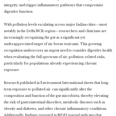
integrity, and trigger inflammatory pathways that compromise
digestive function.
With pollution levels escalating across major Indian cities—most
notably in the Delhi NCR region—researchers and clinicians are
increasingly recognising the gut as a significant yet
underappreciated target of air-borne toxicants. This growing
recognition underscores an urgent need to consider digestive health
when evaluating the full spectrum of air-pollution-related risks,
particularly for populations already experiencing chronic
exposure.
Research published in Environment International shows that long-
term exposure to polluted air can significantly alter the
composition and function of the gut microbiota, thereby elevating
the risk of gastrointestinal disorders, metabolic diseases such as
obesity and diabetes, and other chronic inflammatory conditions.
Additionally, findings reported in MDPI journal indicates that