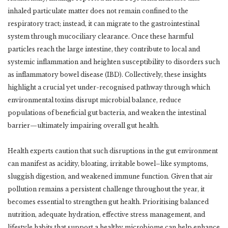
inhaled particulate matter does not remain confined to the
respiratory tract; instead, it can migrate to the gastrointestinal
system through mucociliary clearance. Once these harmful
particles reach the large intestine, they contribute to local and
systemic inflammation and heighten susceptibility to disorders such
as inflammatory bowel disease (IBD). Collectively, these insights
highlight a crucial yet under-recognised pathway through which
environmental toxins disrupt microbial balance, reduce
populations of beneficial gut bacteria, and weaken the intestinal
barrier—ultimately impairing overall gut health.
Health experts caution that such disruptions in the gut environment
can manifest as acidity, bloating, irritable bowel–like symptoms,
sluggish digestion, and weakened immune function. Given that air
pollution remains a persistent challenge throughout the year, it
becomes essential to strengthen gut health. Prioritising balanced
nutrition, adequate hydration, effective stress management, and
lifestyle habits that support a healthy microbiome can help enhance