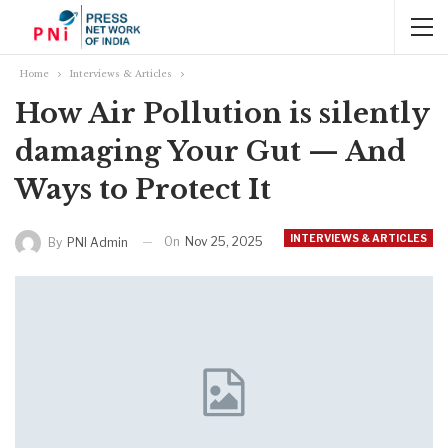
Home
Interviews & Articles
How Air Pollution is silently
damaging Your Gut — And
Ways to Protect It
INTERVIEWS & ARTICLES
On
Nov 25, 2025
By
PNI Admin