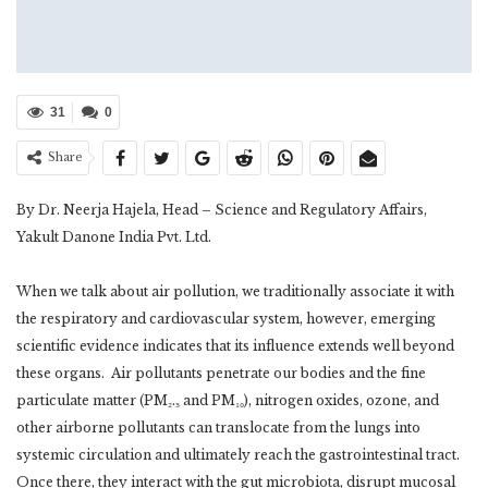
31
0
Share
By Dr. Neerja Hajela, Head – Science and Regulatory Affairs,
Yakult Danone India Pvt. Ltd.
When we talk about air pollution, we traditionally associate it with
the respiratory and cardiovascular system, however, emerging
scientific evidence indicates that its influence extends well beyond
these organs. Air pollutants penetrate our bodies and the fine
particulate matter (PM₂.₅ and PM₁₀), nitrogen oxides, ozone, and
other airborne pollutants can translocate from the lungs into
systemic circulation and ultimately reach the gastrointestinal tract.
Once there, they interact with the gut microbiota, disrupt mucosal