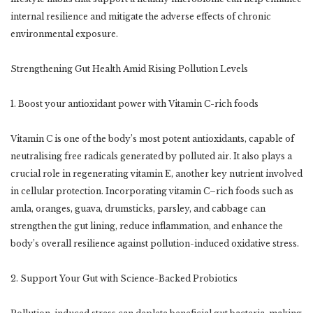
internal resilience and mitigate the adverse effects of chronic
environmental exposure.
Strengthening Gut Health Amid Rising Pollution Levels
1. Boost your antioxidant power with Vitamin C-rich foods
Vitamin C is one of the body’s most potent antioxidants, capable of
neutralising free radicals generated by polluted air. It also plays a
crucial role in regenerating vitamin E, another key nutrient involved
in cellular protection. Incorporating vitamin C–rich foods such as
amla, oranges, guava, drumsticks, parsley, and cabbage can
strengthen the gut lining, reduce inflammation, and enhance the
body’s overall resilience against pollution-induced oxidative stress.
2. Support Your Gut with Science-Backed Probiotics