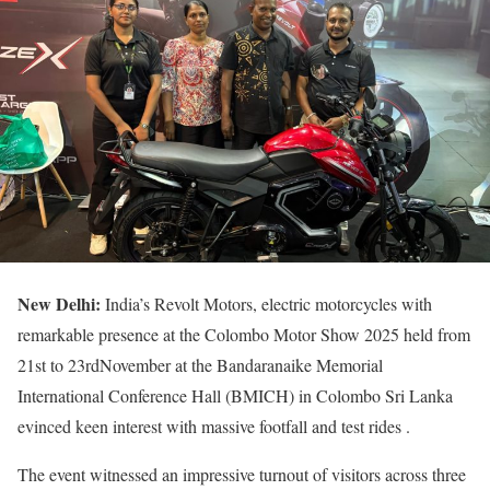
New Delhi:
India’s Revolt Motors, electric motorcycles with
remarkable presence at the Colombo Motor Show 2025 held from
21st to 23rdNovember at the Bandaranaike Memorial
International Conference Hall (BMICH) in Colombo Sri Lanka
evinced keen interest with massive footfall and test rides .
The event witnessed an impressive turnout of visitors across three