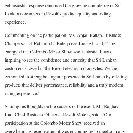
enthusiastic response reinforced the growing confidence of Sri
Lankan consumers in Revolt’s product quality and riding
experience.
Commenting on the participation, Ms. Anjali Rattan, Business
Chairperson of RattanIndia Enterprises Limited, said, “The
energy at the Colombo Motor Show was fantastic. It was
inspiring to see the confidence and curiosity that Sri Lankan
customers showed in the Revolt electric motorcycles. We are
committed to strengthening our presence in Sri Lanka by offering
products that deliver performance, reliability and a truly modern
riding experience.”
Sharing his thoughts on the success of the event, Mr. Raghav
Rao, Chief Business Officer at Revolt Motors, said, “Our
participation at the Colombo Motor Show received an
overwhelming response and it was encouraging to meet so many