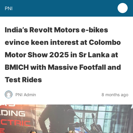
PNI
India’s Revolt Motors e-bikes
evince keen interest at Colombo
Motor Show 2025 in Sr Lanka at
BMICH with Massive Footfall and
Test Rides
PNI Admin
8 months ago