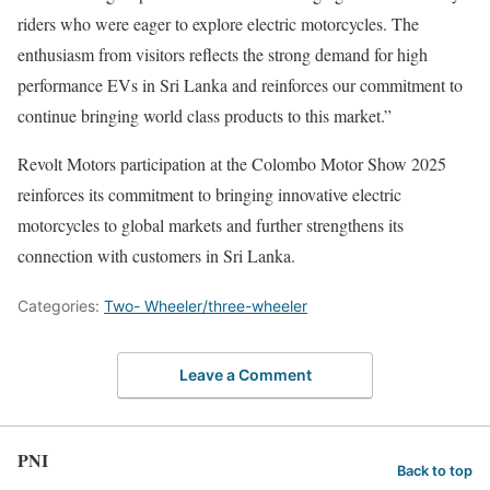
riders who were eager to explore electric motorcycles. The
enthusiasm from visitors reflects the strong demand for high
performance EVs in Sri Lanka and reinforces our commitment to
continue bringing world class products to this market.”
Revolt Motors participation at the Colombo Motor Show 2025
reinforces its commitment to bringing innovative electric
motorcycles to global markets and further strengthens its
connection with customers in Sri Lanka.
Categories:
Two- Wheeler/three-wheeler
Leave a Comment
PNI
Back to top