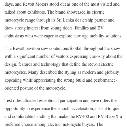
days, and Revolt Motors stood out as one of the most visited and
talked about exhibitors. The brand showcased its electric
motorcycle range through its Sri Lanka dealership partner and
drew strong interest from young riders, families and EV
enthusiasts who were eager to explore new age mobility solutions.
The Revolt pavilion saw continuous footfall throughout the show
with a significant number of visitors expressing curiosity about the
design, features and technology that define the Revolt electric
motorcycles. Many described the styling as modern and globally
appealing while appreciating the strong build and performance-
oriented posture of the motorcycle.
Test rides attracted exceptional participation and gave riders the
opportunity to experience the smooth acceleration, instant torque
and comfortable handling that make the RV400 and RV BlazeX a
preferred choice among electric motorcycle buyers. The