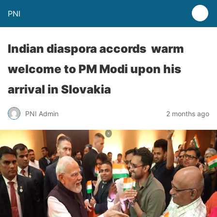
PNI
Indian diaspora accords warm
welcome to PM Modi upon his
arrival in Slovakia
PNI Admin
2 months ago