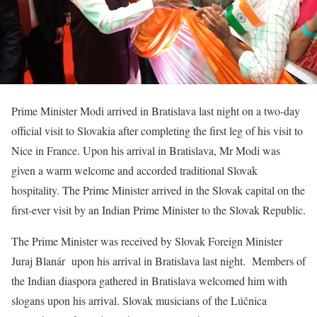
Prime Minister Modi arrived in Bratislava last night on a two-day
official visit to Slovakia after completing the first leg of his visit to
Nice in France. Upon his arrival in Bratislava, Mr Modi was
given a warm welcome and accorded traditional Slovak
hospitality. The Prime Minister arrived in the Slovak capital on the
first-ever visit by an Indian Prime Minister to the Slovak Republic.
The Prime Minister was received by Slovak Foreign Minister
Juraj Blanár upon his arrival in Bratislava last night. Members of
the Indian diaspora gathered in Bratislava welcomed him with
slogans upon his arrival. Slovak musicians of the Lúčnica