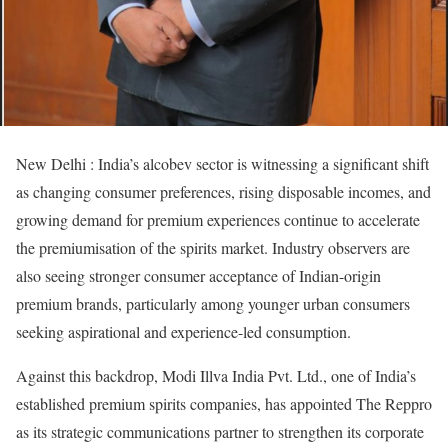
New Delhi : India’s alcobev sector is witnessing a significant shift
as changing consumer preferences, rising disposable incomes, and
growing demand for premium experiences continue to accelerate
the premiumisation of the spirits market. Industry observers are
also seeing stronger consumer acceptance of Indian-origin
premium brands, particularly among younger urban consumers
seeking aspirational and experience-led consumption.
Against this backdrop, Modi Illva India Pvt. Ltd., one of India’s
established premium spirits companies, has appointed The Reppro
as its strategic communications partner to strengthen its corporate