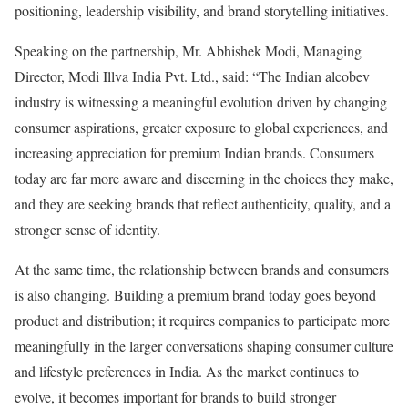
positioning, leadership visibility, and brand storytelling initiatives.
Speaking on the partnership, Mr. Abhishek Modi, Managing
Director, Modi Illva India Pvt. Ltd., said: “The Indian alcobev
industry is witnessing a meaningful evolution driven by changing
consumer aspirations, greater exposure to global experiences, and
increasing appreciation for premium Indian brands. Consumers
today are far more aware and discerning in the choices they make,
and they are seeking brands that reflect authenticity, quality, and a
stronger sense of identity.
At the same time, the relationship between brands and consumers
is also changing. Building a premium brand today goes beyond
product and distribution; it requires companies to participate more
meaningfully in the larger conversations shaping consumer culture
and lifestyle preferences in India. As the market continues to
evolve, it becomes important for brands to build stronger