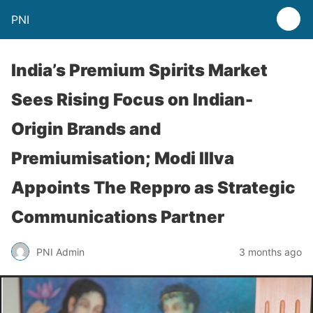
PNI
India’s Premium Spirits Market
Sees Rising Focus on Indian-
Origin Brands and
Premiumisation; Modi Illva
Appoints The Reppro as Strategic
Communications Partner
PNI Admin
3 months ago