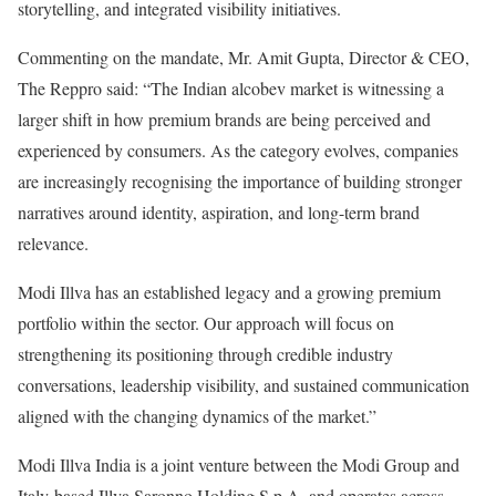
storytelling, and integrated visibility initiatives.
Commenting on the mandate, Mr. Amit Gupta, Director & CEO,
The Reppro said: “The Indian alcobev market is witnessing a
larger shift in how premium brands are being perceived and
experienced by consumers. As the category evolves, companies
are increasingly recognising the importance of building stronger
narratives around identity, aspiration, and long-term brand
relevance.
Modi Illva has an established legacy and a growing premium
portfolio within the sector. Our approach will focus on
strengthening its positioning through credible industry
conversations, leadership visibility, and sustained communication
aligned with the changing dynamics of the market.”
Modi Illva India is a joint venture between the Modi Group and
Italy-based Illva Saronno Holding S.p.A. and operates across