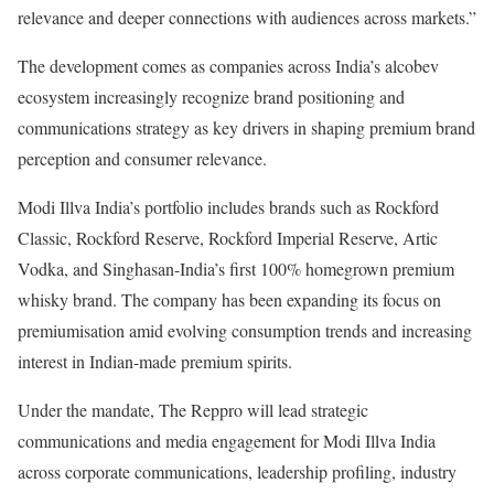
relevance and deeper connections with audiences across markets.”
The development comes as companies across India’s alcobev
ecosystem increasingly recognize brand positioning and
communications strategy as key drivers in shaping premium brand
perception and consumer relevance.
Modi Illva India’s portfolio includes brands such as Rockford
Classic, Rockford Reserve, Rockford Imperial Reserve, Artic
Vodka, and Singhasan-India’s first 100% homegrown premium
whisky brand. The company has been expanding its focus on
premiumisation amid evolving consumption trends and increasing
interest in Indian-made premium spirits.
Under the mandate, The Reppro will lead strategic
communications and media engagement for Modi Illva India
across corporate communications, leadership profiling, industry