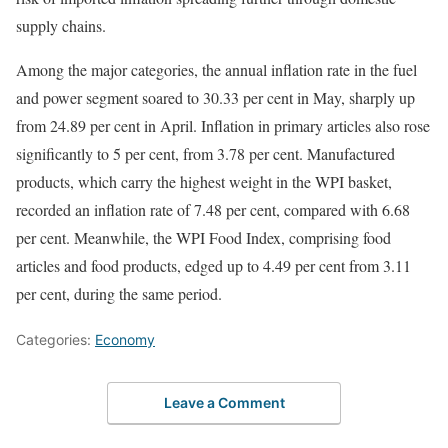
supply chains.
Among the major categories, the annual inflation rate in the fuel
and power segment soared to 30.33 per cent in May, sharply up
from 24.89 per cent in April. Inflation in primary articles also rose
significantly to 5 per cent, from 3.78 per cent. Manufactured
products, which carry the highest weight in the WPI basket,
recorded an inflation rate of 7.48 per cent, compared with 6.68
per cent. Meanwhile, the WPI Food Index, comprising food
articles and food products, edged up to 4.49 per cent from 3.11
per cent, during the same period.
Categories:
Economy
Leave a Comment