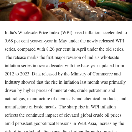
India’s Wholesale Price Index (WPI) based inflation accelerated to
9.68 per cent year-on-year in May under the newly released WPI
series, compared with 8.26 per cent in April under the old series.
The release marks the first major revision of India’s wholesale
inflation series in over a decade, with the base year updated from
2012 to 2023. Data released by the Ministry of Commerce and
Industry showed that the rise in inflation last month was primarily
driven by higher prices of mineral oils, crude petroleum and
natural gas, manufacture of chemicals and chemical products, and
manufacture of basic metals. The sharp rise in WPI inflation
reflects the continued impact of elevated global crude oil prices
amid persistent geopolitical tensions in West Asia, increasing the
risk of imported inflation spreading further through domestic