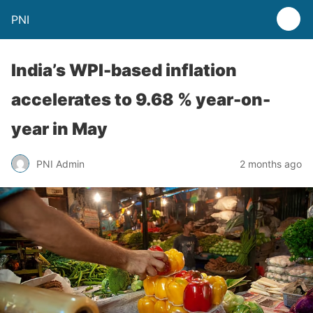
PNI
India’s WPI-based inflation
accelerates to 9.68 % year-on-
year in May
PNI Admin
2 months ago