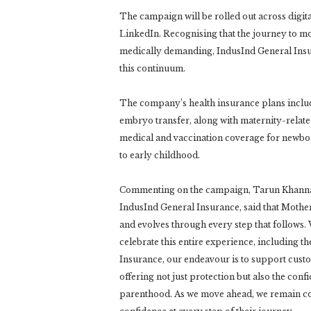
The campaign will be rolled out across digi
LinkedIn. Recognising that the journey to mo
medically demanding, IndusInd General Insur
this continuum.
The company’s health insurance plans include
embryo transfer, along with maternity-relat
medical and vaccination coverage for newbor
to early childhood.
Commenting on the campaign, Tarun Khanna, 
IndusInd General Insurance, said that Mother
and evolves through every step that follows.
celebrate this entire experience, including t
Insurance, our endeavour is to support custom
offering not just protection but also the con
parenthood. As we move ahead, we remain co