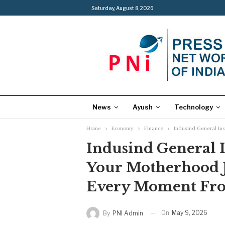
Saturday, August 8, 2026
News
Ayush
Technology
Home
Economy
Finance
Indusind General In
Indusind General I
Your Motherhood J
Every Moment Fro
On
May 9, 2026
By
PNI Admin