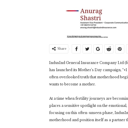
Share
IndusInd General Insurance Company Ltd (f
has launched its Mother’s Day campaign, “+1 
often overlooked truth that motherhood begin
wants to become a mother.
At a time when fertility journeys are becomi
places a sensitive spotlight on the emotional
focusing on this often-unseen phase, IndusIn
motherhood and position itself as a partner t