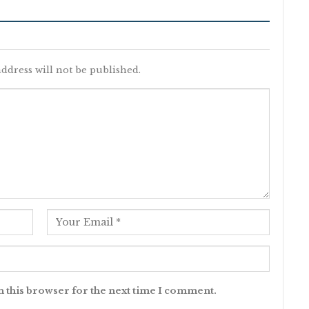
ddress will not be published.
n this browser for the next time I comment.