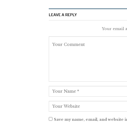
LEAVE A REPLY
Your email a
Save my name, email, and website i