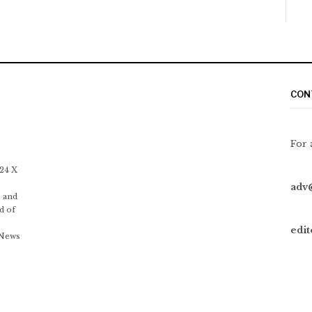
CON
For 
 24 X
adv
 and
d of
edi
 News