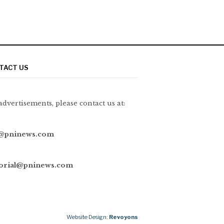
TACT US
advertisements, please contact us at:
@pninews.com
torial@pninews.com
Website Design:
Revoyons