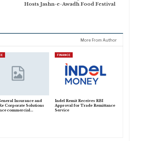
Hosts Jashn-e-Awadh Food Festival
More From Author
CE
FINANCE
General Insurance and
Indel Remit Receives RBI
Re Corporate Solutions
Approval for Trade Remittance
nce commercial…
Service