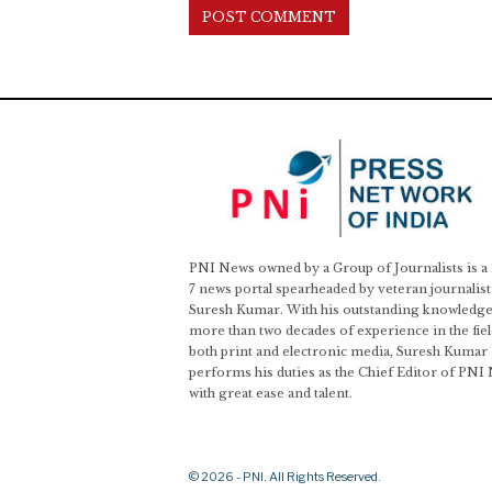
PNI News owned by a Group of Journalists is a
7 news portal spearheaded by veteran journalist
Suresh Kumar. With his outstanding knowledge
more than two decades of experience in the fiel
both print and electronic media, Suresh Kumar
performs his duties as the Chief Editor of PNI
with great ease and talent.
© 2026 - PNI. All Rights Reserved.