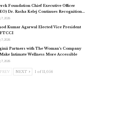
rck Foundation Chief Executive Officer
EO) Dr. Rasha Kelej Continues Recognition…
 7, 2026
nod Kumar Agarwal Elected Vice President
 FTCCI
 7, 2026
ginii Partners with The Woman’s Company
 Make Intimate Wellness More Accessible
 7, 2026
PREV
NEXT
1 of 11,056