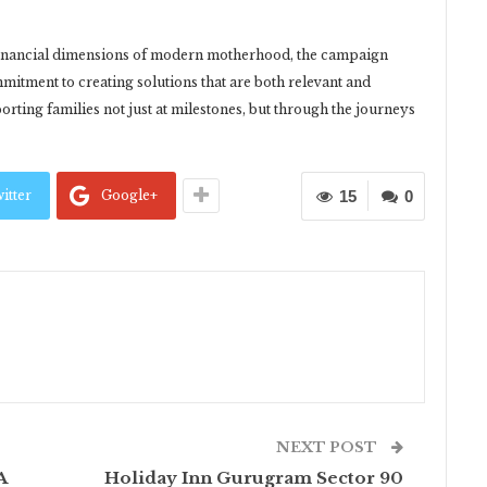
 financial dimensions of modern motherhood, the campaign
itment to creating solutions that are both relevant and
rting families not just at milestones, but through the journeys
itter
Google+
15
0
NEXT POST
A
Holiday Inn Gurugram Sector 90