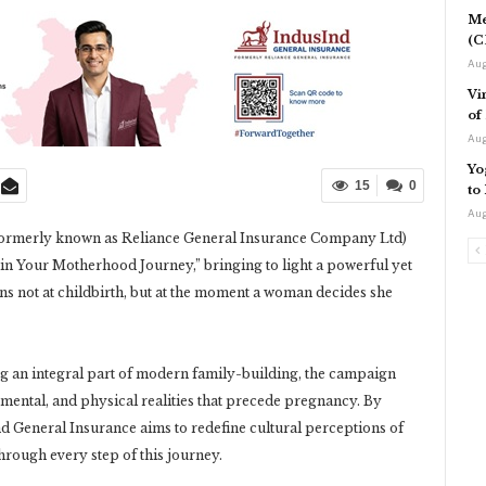
Me
(C
Aug
Vi
of
Aug
Yo
15
0
to
Aug
ormerly known as Reliance General Insurance Company Ltd)
in Your Motherhood Journey,” bringing to light a powerful yet
s not at childbirth, but at the moment a woman decides she
ng an integral part of modern family-building, the campaign
, mental, and physical realities that precede pregnancy. By
d General Insurance aims to redefine cultural perceptions of
hrough every step of this journey.