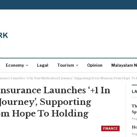
Economy
Legal
Tourism
Opinion
Malayalam 
surance Launches ‘+1 In Your Motherhood Journey’, Supporting Every Moment From Hope To 
nsurance Launches ‘+1 In
L
ourney’, Supporting
Th
m Hope To Holding
Sp
Aug
Ho
FINANCE
Aug