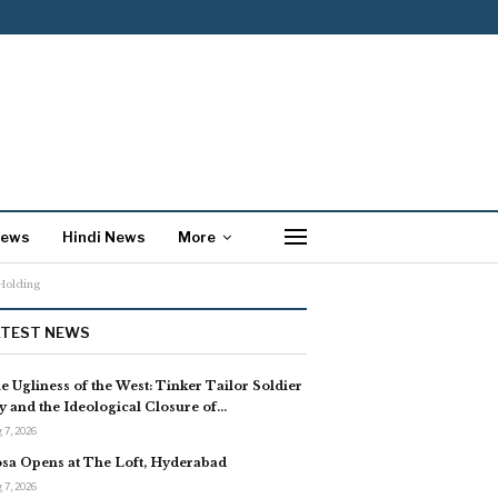
News
Hindi News
More
Holding
ATEST NEWS
e Ugliness of the West: Tinker Tailor Soldier
y and the Ideological Closure of…
 7, 2026
sa Opens at The Loft, Hyderabad
 7, 2026