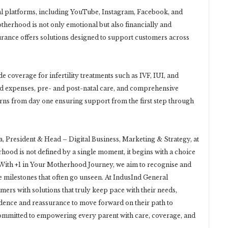
tal platforms, including YouTube, Instagram, Facebook, and
therhood is not only emotional but also financially and
ance offers solutions designed to support customers across
 coverage for infertility treatments such as IVF, IUI, and
ed expenses, pre- and post-natal care, and comprehensive
ns from day one ensuring support from the first step through
President & Head – Digital Business, Marketing & Strategy, at
hood is not defined by a single moment, it begins with a choice
 With +1 in Your Motherhood Journey, we aim to recognise and
he milestones that often go unseen. At IndusInd General
ers with solutions that truly keep pace with their needs,
fidence and reassurance to move forward on their path to
mmitted to empowering every parent with care, coverage, and