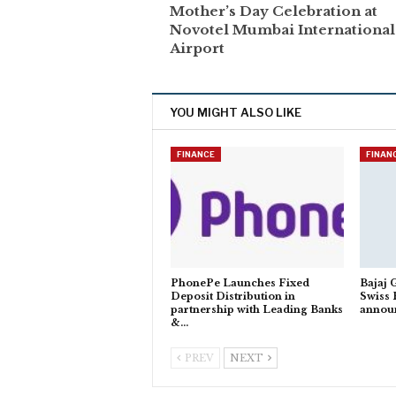
Mother’s Day Celebration at
Novotel Mumbai International
Airport
YOU MIGHT ALSO LIKE
FINANCE
FINAN
PhonePe Launches Fixed
Bajaj 
Deposit Distribution in
Swiss 
partnership with Leading Banks
annou
&…
PREV
NEXT