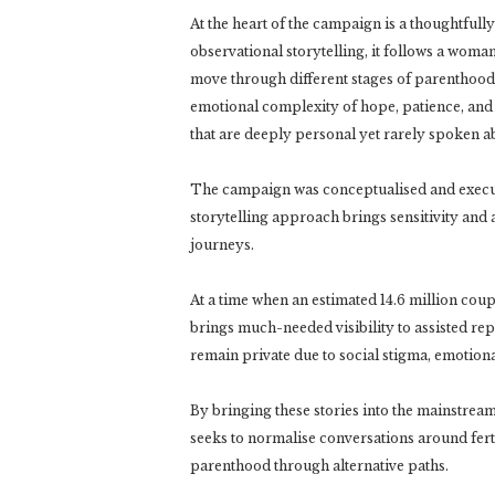
At the heart of the campaign is a thoughtfully 
observational storytelling, it follows a woma
move through different stages of parenthood. 
emotional complexity of hope, patience, and 
that are deeply personal yet rarely spoken a
The campaign was conceptualised and execut
storytelling approach brings sensitivity an
journeys.
At a time when an estimated 14.6 million coup
brings much-needed visibility to assisted re
remain private due to social stigma, emotiona
By bringing these stories into the mainstrea
seeks to normalise conversations around fert
parenthood through alternative paths.