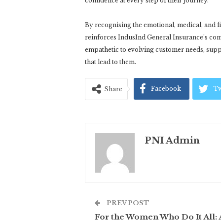
confidence at every step of their journey.
By recognising the emotional, medical, and
reinforces IndusInd General Insurance’s comm
empathetic to evolving customer needs, suppo
that lead to them.
Facebook
Tw
Share
PNI Admin
PREV POST
For the Women Who Do It All: 