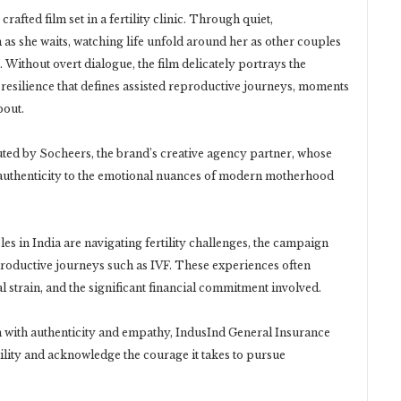
crafted film set in a fertility clinic. Through quiet,
n as she waits, watching life unfold around her as other couples
Without overt dialogue, the film delicately portrays the
resilience that defines assisted reproductive journeys, moments
bout.
ed by Socheers, the brand’s creative agency partner, whose
d authenticity to the emotional nuances of modern motherhood
les in India are navigating fertility challenges, the campaign
productive journeys such as IVF. These experiences often
l strain, and the significant financial commitment involved.
m with authenticity and empathy, IndusInd General Insurance
ility and acknowledge the courage it takes to pursue