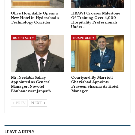
Olive Hospitality Opens a
HRAWI Crosses Milestone
New Hotel in Hyderabad’s
Of Training Over 4,000
Technology Corridor
Hospitality Professionals
Under…
HOSPITALITY
HOSPITALITY
Mr. Neelabh Sahay
Courtyard By Marriott
Appointed as General
Ghaziabad Appoints
Manager, Novotel
Praveen Sharma As Hotel
Bhubaneswar Janpath
Manager
PREV
NEXT
LEAVE A REPLY