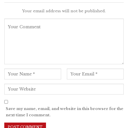
Your email address will not be published.
Save my name, email, and website in this browser for the
next time I comment.