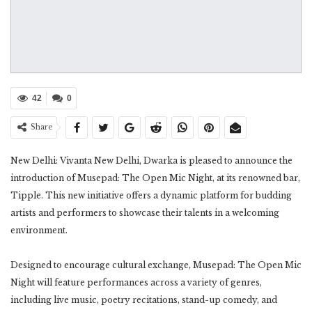
42
0
Share
New Delhi: Vivanta New Delhi, Dwarka is pleased to announce the
introduction of Musepad: The Open Mic Night, at its renowned bar,
Tipple. This new initiative offers a dynamic platform for budding
artists and performers to showcase their talents in a welcoming
environment.
Designed to encourage cultural exchange, Musepad: The Open Mic
Night will feature performances across a variety of genres,
including live music, poetry recitations, stand-up comedy, and