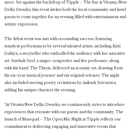
more. Set against the backdrop of Tipple – The Bar at Vivanta, New
Delhi, Dwarka, this event invites both the local community and hotel
guests to come together for an evening filled with entertainment and
artistic expression.
The debut event was met with resounding success, featuring
standout performances by several talented artists, including Kirti
Dahiya, a storyteller who enthralled the audience with her narrative
art. Sarthak Goel, a singer-songwriter and live performer, along
with his band, The Thesis, delivered an acoustic set, drawing from
his six-year musical journey and six original releases. The night
also included moving poetry recitations by Ankush Srivastava,
adding his unique charm to the evening.
“At Vivanta New Delhi, Dwarka, we continuously strive to introduce
experiences that resonate with our guests and the community. The
launch of Musepad – The Open Mic Night at Tipple reflects our
commitment to delivering engaging and innovative events that