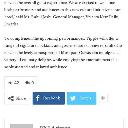
elevate the overall guest experience. We are excited to welcome
both performers and audiences to this new cultural initiative at our
hotel,” said Mr. Rahul Joshi, General Manager, Vivanta New Delhi,
Dwarka
To complement the upcoming performances, Tipple will offer a
range of signature cocktails and gourmet hors d’oeuvres, crafted to
elevate the lively atmosphere of Musepad. Guests can indulge in a
variety of culinary delights while enjoying the entertainment in a
sophisticated and relaxed ambience.
42
0
Facebook
Twitter
Share