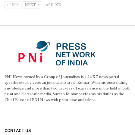
PREV
NEXT
1 of 11,070
PNI News owned by a Group of Journalists is a 24 X 7 news portal
spearheaded by veteran journalist Suresh Kumar. With his outstanding
knowledge and more than two decades of experience in the field of both
print and electronic media, Suresh Kumar performs his duties as the
Chief Editor of PNI News with great ease and talent.
CONTACT US