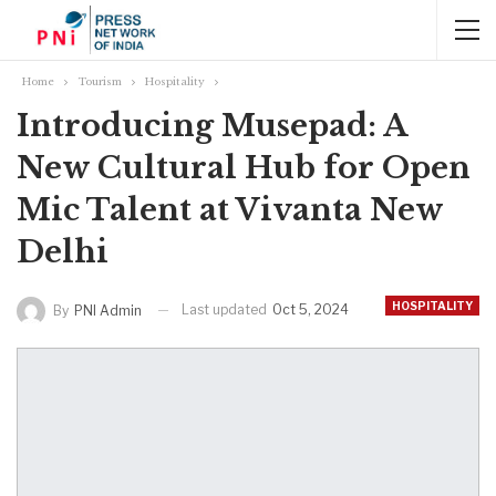
Home
Tourism
Hospitality
Introducing Musepad: A
New Cultural Hub for Open
Mic Talent at Vivanta New
Delhi
HOSPITALITY
Last updated
Oct 5, 2024
By
PNI Admin