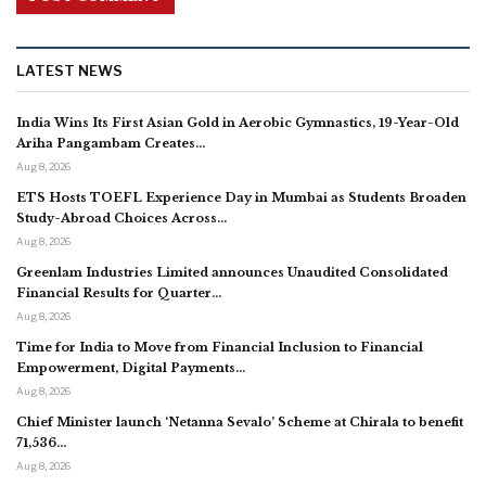
LATEST NEWS
India Wins Its First Asian Gold in Aerobic Gymnastics, 19-Year-Old
Ariha Pangambam Creates…
Aug 8, 2026
ETS Hosts TOEFL Experience Day in Mumbai as Students Broaden
Study-Abroad Choices Across…
Aug 8, 2026
Greenlam Industries Limited announces Unaudited Consolidated
Financial Results for Quarter…
Aug 8, 2026
Time for India to Move from Financial Inclusion to Financial
Empowerment, Digital Payments…
Aug 8, 2026
Chief Minister launch ‘Netanna Sevalo’ Scheme at Chirala to benefit
71,536…
Aug 8, 2026