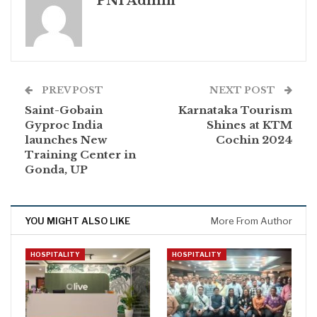
PNI Admin
PREV POST
NEXT POST
Saint-Gobain
Karnataka Tourism
Gyproc India
Shines at KTM
launches New
Cochin 2024
Training Center in
Gonda, UP
YOU MIGHT ALSO LIKE
More From Author
HOSPITALITY
HOSPITALITY