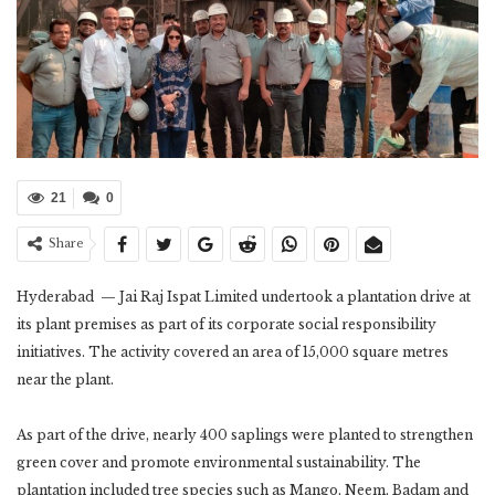
21
0
Share
Hyderabad — Jai Raj Ispat Limited undertook a plantation drive at
its plant premises as part of its corporate social responsibility
initiatives. The activity covered an area of 15,000 square metres
near the plant.
As part of the drive, nearly 400 saplings were planted to strengthen
green cover and promote environmental sustainability. The
plantation included tree species such as Mango, Neem, Badam and