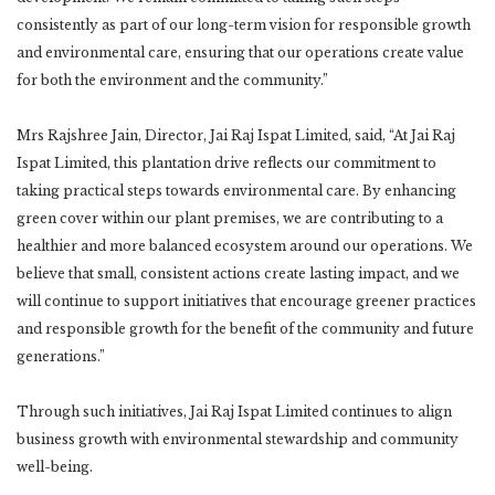
consistently as part of our long-term vision for responsible growth
and environmental care, ensuring that our operations create value
for both the environment and the community.”
Mrs Rajshree Jain, Director, Jai Raj Ispat Limited, said, “At Jai Raj
Ispat Limited, this plantation drive reflects our commitment to
taking practical steps towards environmental care. By enhancing
green cover within our plant premises, we are contributing to a
healthier and more balanced ecosystem around our operations. We
believe that small, consistent actions create lasting impact, and we
will continue to support initiatives that encourage greener practices
and responsible growth for the benefit of the community and future
generations.”
Through such initiatives, Jai Raj Ispat Limited continues to align
business growth with environmental stewardship and community
well-being.