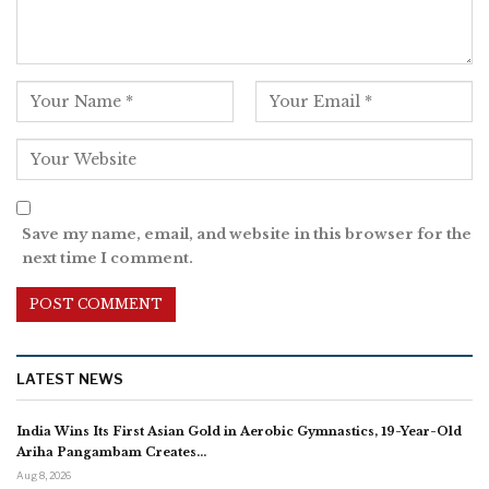
Save my name, email, and website in this browser for the
next time I comment.
LATEST NEWS
India Wins Its First Asian Gold in Aerobic Gymnastics, 19-Year-Old
Ariha Pangambam Creates…
Aug 8, 2026