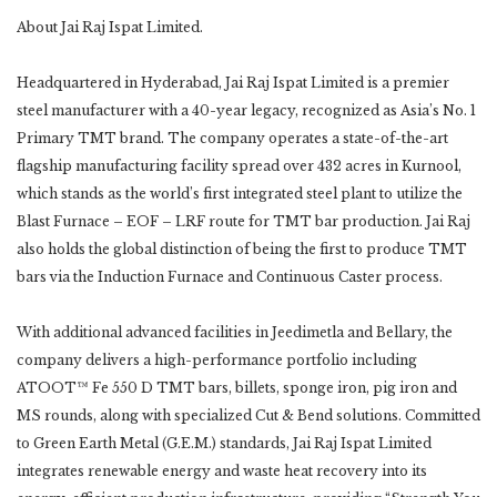
About Jai Raj Ispat Limited.
Headquartered in Hyderabad, Jai Raj Ispat Limited is a premier
steel manufacturer with a 40-year legacy, recognized as Asia’s No. 1
Primary TMT brand. The company operates a state-of-the-art
flagship manufacturing facility spread over 432 acres in Kurnool,
which stands as the world’s first integrated steel plant to utilize the
Blast Furnace – EOF – LRF route for TMT bar production. Jai Raj
also holds the global distinction of being the first to produce TMT
bars via the Induction Furnace and Continuous Caster process.
With additional advanced facilities in Jeedimetla and Bellary, the
company delivers a high-performance portfolio including
ATOOT™ Fe 550 D TMT bars, billets, sponge iron, pig iron and
MS rounds, along with specialized Cut & Bend solutions. Committed
to Green Earth Metal (G.E.M.) standards, Jai Raj Ispat Limited
integrates renewable energy and waste heat recovery into its