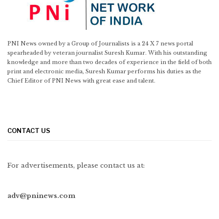
PNI News owned by a Group of Journalists is a 24 X 7 news portal
spearheaded by veteran journalist Suresh Kumar. With his outstanding
knowledge and more than two decades of experience in the field of both
print and electronic media, Suresh Kumar performs his duties as the
Chief Editor of PNI News with great ease and talent.
CONTACT US
For advertisements, please contact us at:
adv@pninews.com