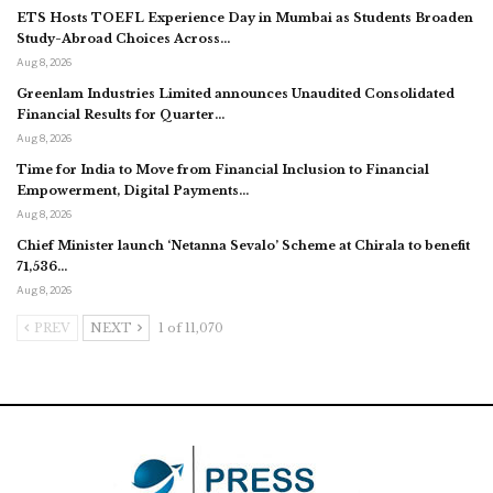
ETS Hosts TOEFL Experience Day in Mumbai as Students Broaden
Study-Abroad Choices Across…
Aug 8, 2026
Greenlam Industries Limited announces Unaudited Consolidated
Financial Results for Quarter…
Aug 8, 2026
Time for India to Move from Financial Inclusion to Financial
Empowerment, Digital Payments…
Aug 8, 2026
Chief Minister launch ‘Netanna Sevalo’ Scheme at Chirala to benefit
71,536…
Aug 8, 2026
PREV
NEXT
1 of 11,070