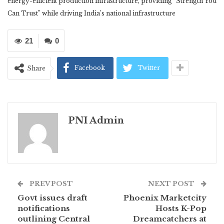
energy-efficient production infrastructure, providing “Strength You
Can Trust” while driving India’s national infrastructure
21
0
Facebook
Twitter
Share
PNI Admin
PREV POST
NEXT POST
Govt issues draft
Phoenix Marketcity
notifications
Hosts K-Pop
outlining Central
Dreamcatchers at