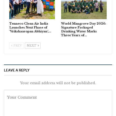
Tenneco Clean Air India
World Mangrove Day 2026:
Launches Next Phase of
Signature Packaged
‘Vrikshaaropan Abhiyan’,…
Drinking Water Marks
Three Years of…
PREV
NEXT
LEAVE A REPLY
Your email address will not be published.