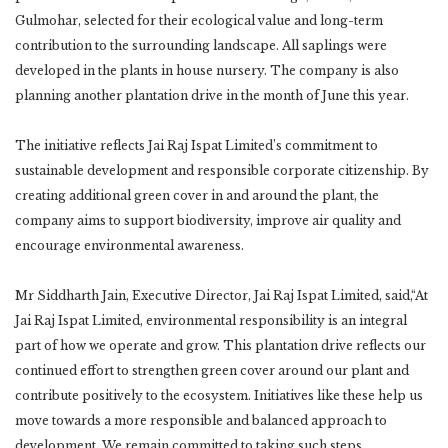
Gulmohar, selected for their ecological value and long-term
contribution to the surrounding landscape. All saplings were
developed in the plants in house nursery. The company is also
planning another plantation drive in the month of June this year.
The initiative reflects Jai Raj Ispat Limited’s commitment to
sustainable development and responsible corporate citizenship. By
creating additional green cover in and around the plant, the
company aims to support biodiversity, improve air quality and
encourage environmental awareness.
Mr Siddharth Jain, Executive Director, Jai Raj Ispat Limited, said,“At
Jai Raj Ispat Limited, environmental responsibility is an integral
part of how we operate and grow. This plantation drive reflects our
continued effort to strengthen green cover around our plant and
contribute positively to the ecosystem. Initiatives like these help us
move towards a more responsible and balanced approach to
development. We remain committed to taking such steps