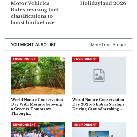
Motor Vehicles
Holidayland 2026
Rules revising fuel
classifications to
boost biofuel use
YOU MIGHT ALSO LIKE
More From Author
ENVIRONMENT
ENVIRONMENT
World Nature Conservation
World Nature Conservation
Day With Merino: Growing
Day 2026: 5 Indian Startups
a Greener Tomorrow
Driving Groundbreaking…
Through…
ENVIRONMENT
ENVIRONMENT