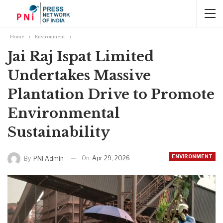
Home
Environment
Jai Raj Ispat Limited
Undertakes Massive
Plantation Drive to Promote
Environmental
Sustainability
ENVIRONMENT
On
Apr 29, 2026
By
PNI Admin