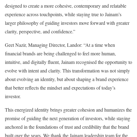
designed to create a more cohesive, contemporary and relatable
experience across touchpoints, while staying true to Jainam’s
larger philosophy of guiding investors move forward with greater
clarity, perspective, and confidence.”
Geet Nazir, Managing Director, Landor: “At a time when
financial brands are being challenged to feel more human,
intuitive, and digitally fluent, Jainam recognised the opportunity to
evolve with intent and clarity. This transformation was not simply
about evolving an identity, but about shaping a brand experience
that better reflects the mindset and expectations of today’s
investor.
This energized identity brings greater cohesion and humanizes the
promise of guiding the next generation of investors, while staying
anchored in the foundations of trust and credibility that the brand
built over the years. We thank the Jainam leadership team for the