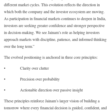
different market cycles. This evolution reflects the direction in
which both the company and the investor ecosystem are moving.
As participation in financial markets continues to deepen in India,
investors are seeking greater confidence and stronger perspective
in decision-making. We see Jainam’s role as helping investors
approach markets with discipline, patience, and informed thinking
over the long term.”
The evolved positioning is anchored in three core principles:
• Clarity over clutter
• Precision over probability
• Actionable direction over passive insight
These principles reinforce Jainam’s larger vision of building a
tomorrow where every financial decision is guided, confident, and