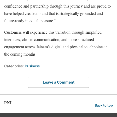
confidence and partnership through this journey and are proud to
have helped create a brand that is strategically grounded and
future-ready in equal measure.”
Customers will experience this transition through simplified
interfaces, clearer communication, and more structured
engagement across Jainam’s digital and physical touchpoints in
the coming months.
Categories:
Business
Leave a Comment
PNI
Back to top