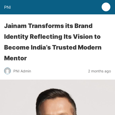
PNI
Jainam Transforms its Brand
Identity Reflecting Its Vision to
Become India’s Trusted Modern
Mentor
PNI Admin
2 months ago