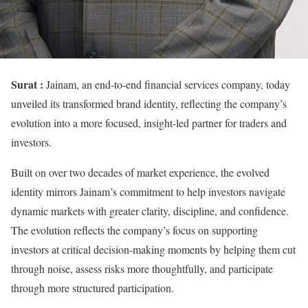
Surat :
Jainam, an end-to-end financial services company, today
unveiled its transformed brand identity, reflecting the company’s
evolution into a more focused, insight-led partner for traders and
investors.
Built on over two decades of market experience, the evolved
identity mirrors Jainam’s commitment to help investors navigate
dynamic markets with greater clarity, discipline, and confidence.
The evolution reflects the company’s focus on supporting
investors at critical decision-making moments by helping them cut
through noise, assess risks more thoughtfully, and participate
through more structured participation.