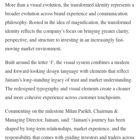
More than a visual evolution, the transformed identity represents a
broader evolution across brand experience and communication
philosophy. Rooted in the idea of magnification, the transformed
identity reflects the company’s focus on bringing greater clarity,
perspective, and structure to investing in an increasingly fast-
moving market environment.
Built around the letter ‘J’, the visual system combines a modern
and forward-looking design language with elements that reflect
Jainam’s long-standing legacy of trust and market understanding.
The redesigned typography and visual elements create a cleaner
and more cohesive experience across customer touchpoints.
Commenting on the milestone Milan Parikh, Chairman &
Managing Director, Jainam, said: “Jainam’s journey has been
shaped by long-term relationships, market experience, and the
responsibility that comes with guiding investors and traders across