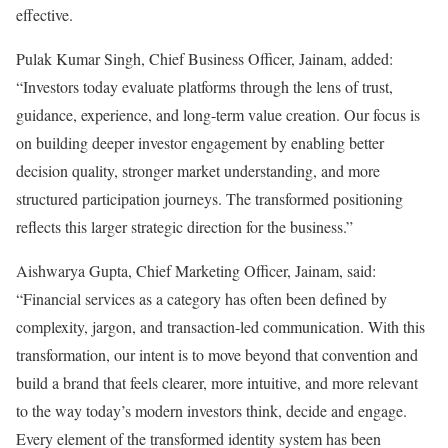
effective.
Pulak Kumar Singh, Chief Business Officer, Jainam, added:
“Investors today evaluate platforms through the lens of trust,
guidance, experience, and long-term value creation. Our focus is
on building deeper investor engagement by enabling better
decision quality, stronger market understanding, and more
structured participation journeys. The transformed positioning
reflects this larger strategic direction for the business.”
Aishwarya Gupta, Chief Marketing Officer, Jainam, said:
“Financial services as a category has often been defined by
complexity, jargon, and transaction-led communication. With this
transformation, our intent is to move beyond that convention and
build a brand that feels clearer, more intuitive, and more relevant
to the way today’s modern investors think, decide and engage.
Every element of the transformed identity system has been