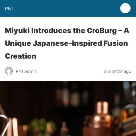
PNI
Miyuki Introduces the CroBurg – A
Unique Japanese-Inspired Fusion
Creation
PNI Admin
2 months ago