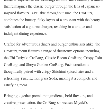
that reimagines the classic burger through the lens of Japanese-
inspired flavours. Available throughout June, the CroBurg
combines the buttery, flaky layers of a croissant with the hearty
satisfaction of a gourmet burger, resulting in a unique and
indulgent dining experience.
Crafted for adventurous diners and burger enthusiasts alike, the
CroBurg menu features a range of distinctive options including
the Ebi Teriyaki CroBurg, Classic Bacon CroBurg, Crispy Tofu
CroBurg, and Shoyu Garden CroBurg. Each creation is
thoughtfully paired with crispy Shichimi-spiced fries and a
refreshing Yuzu Lemongrass Soda, making it a complete and
satisfying meal.
Bringing together premium ingredients, bold flavours, and
creative presentation, the CroBurg showcases Miyuki’s