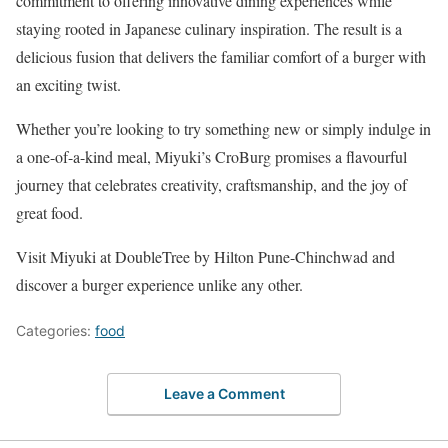
commitment to offering innovative dining experiences while
staying rooted in Japanese culinary inspiration. The result is a
delicious fusion that delivers the familiar comfort of a burger with
an exciting twist.
Whether you’re looking to try something new or simply indulge in
a one-of-a-kind meal, Miyuki’s CroBurg promises a flavourful
journey that celebrates creativity, craftsmanship, and the joy of
great food.
Visit Miyuki at DoubleTree by Hilton Pune-Chinchwad and
discover a burger experience unlike any other.
Categories:
food
Leave a Comment