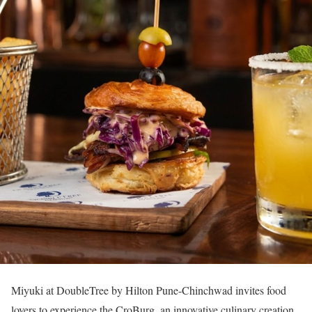
Miyuki at DoubleTree by Hilton Pune-Chinchwad invites food
lovers to experience the CroBurg, an innovative culinary creation